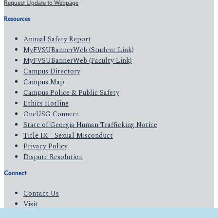
Request Update to Webpage
Resources
Annual Safety Report
MyFVSUBannerWeb (Student Link)
MyFVSUBannerWeb (Faculty Link)
Campus Directory
Campus Map
Campus Police & Public Safety
Ethics Hotline
OneUSG Connect
State of Georgia Human Trafficking Notice
Title IX - Sexual Misconduct
Privacy Policy
Dispute Resolution
Connect
Contact Us
Visit
Apply