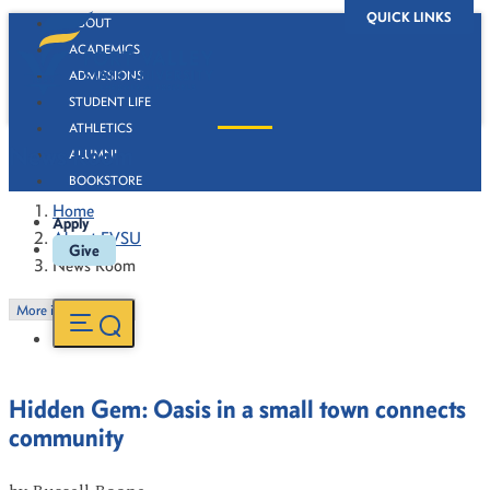
QUICK LINKS
ABOUT
ACADEMICS
ADMISSIONS
STUDENT LIFE
ATHLETICS
News Room
ALUMNI
BOOKSTORE
Home
Apply
About FVSU
Give
News Room
More in this Section
Hidden Gem: Oasis in a small town connects
community