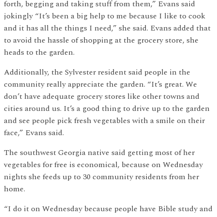
forth, begging and taking stuff from them,” Evans said
jokingly “It’s been a big help to me because I like to cook
and it has all the things I need,” she said. Evans added that
to avoid the hassle of shopping at the grocery store, she
heads to the garden.
Additionally, the Sylvester resident said people in the
community really appreciate the garden. “It’s great. We
don’t have adequate grocery stores like other towns and
cities around us. It’s a good thing to drive up to the garden
and see people pick fresh vegetables with a smile on their
face,” Evans said.
The southwest Georgia native said getting most of her
vegetables for free is economical, because on Wednesday
nights she feeds up to 30 community residents from her
home.
“I do it on Wednesday because people have Bible study and