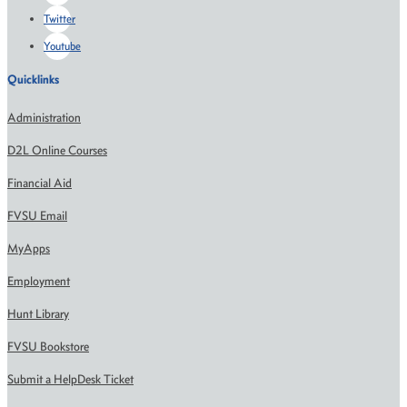
Twitter
Youtube
Quicklinks
Administration
D2L Online Courses
Financial Aid
FVSU Email
MyApps
Employment
Hunt Library
FVSU Bookstore
Submit a HelpDesk Ticket