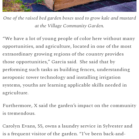
One of the raised bed garden boxes used to grow kale and mustard
at the Village Community Garden.
“We have a lot of young people of color here without many
opportunities, and agriculture, located in one of the most
extraordinary growing regions of the country provides
those opportunities,” Garcia said. She said that by
performing such tasks as building fences, understanding
aeroponic tower technology and installing irrigation
systems, youths are learning applicable skills needed in
agriculture.
Furthermore, X said the garden’s impact on the community
is tremendous.
Carolyn Evans, 55, owns a laundry service in Sylvester and
is a frequent visitor of the garden. “I’ve been back-and-