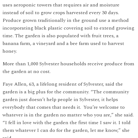
uses aeroponic towers that requires air and moisture
instead of soil to grow crops harvested every 30 days.
Produce grown traditionally in the ground use a method
incorporating black plastic covering soil to extend growing
time. The garden is also populated with fruit trees, a
banana farm, a vineyard and a bee farm used to harvest
honey.
More than 1,000 Sylvester households receive produce from
the garden at no cost.
Faye Allen, 63, a lifelong resident of Sylvester, said the
garden is a big plus for the community. “The community
garden just doesn’t help people in Sylvester, it helps
everybody that comes that needs it. You’re welcome to
whatever is in the garden no matter who you are,” she said.
“I fell in love with the garden the first time I saw it. I told
them whatever I can do for the garden, let me know,” she