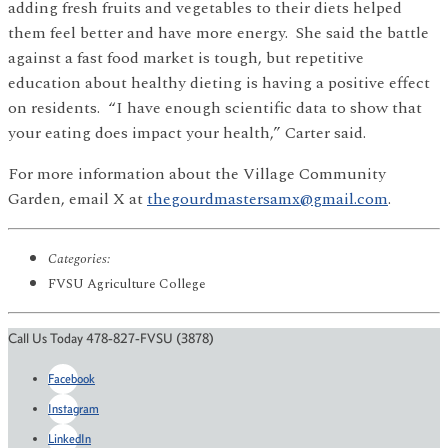
adding fresh fruits and vegetables to their diets helped
them feel better and have more energy. She said the battle
against a fast food market is tough, but repetitive
education about healthy dieting is having a positive effect
on residents. “I have enough scientific data to show that
your eating does impact your health,” Carter said.
For more information about the Village Community
Garden, email X at
thegourdmastersamx@gmail.com
.
Categories:
FVSU Agriculture College
Call Us Today 478-827-FVSU (3878)
Facebook
Instagram
LinkedIn