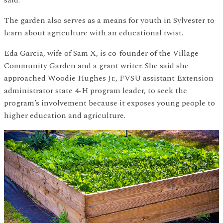
said.
The garden also serves as a means for youth in Sylvester to
learn about agriculture with an educational twist.
Eda Garcia, wife of Sam X, is co-founder of the Village
Community Garden and a grant writer. She said she
approached Woodie Hughes Jr., FVSU assistant Extension
administrator state 4-H program leader, to seek the
program’s involvement because it exposes young people to
higher education and agriculture.