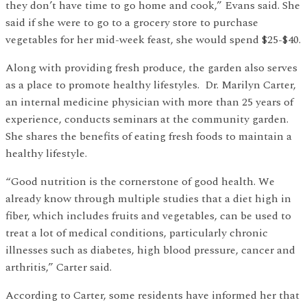
they don’t have time to go home and cook,” Evans said. She
said if she were to go to a grocery store to purchase
vegetables for her mid-week feast, she would spend $25-$40.
Along with providing fresh produce, the garden also serves
as a place to promote healthy lifestyles. Dr. Marilyn Carter,
an internal medicine physician with more than 25 years of
experience, conducts seminars at the community garden.
She shares the benefits of eating fresh foods to maintain a
healthy lifestyle.
“Good nutrition is the cornerstone of good health. We
already know through multiple studies that a diet high in
fiber, which includes fruits and vegetables, can be used to
treat a lot of medical conditions, particularly chronic
illnesses such as diabetes, high blood pressure, cancer and
arthritis,” Carter said.
According to Carter, some residents have informed her that