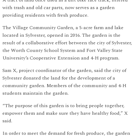
A tract of land once used as a dirt bike race track, littered
with trash and old car parts, now serves as a garden
providing residents with fresh produce.
The Village Community Garden, a 5-acre farm and lake
located in Sylvester, opened in 2016. The garden is the
result of a collaborative effort between the city of Sylvester,
the Worth County School System and Fort Valley State
University’s Cooperative Extension and 4-H program.
Sam X, project coordinator of the garden, said the city of
Sylvester donated the land for the development of a
community garden. Members of the community and 4-H
students maintain the garden.
“The purpose of this garden is to bring people together,
empower them and make sure they have healthy food,” X
said.
In order to meet the demand for fresh produce, the garden