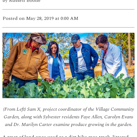
by
Russell Boone
Posted
on May 28, 2019
at 0:00 AM
(From Left) Sam X, project coordinator of the Village Community
Garden, along with Sylvester residents Faye Allen, Carolyn Evans
and Dr. Marilyn Carter examine produce growing in the garden.