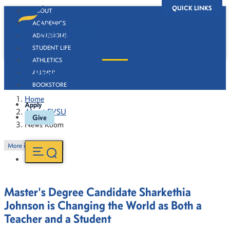
QUICK LINKS
ABOUT
ACADEMICS
ADMISSIONS
STUDENT LIFE
ATHLETICS
News Room
ALUMNI
BOOKSTORE
Home
Apply
About FVSU
Give
News Room
More in this Section
Master's Degree Candidate Sharkethia
Johnson is Changing the World as Both a
Teacher and a Student