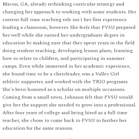
Macon, GA, already rethinking curricular strategy and
changing her approach to working with some students. Her
current full-time teaching role isn't her first experience
leading a classroom, however. She feels that FVSU prepared
her well while she earned her undergraduate degree in
education by making sure that they spent years in the field
doing student teaching, developing lesson plans, learning
how to relate to children, and participating in summer
camps. Even while immersed in her academic experience,
she found time to be a cheerleader, was a Valley Girl
athletic supporter, and worked with the TRIO programs.
She's been honored as a scholar on multiple occasions.
Coming from a small town, Johnson felt that FVSU would
give her the support she needed to grow into a professional.
After four years of college and being hired as a full-time
teacher, she chose to come back to FVSU to further her
education for the same reasons.