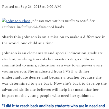
Posted
on Sep 26, 2018
at 0:00 AM
Johnson uses various media to reach her
students, including old-fashioned books.
Sharkethia Johnson is on a mission to make a difference in
the world, one child at a time.
Johnson is an elementary and special education graduate
student, working towards her master's degree. She is
committed to using education as a way to empower every
young person. She graduated from FVSU with her
undergraduate degree and became a teacher because she
was determined to give back. Now she's back to develop the
advanced skills she believes will help her maximize her
impact on the young people who need her guidance.
"I did it to reach back and help students who are in need and