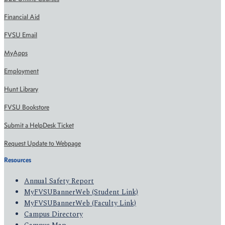
Financial Aid
FVSU Email
MyApps
Employment
Hunt Library
FVSU Bookstore
Submit a HelpDesk Ticket
Request Update to Webpage
Resources
Annual Safety Report
MyFVSUBannerWeb (Student Link)
MyFVSUBannerWeb (Faculty Link)
Campus Directory