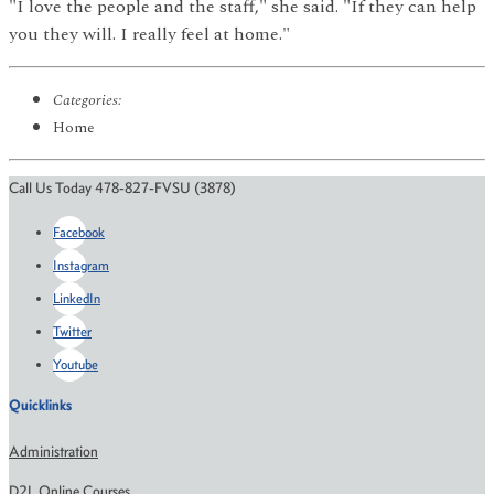
"I love the people and the staff," she said. "If they can help
you they will. I really feel at home."
Categories:
Home
Call Us Today 478-827-FVSU (3878)
Facebook
Instagram
LinkedIn
Twitter
Youtube
Quicklinks
Administration
D2L Online Courses