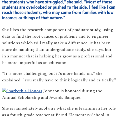
the students who have struggled," she said. "Most of those
students are overlooked or pushed to the side. I feel like I can
reach those students, who may come from families with low
incomes or things of that nature."
She likes the research component of graduate study, using
data to find the root causes of problems and to engineer
solutions which will really make a difference. It has been
more demanding than undergraduate study, she says, but
in a manner that is helping her grow as a professional and
be more impactful as an educator.
"It is more challenging, but it's more hands-on," she
explained. "You really have to think logically and critically."
Johnson is honored during the
Annual Scholarship and Awards Banquet.
She is immediately applying what she is learning in her role
as a fourth-grade teacher at Bernd Elementary School in