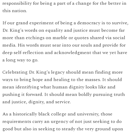
responsibility for being a part of a change for the better in
this nation.
If our grand experiment of being a democracy is to survive,
Dr. King's words on equality and justice must become far
more than etchings on marble or quotes shared via social
media. His words must sear into our souls and provide for
deep self-reflection and acknowledgment that we yet have
a long way to go.
Celebrating Dr. King's legacy should mean finding more
ways to bring hope and healing to the masses. It should
mean identifying what human dignity looks like and
pushing it forward. It should mean boldly pursuing truth
and justice, dignity, and service.
As a historically black college and university, those
requirements carry an urgency of not just seeking to do
good but also in seeking to steady the very ground upon