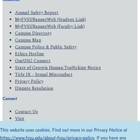
Annual Safety Report
MyFVSUBannerWeb (Student Link)
MyFVSUBannerWeb (Faculty Link)
Campus Directory
Campus Map
Campus Police & Public Safety
Ethics Hotline
OneUSG Connect
State of Georgia Human Trafficking Notice
Title IX - Sexual Misconduct
Privacy Policy
Dispute Resolution
Connect
Contact Us
Visit
Apply
This website uses cookies. Find out more in our Privacy Notice at
Give
https://www.fvsu.edu/about-fvsu/privacy-policy
. If you have any