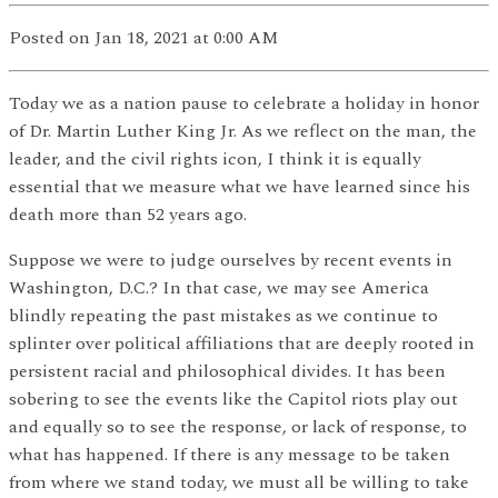
Posted
on Jan 18, 2021
at 0:00 AM
Today we as a nation pause to celebrate a holiday in honor
of Dr. Martin Luther King Jr. As we reflect on the man, the
leader, and the civil rights icon, I think it is equally
essential that we measure what we have learned since his
death more than 52 years ago.
Suppose we were to judge ourselves by recent events in
Washington, D.C.? In that case, we may see America
blindly repeating the past mistakes as we continue to
splinter over political affiliations that are deeply rooted in
persistent racial and philosophical divides. It has been
sobering to see the events like the Capitol riots play out
and equally so to see the response, or lack of response, to
what has happened. If there is any message to be taken
from where we stand today, we must all be willing to take