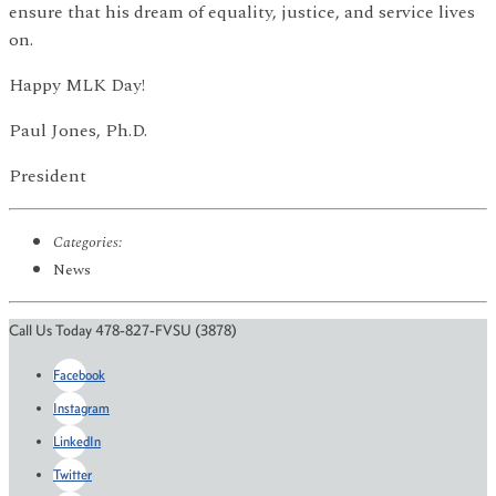
ensure that his dream of equality, justice, and service lives
on.
Happy MLK Day!
Paul Jones, Ph.D.
President
Categories:
News
Call Us Today 478-827-FVSU (3878)
Facebook
Instagram
LinkedIn
Twitter