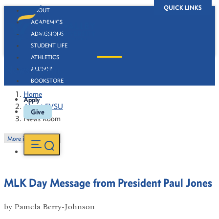
QUICK LINKS
ABOUT
ACADEMICS
ADMISSIONS
STUDENT LIFE
ATHLETICS
News Room
ALUMNI
BOOKSTORE
Home
Apply
About FVSU
Give
News Room
More in this Section
MLK Day Message from President Paul Jones
by
Pamela Berry-Johnson