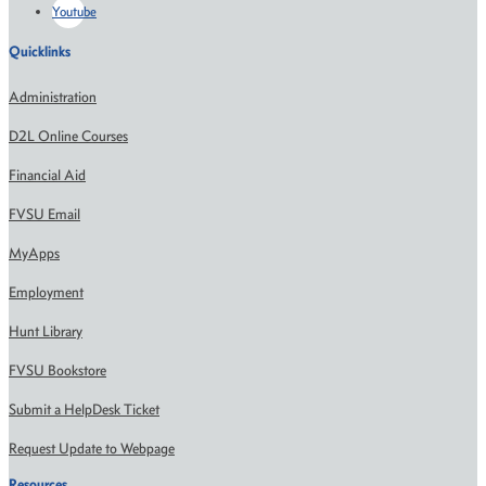
Youtube
Quicklinks
Administration
D2L Online Courses
Financial Aid
FVSU Email
MyApps
Employment
Hunt Library
FVSU Bookstore
Submit a HelpDesk Ticket
Request Update to Webpage
Resources