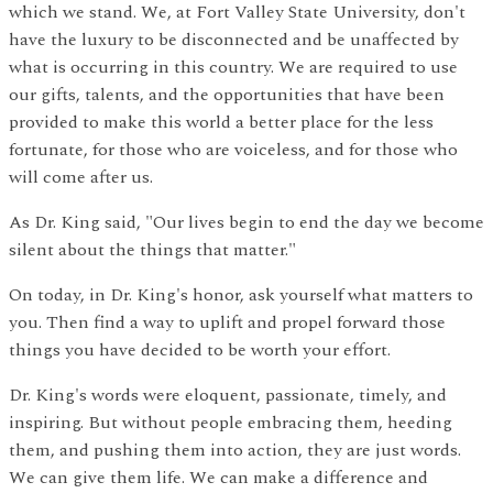
which we stand. We, at Fort Valley State University, don't
have the luxury to be disconnected and be unaffected by
what is occurring in this country. We are required to use
our gifts, talents, and the opportunities that have been
provided to make this world a better place for the less
fortunate, for those who are voiceless, and for those who
will come after us.
As Dr. King said, "Our lives begin to end the day we become
silent about the things that matter."
On today, in Dr. King's honor, ask yourself what matters to
you. Then find a way to uplift and propel forward those
things you have decided to be worth your effort.
Dr. King's words were eloquent, passionate, timely, and
inspiring. But without people embracing them, heeding
them, and pushing them into action, they are just words.
We can give them life. We can make a difference and