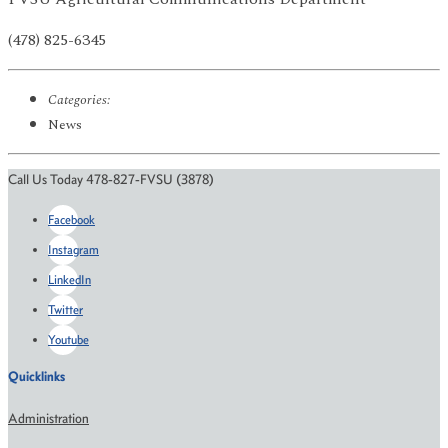
(478) 825-6345
Categories:
News
Call Us Today 478-827-FVSU (3878)
Facebook
Instagram
LinkedIn
Twitter
Youtube
Quicklinks
Administration