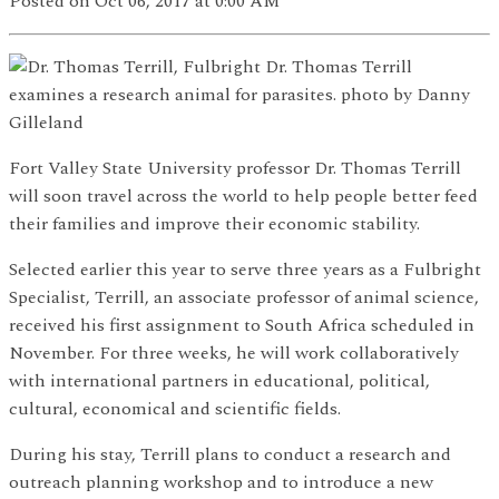
Posted
on Oct 06, 2017
at 0:00 AM
Dr. Thomas Terrill
examines a research animal for parasites. photo by Danny
Gilleland
Fort Valley State University professor Dr. Thomas Terrill
will soon travel across the world to help people better feed
their families and improve their economic stability.
Selected earlier this year to serve three years as a Fulbright
Specialist, Terrill, an associate professor of animal science,
received his first assignment to South Africa scheduled in
November. For three weeks, he will work collaboratively
with international partners in educational, political,
cultural, economical and scientific fields.
During his stay, Terrill plans to conduct a research and
outreach planning workshop and to introduce a new