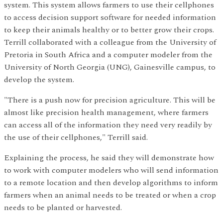
system. This system allows farmers to use their cellphones
to access decision support software for needed information
to keep their animals healthy or to better grow their crops.
Terrill collaborated with a colleague from the University of
Pretoria in South Africa and a computer modeler from the
University of North Georgia (UNG), Gainesville campus, to
develop the system.
"There is a push now for precision agriculture. This will be
almost like precision health management, where farmers
can access all of the information they need very readily by
the use of their cellphones," Terrill said.
Explaining the process, he said they will demonstrate how
to work with computer modelers who will send information
to a remote location and then develop algorithms to inform
farmers when an animal needs to be treated or when a crop
needs to be planted or harvested.