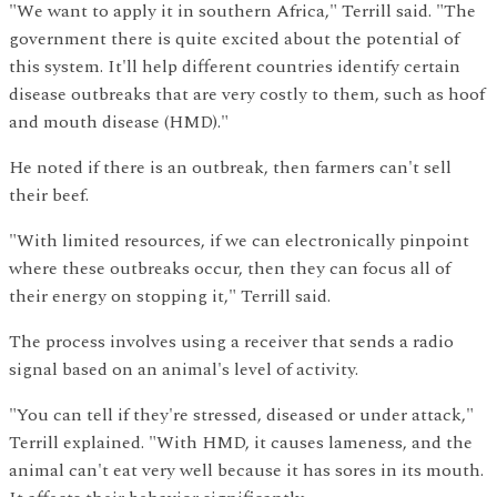
"We want to apply it in southern Africa," Terrill said. "The
government there is quite excited about the potential of
this system. It'll help different countries identify certain
disease outbreaks that are very costly to them, such as hoof
and mouth disease (HMD)."
He noted if there is an outbreak, then farmers can't sell
their beef.
"With limited resources, if we can electronically pinpoint
where these outbreaks occur, then they can focus all of
their energy on stopping it," Terrill said.
The process involves using a receiver that sends a radio
signal based on an animal's level of activity.
"You can tell if they're stressed, diseased or under attack,"
Terrill explained. "With HMD, it causes lameness, and the
animal can't eat very well because it has sores in its mouth.