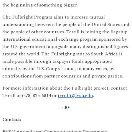
the beginning of something bigger."
The Fulbright Program aims to increase mutual
understanding between the people of the United States and
the people of other countries. Terrill is joining the flagship
international educational exchange program sponsored by
the U.S. government, alongside many distinguished figures
around the world. The Fulbright grant to South Africa is
made possible through taxpayer funds appropriated
annually by the U.S. Congress and, in many cases, by
contributions from partner countries and private parties.
For more information about the Fulbright project, contact
Terrill at (478) 825-6814 or
terrillt@fvsu.edu
.
-30-
Contact:
FVSU Agricultural Communications Department