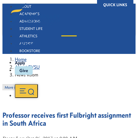
QUICK LINKS
ABOUT
ACADEMICS
ADMISSIONS
STUDENT LIFE
ATHLETICS
News Room
ALUMNI
BOOKSTORE
Home
Apply
About FVSU
Give
News Room
More in this Section
Professor receives first Fulbright assignment
in South Africa