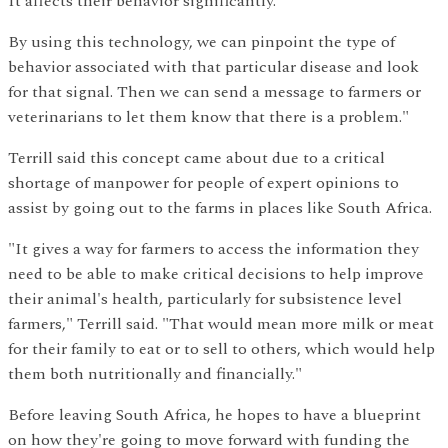
It affects their behavior significantly.
By using this technology, we can pinpoint the type of
behavior associated with that particular disease and look
for that signal. Then we can send a message to farmers or
veterinarians to let them know that there is a problem."
Terrill said this concept came about due to a critical
shortage of manpower for people of expert opinions to
assist by going out to the farms in places like South Africa.
"It gives a way for farmers to access the information they
need to be able to make critical decisions to help improve
their animal's health, particularly for subsistence level
farmers," Terrill said. "That would mean more milk or meat
for their family to eat or to sell to others, which would help
them both nutritionally and financially."
Before leaving South Africa, he hopes to have a blueprint
on how they're going to move forward with funding the