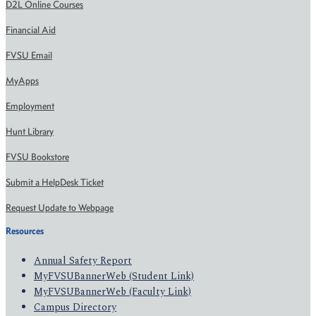
D2L Online Courses
Financial Aid
FVSU Email
MyApps
Employment
Hunt Library
FVSU Bookstore
Submit a HelpDesk Ticket
Request Update to Webpage
Resources
Annual Safety Report
MyFVSUBannerWeb (Student Link)
MyFVSUBannerWeb (Faculty Link)
Campus Directory