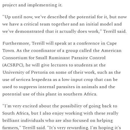
project and implementing it.
"Up until now, we've described the potential for it, but now
we have a critical team together and an initial model and
we've demonstrated that it actually does work," Terrill said.
Furthermore, Terrill will speak at a conference in Cape
Town. As the coordinator of a group called the American
Consortium for Small Ruminant Parasite Control
(ACSRPC), he will give lectures to students at the
University of Pretoria on some of their work, such as the
use of sericea lespedeza as a low-input crop that can be
used to suppress internal parasites in animals and the
potential use of this plant in southern Africa.
"I'm very excited about the possibility of going back to
South Africa, but I also enjoy working with these really
brilliant individuals who are also focused on helping
farmers," Terrill said. "It's very rewarding. I'm hoping it's