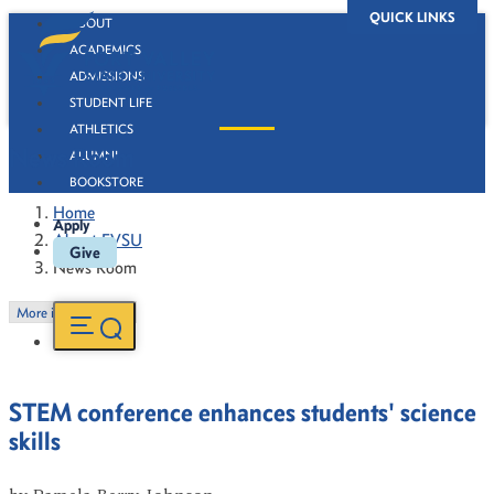
QUICK LINKS
ABOUT
ACADEMICS
ADMISSIONS
STUDENT LIFE
ATHLETICS
News Room
ALUMNI
BOOKSTORE
Home
Apply
About FVSU
Give
News Room
More in this Section
STEM conference enhances students' science
skills