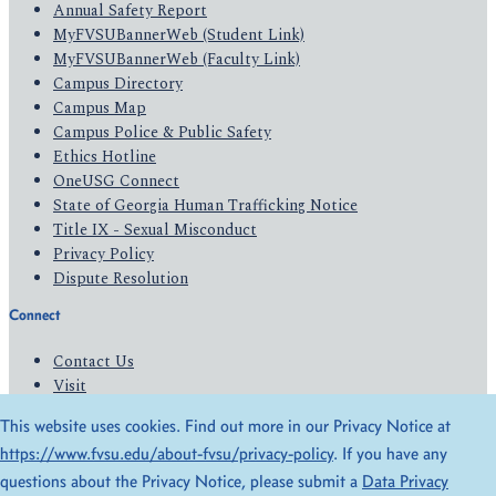
Annual Safety Report
MyFVSUBannerWeb (Student Link)
MyFVSUBannerWeb (Faculty Link)
Campus Directory
Campus Map
Campus Police & Public Safety
Ethics Hotline
OneUSG Connect
State of Georgia Human Trafficking Notice
Title IX - Sexual Misconduct
Privacy Policy
Dispute Resolution
Connect
Contact Us
Visit
Apply
This website uses cookies. Find out more in our Privacy Notice at
Give
https://www.fvsu.edu/about-fvsu/privacy-policy
. If you have any
questions about the Privacy Notice, please submit a
Data Privacy
© 2026 All Rights Reserved