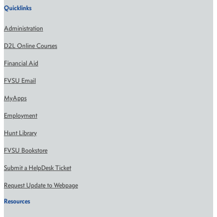
Quicklinks
Administration
D2L Online Courses
Financial Aid
FVSU Email
MyApps
Employment
Hunt Library
FVSU Bookstore
Submit a HelpDesk Ticket
Request Update to Webpage
Resources