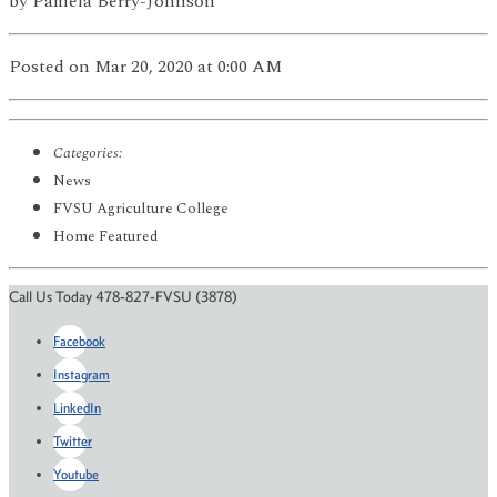
by
Pamela Berry-Johnson
Posted
on Mar 20, 2020
at 0:00 AM
Categories:
News
FVSU Agriculture College
Home Featured
Call Us Today 478-827-FVSU (3878)
Facebook
Instagram
LinkedIn
Twitter
Youtube