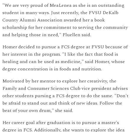
"We are very proud of MeaLenea as she is an outstanding
student in many ways. Just recently, the FVSU DeKalb
County Alumni Association awarded her a book
scholarship for her commitment to serving the community
and helping those in need," Fluellen said.
Homer decided to pursue a FCS degree at FVSU because of
her interest in the program. "I like the fact that food is
healing and can be used as medicine," said Homer, whose
degree concentration is in foods and nutrition.
Motivated by her mentor to explore her creativity, the
Family and Consumer Sciences Club vice president advises
other students pursing a FCS degree to do the same. "Don't
be afraid to stand out and think of new ideas. Follow the
beat of your own drum," she said.
Her career goal after graduation is to pursue a master's
degree in FCS. Additionally, she wants to explore the idea