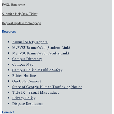
FVSU Bookstore
Submit a HelpDesk Ticket
Request Update to Webpage
Resources
Annual Safety Report
MyFVSUBannerWeb (Student Link)
MyFVSUBannerWeb (Faculty Link)
Campus Directory
Campus Map
Campus Police & Public Safety
Ethics Hotline
OneUSG Connect
State of Georgia Human Trafficking Notice
Title IX - Sexual Misconduct
Privacy Policy
Dispute Resolution
Connect