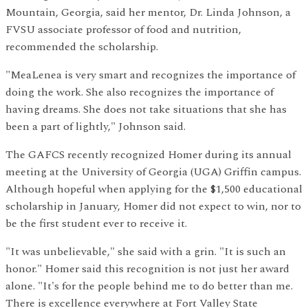
Mountain, Georgia, said her mentor, Dr. Linda Johnson, a
FVSU associate professor of food and nutrition,
recommended the scholarship.
"MeaLenea is very smart and recognizes the importance of
doing the work. She also recognizes the importance of
having dreams. She does not take situations that she has
been a part of lightly," Johnson said.
The GAFCS recently recognized Homer during its annual
meeting at the University of Georgia (UGA) Griffin campus.
Although hopeful when applying for the $1,500 educational
scholarship in January, Homer did not expect to win, nor to
be the first student ever to receive it.
"It was unbelievable," she said with a grin. "It is such an
honor." Homer said this recognition is not just her award
alone. "It's for the people behind me to do better than me.
There is excellence everywhere at Fort Valley State