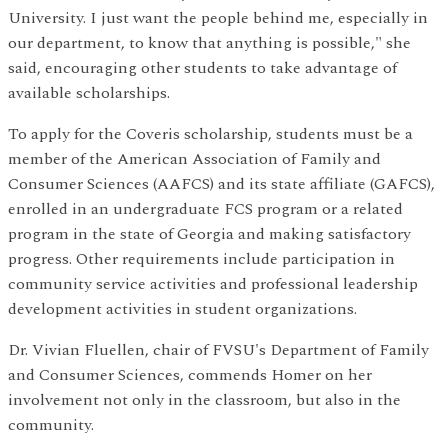
University. I just want the people behind me, especially in
our department, to know that anything is possible," she
said, encouraging other students to take advantage of
available scholarships.
To apply for the Coveris scholarship, students must be a
member of the American Association of Family and
Consumer Sciences (AAFCS) and its state affiliate (GAFCS),
enrolled in an undergraduate FCS program or a related
program in the state of Georgia and making satisfactory
progress. Other requirements include participation in
community service activities and professional leadership
development activities in student organizations.
Dr. Vivian Fluellen, chair of FVSU's Department of Family
and Consumer Sciences, commends Homer on her
involvement not only in the classroom, but also in the
community.