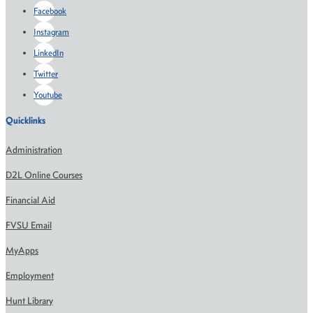
Facebook
Instagram
LinkedIn
Twitter
Youtube
Quicklinks
Administration
D2L Online Courses
Financial Aid
FVSU Email
MyApps
Employment
Hunt Library