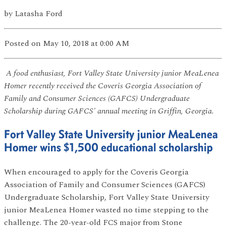
by
Latasha Ford
Posted
on May 10, 2018
at 0:00 AM
A food enthusiast, Fort Valley State University junior MeaLenea
Homer recently received the Coveris Georgia Association of
Family and Consumer Sciences (GAFCS) Undergraduate
Scholarship during GAFCS' annual meeting in Griffin, Georgia.
Fort Valley State University junior MeaLenea
Homer wins $1,500 educational scholarship
When encouraged to apply for the Coveris Georgia
Association of Family and Consumer Sciences (GAFCS)
Undergraduate Scholarship, Fort Valley State University
junior MeaLenea Homer wasted no time stepping to the
challenge. The 20-year-old FCS major from Stone