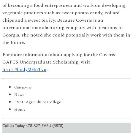
of becoming a food entrepreneur and work on developing
vegetable products such as sweet potato candy, collard
chips and a sweet tea icy. Because Coveris is an
international manufacturing company with locations in
Georgia, she noted she could potentially work with them in
the future.
For more information about applying for the Coveris
GAFCS Undergraduate Scholarship, visit
https://bit.ly/2HnTvpj
.
Categories:
News
FVSU Agriculture College
Home
Call Us Today 478-827-FVSU (3878)