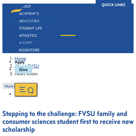
QUICK LINKS
ABOUT
ACADEMICS
ADMISSIONS
STUDENT LIFE
ATHLETICS
News Room
ALUMNI
BOOKSTORE
Home
Apply
About FVSU
Give
News Room
More in this Section
Stepping to the challenge: FVSU family and
consumer sciences student first to receive new
scholarship