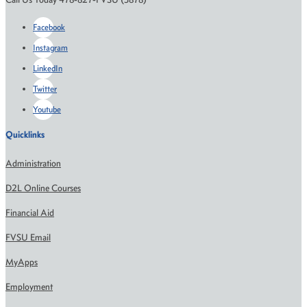
Facebook
Instagram
LinkedIn
Twitter
Youtube
Quicklinks
Administration
D2L Online Courses
Financial Aid
FVSU Email
MyApps
Employment