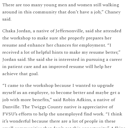
There are too many young men and women still walking
around in this community that don’t have a job,” Chaney
said.
Chaka Jordan, a native of Jeffersonville, said she attended
the workshop to make sure she properly prepares her
resume and enhance her chances for employment. “I
received a lot of helpful hints to make my resume better,”
Jordan said. She said she is interested in pursuing a career
in patient care and an improved resume will help her
achieve that goal.
“I came to the workshop because I wanted to upgrade
myself as an employee, to become better and maybe get a
job with more benefits,” said Robin Adkins, a native of
Danville. The Twiggs County native is appreciative of
FVSU’s efforts to help the unemployed find work. “I think
it’s wonderful because there are a lot of people in these