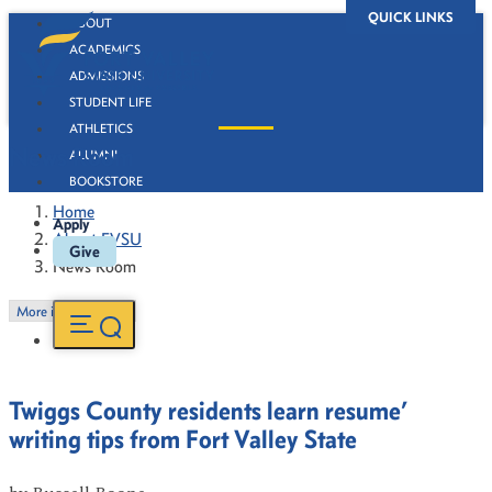
QUICK LINKS
ABOUT
ACADEMICS
ADMISSIONS
STUDENT LIFE
ATHLETICS
News Room
ALUMNI
BOOKSTORE
Home
Apply
About FVSU
Give
News Room
More in this Section
Twiggs County residents learn resume’
writing tips from Fort Valley State