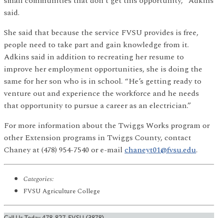
small communities that don’t get this opportunity,” Adkins
said.
She said that because the service FVSU provides is free,
people need to take part and gain knowledge from it.
Adkins said in addition to recreating her resume to
improve her employment opportunities, she is doing the
same for her son who is in school. “He’s getting ready to
venture out and experience the workforce and he needs
that opportunity to pursue a career as an electrician.”
For more information about the Twiggs Works program or
other Extension programs in Twiggs County, contact
Chaney at (478) 954-7540 or e-mail
chaneyt01@fvsu.edu
.
Categories:
FVSU Agriculture College
Call Us Today 478-827-FVSU (3878)