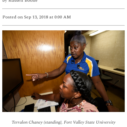
by
Russell Boone
Posted
on Sep 13, 2018
at 0:00 AM
Terralon Chaney (standing), Fort Valley State University