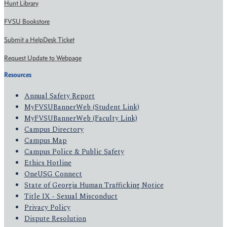
Hunt Library
FVSU Bookstore
Submit a HelpDesk Ticket
Request Update to Webpage
Resources
Annual Safety Report
MyFVSUBannerWeb (Student Link)
MyFVSUBannerWeb (Faculty Link)
Campus Directory
Campus Map
Campus Police & Public Safety
Ethics Hotline
OneUSG Connect
State of Georgia Human Trafficking Notice
Title IX - Sexual Misconduct
Privacy Policy
Dispute Resolution