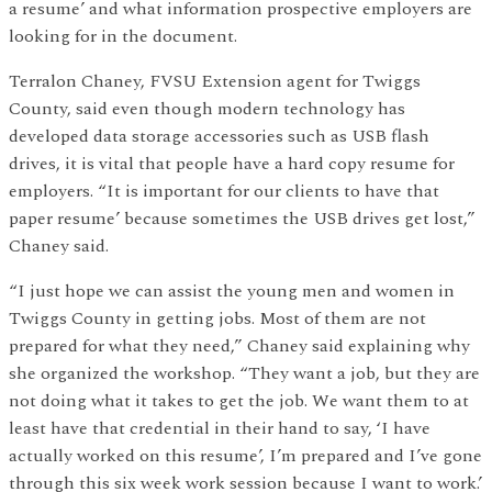
a resume’ and what information prospective employers are
looking for in the document.
Terralon Chaney, FVSU Extension agent for Twiggs
County, said even though modern technology has
developed data storage accessories such as USB flash
drives, it is vital that people have a hard copy resume for
employers. “It is important for our clients to have that
paper resume’ because sometimes the USB drives get lost,”
Chaney said.
“I just hope we can assist the young men and women in
Twiggs County in getting jobs. Most of them are not
prepared for what they need,” Chaney said explaining why
she organized the workshop. “They want a job, but they are
not doing what it takes to get the job. We want them to at
least have that credential in their hand to say, ‘I have
actually worked on this resume’, I’m prepared and I’ve gone
through this six week work session because I want to work.’