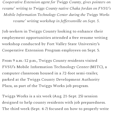
Cooperative Extension agent for Twiggs County, gives pointers on
resume’ writing to Twiggs County native Chaka Jordan on FVSU’s
Mobile Information Technology Center during the Twiggs Works
resume’ writing workshop in Jeffersonville on Sept. 5.
Job seekers in Twiggs County looking to enhance their
employment opportunities attended a free resume writing
workshop conducted by Fort Valley State University’s
Cooperative Extension Program employees on Sept. 5.
From 9 a.m.-12 p.m., Twiggs County residents visited
FVSU’s Mobile Information Technology Center (MITC), a
computer classroom housed in a 72-foot semi-trailer,
parked at the Twiggs County Development Authority
Plaza, as part of the Twiggs Works job program.
Twiggs Works is a six week (Aug. 21-Sept. 25) session
designed to help county residents with job preparedness.
The third week (Sept. 4-7) focused on how to properly write