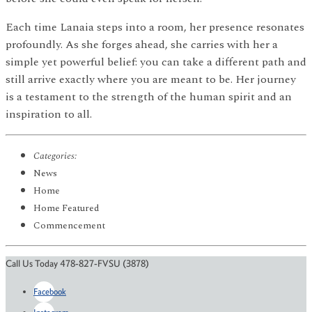
Each time Lanaia steps into a room, her presence resonates
profoundly. As she forges ahead, she carries with her a
simple yet powerful belief: you can take a different path and
still arrive exactly where you are meant to be. Her journey
is a testament to the strength of the human spirit and an
inspiration to all.
Categories:
News
Home
Home Featured
Commencement
Call Us Today 478-827-FVSU (3878)
Facebook