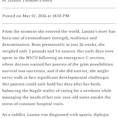
by
Jazmin Thomas-Pullen
Posted
on May 07, 2026
at 18:33 PM
From the moment she entered the world, Lanaia's story has
been one of extraordinary strength, resilience and
determination. Born prematurely at just 26 weeks, she
weighed only 2 pounds and 5.6 ounces. Her early days were
spent in the NICU following an emergency C-section,
where doctors warned her parents of the grim possibilities:
survival was uncertain, and if she did survive, she might
never walk or face significant developmental challenges.
Her parents could only hold her days after her birth,
balancing the fragile reality of caring for a newborn while
managing the needs of her one-year-old sister amidst the
stress of constant hospital visits.
As a toddler, Lanaia was diagnosed with spastic diplegia