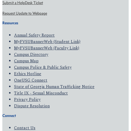
Submit a HelpDesk Ticket
Request Update to Webpage
Resources
Annual Safety Report
MyFVSUBannerWeb (Student Link)
MyFVSUBannerWeb (Faculty Link)
Campus Directory
Campus Map
Campus Police & Public Safety
Ethics Hotline
OneUSG Connect
State of Georgia Human Trafficking Notice
Title IX - Sexual Misconduct
Privacy Policy
Dispute Resolution
Connect
Contact Us