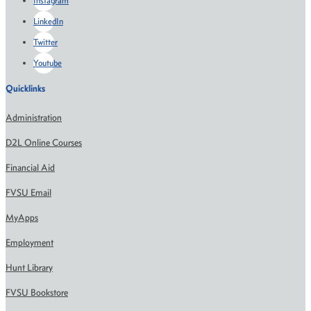
Instagram
LinkedIn
Twitter
Youtube
Quicklinks
Administration
D2L Online Courses
Financial Aid
FVSU Email
MyApps
Employment
Hunt Library
FVSU Bookstore