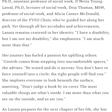
Ph.D., assistant professor of social work, D'Netra Young-
Lawal, Ph.D., lecturer of social work, Deja Thomas, MSW,
professor of social work, and Alicia Carner-McDonald,
director of the FVSU Choir, who've guided her along her
path. Yet through all her accolades and achievements,
Lanaia remains centered in her identity. "I have a disability,
but I am not my disability," she emphasizes. "I am much
more than that."
Her journey has fueled a passion for uplifting others.
"Growth comes from stepping into uncomfortable spaces,"
she advises. "Be scared and do it anyway. You don't have to
force yourself into a circle; the right people will find you."
She implores everyone to look beneath the surface,
asserting, "Don't judge a book by its cover. The most
valuable things are what's inside. I am more than what you
see on the outside, and so are you."
As Lanaia prepares for the next chapter of her life, she has