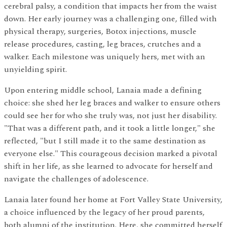
cerebral palsy, a condition that impacts her from the waist
down. Her early journey was a challenging one, filled with
physical therapy, surgeries, Botox injections, muscle
release procedures, casting, leg braces, crutches and a
walker. Each milestone was uniquely hers, met with an
unyielding spirit.
Upon entering middle school, Lanaia made a defining
choice: she shed her leg braces and walker to ensure others
could see her for who she truly was, not just her disability.
"That was a different path, and it took a little longer," she
reflected, "but I still made it to the same destination as
everyone else." This courageous decision marked a pivotal
shift in her life, as she learned to advocate for herself and
navigate the challenges of adolescence.
Lanaia later found her home at Fort Valley State University,
a choice influenced by the legacy of her proud parents,
both alumni of the institution. Here, she committed herself