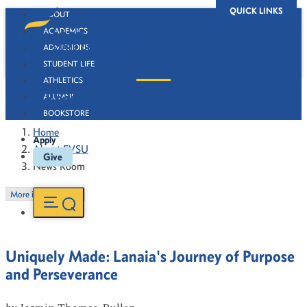
QUICK LINKS
ABOUT
ACADEMICS
ADMISSIONS
STUDENT LIFE
ATHLETICS
News Room
ALUMNI
BOOKSTORE
Home
Apply
About FVSU
Give
News Room
More in this Section
Uniquely Made: Lanaia's Journey of Purpose
and Perseverance