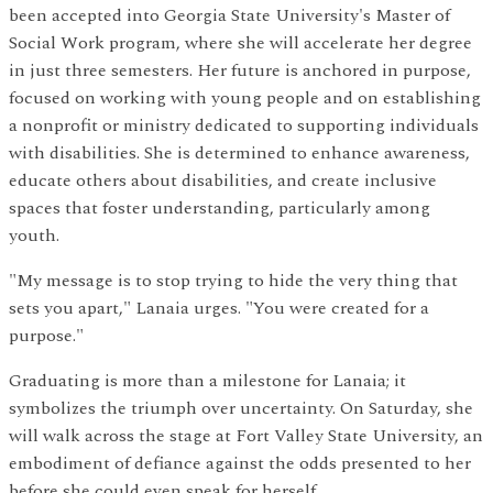
been accepted into Georgia State University's Master of
Social Work program, where she will accelerate her degree
in just three semesters. Her future is anchored in purpose,
focused on working with young people and on establishing
a nonprofit or ministry dedicated to supporting individuals
with disabilities. She is determined to enhance awareness,
educate others about disabilities, and create inclusive
spaces that foster understanding, particularly among
youth.
"My message is to stop trying to hide the very thing that
sets you apart," Lanaia urges. "You were created for a
purpose."
Graduating is more than a milestone for Lanaia; it
symbolizes the triumph over uncertainty. On Saturday, she
will walk across the stage at Fort Valley State University, an
embodiment of defiance against the odds presented to her
before she could even speak for herself.