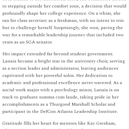
to stepping outside her comfort zone, a decision that would
profoundly shape her college experience. On a whim, she
ran for class secretary as a freshman, with no intent to win
but to challenge herself. Surprisingly, she won, paving the
way for a remarkable leadership journey that included two
years as an SGA senator.
Her impact extended far beyond student government.
Lanaia became a bright star in the university choir, serving
as a section leader and administrator, leaving audiences
captivated with her powerful solos. Her dedication to
academic and professional excellence never wavered. As a
social work major with a psychology minor, Lanaia is on
track to graduate summa cum laude, taking pride in her
accomplishments as a Thurgood Marshall Scholar and
participant in the DefCon Atlanta Leadership Institute.
Gratitude fills her heart for mentors like Kay Gresham,