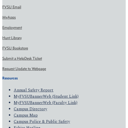
FVSU Email
MyApps
Employment
Hunt Library
FVSU Bookstore
Submit a HelpDesk Ticket
Request Update to Webpage
Resources
Annual Safety Report
MyFVSUBannerWeb (Student Link)
MyFVSUBannerWeb (Faculty Link)
Campus Directory
Campus Map
Campus Police & Public Safety
Ethics Hotline