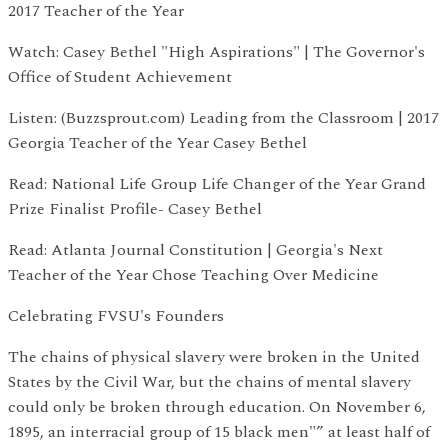
2017 Teacher of the Year
Watch: Casey Bethel "High Aspirations" | The Governor's
Office of Student Achievement
Listen: (Buzzsprout.com) Leading from the Classroom | 2017
Georgia Teacher of the Year Casey Bethel
Read: National Life Group Life Changer of the Year Grand
Prize Finalist Profile- Casey Bethel
Read: Atlanta Journal Constitution | Georgia's Next
Teacher of the Year Chose Teaching Over Medicine
Celebrating FVSU's Founders
The chains of physical slavery were broken in the United
States by the Civil War, but the chains of mental slavery
could only be broken through education. On November 6,
1895, an interracial group of 15 black men"” at least half of