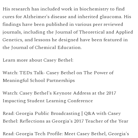
His research has included work in biochemistry to find
cures for Alzheimer's disease and inherited glaucoma. His
findings have been published in various peer reviewed
journals, including the Journal of Theoretical and Applied
Genetics, and lessons he designed have been featured in
the Journal of Chemical Education.
Learn more about Casey Bethel:
Watch: TEDx Talk- Casey Bethel on The Power of
Meaningful School Partnerships
Watch: Casey Bethel's Keynote Address at the 2017
Impacting Student Learning Conference
Read: Georgia Public Broadcasting | Q&A with Casey
Bethel: Reflections as Georgia's 2017 Teacher of the Year
Read: Georgia Tech Profile: Meet Casey Bethel, Georgia's