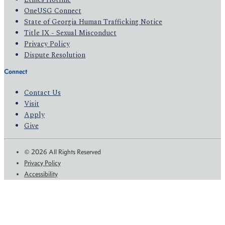
OneUSG Connect
State of Georgia Human Trafficking Notice
Title IX - Sexual Misconduct
Privacy Policy
Dispute Resolution
Connect
Contact Us
Visit
Apply
Give
© 2026 All Rights Reserved
Privacy Policy
Accessibility