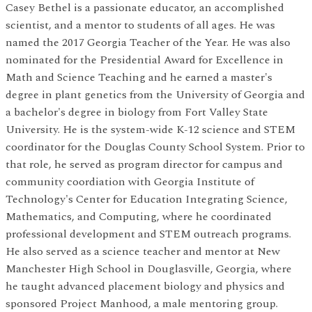
Casey Bethel is a passionate educator, an accomplished
scientist, and a mentor to students of all ages. He was
named the 2017 Georgia Teacher of the Year. He was also
nominated for the Presidential Award for Excellence in
Math and Science Teaching and he earned a master's
degree in plant genetics from the University of Georgia and
a bachelor's degree in biology from Fort Valley State
University. He is the system-wide K-12 science and STEM
coordinator for the Douglas County School System. Prior to
that role, he served as program director for campus and
community coordiation with Georgia Institute of
Technology's Center for Education Integrating Science,
Mathematics, and Computing, where he coordinated
professional development and STEM outreach programs.
He also served as a science teacher and mentor at New
Manchester High School in Douglasville, Georgia, where
he taught advanced placement biology and physics and
sponsored Project Manhood, a male mentoring group.