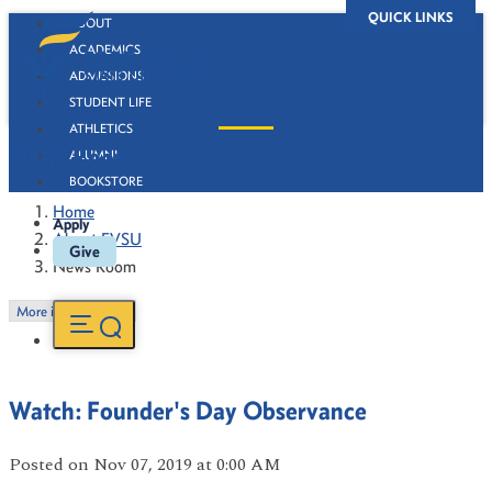
QUICK LINKS
ABOUT
ACADEMICS
ADMISSIONS
STUDENT LIFE
ATHLETICS
News Room
ALUMNI
BOOKSTORE
Home
Apply
About FVSU
Give
News Room
More in this Section
Watch: Founder's Day Observance
Posted
on Nov 07, 2019
at 0:00 AM