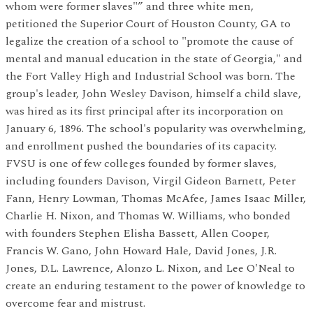
whom were former slaves"” and three white men,
petitioned the Superior Court of Houston County, GA to
legalize the creation of a school to "promote the cause of
mental and manual education in the state of Georgia," and
the Fort Valley High and Industrial School was born. The
group's leader, John Wesley Davison, himself a child slave,
was hired as its first principal after its incorporation on
January 6, 1896. The school's popularity was overwhelming,
and enrollment pushed the boundaries of its capacity.
FVSU is one of few colleges founded by former slaves,
including founders Davison, Virgil Gideon Barnett, Peter
Fann, Henry Lowman, Thomas McAfee, James Isaac Miller,
Charlie H. Nixon, and Thomas W. Williams, who bonded
with founders Stephen Elisha Bassett, Allen Cooper,
Francis W. Gano, John Howard Hale, David Jones, J.R.
Jones, D.L. Lawrence, Alonzo L. Nixon, and Lee O'Neal to
create an enduring testament to the power of knowledge to
overcome fear and mistrust.