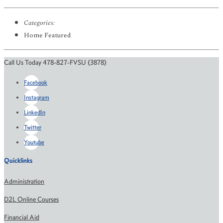
Categories:
Home Featured
Call Us Today 478-827-FVSU (3878)
Facebook
Instagram
LinkedIn
Twitter
Youtube
Quicklinks
Administration
D2L Online Courses
Financial Aid