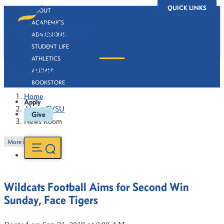
QUICK LINKS
ABOUT
ACADEMICS
ADMISSIONS
STUDENT LIFE
ATHLETICS
News Room
ALUMNI
BOOKSTORE
Home
Apply
About FVSU
Give
News Room
More in this Section
Wildcats Football Aims for Second Win
Sunday, Face Tigers