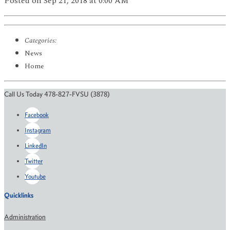
Posted
on Sep 21, 2018
at 0:00 AM
Categories:
News
Home
Call Us Today 478-827-FVSU (3878)
Facebook
Instagram
LinkedIn
Twitter
Youtube
Quicklinks
Administration