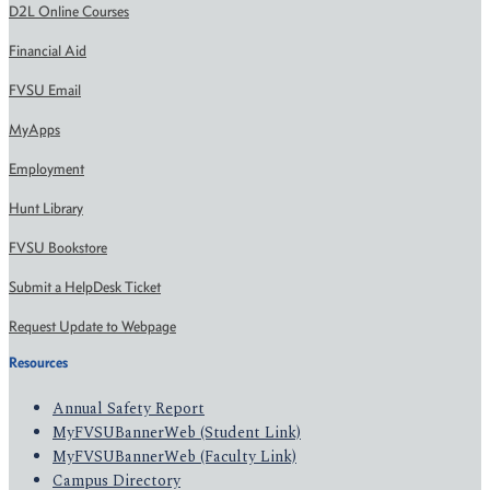
D2L Online Courses
Financial Aid
FVSU Email
MyApps
Employment
Hunt Library
FVSU Bookstore
Submit a HelpDesk Ticket
Request Update to Webpage
Resources
Annual Safety Report
MyFVSUBannerWeb (Student Link)
MyFVSUBannerWeb (Faculty Link)
Campus Directory