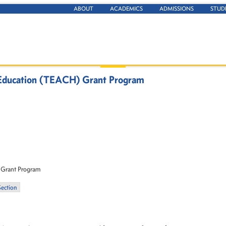
ABOUT
ACADEMICS
ADMISSIONS
STUD
r Education (TEACH) Grant Program
 Grant Program
Section