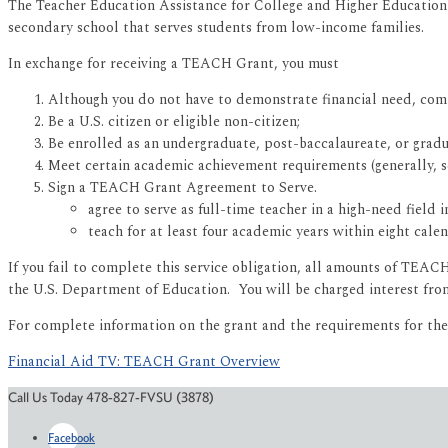
The Teacher Education Assistance for College and Higher Education 
secondary school that serves students from low-income families.
In exchange for receiving a TEACH Grant, you must
Although you do not have to demonstrate financial need, com
Be a U.S. citizen or eligible non-citizen;
Be enrolled as an undergraduate, post-baccalaureate, or grad
Meet certain academic achievement requirements (generally, sc
Sign a TEACH Grant Agreement to Serve.
agree to serve as full-time teacher in a high-need field
teach for at least four academic years within eight ca
If you fail to complete this service obligation, all amounts of TEA
the U.S. Department of Education. You will be charged interest from
For complete information on the grant and the requirements for th
Financial Aid TV: TEACH Grant Overview
Call Us Today 478-827-FVSU (3878)
Facebook