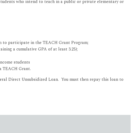
udents who intend to teach in a public or private elementary or
sen to participate in the TEACH Grant Program;
ining a cumulative GPA of at least 3.25);
-income students
d a TEACH Grant.
deral Direct Unsubsidized Loan. You must then repay this loan to