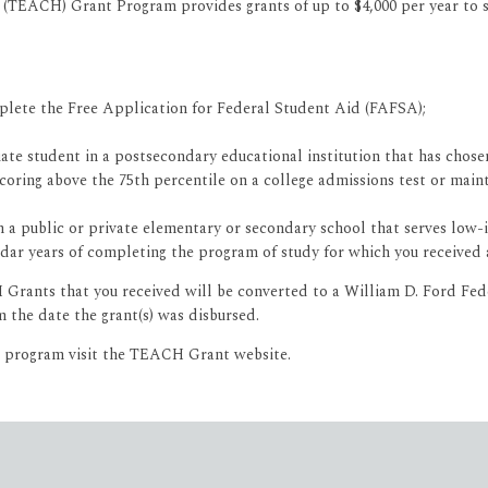
(TEACH) Grant Program provides grants of up to $4,000 per year to st
plete the Free Application for Federal Student Aid (FAFSA);
uate student in a postsecondary educational institution that has cho
oring above the 75th percentile on a college admissions test or mainta
 in a public or private elementary or secondary school that serves low
lendar years of completing the program of study for which you receive
CH Grants that you received will be converted to a William D. Ford Fe
 the date the grant(s) was disbursed.
e program visit the TEACH Grant website.