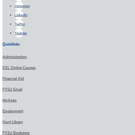
Instagram
LinkedIn
Twitter
Youtube
Quicklinks
Administration
D2L Online Courses
Financial Aid
FVSU Email
MyApps
Employment
Hunt Library
FVSU Bookstore