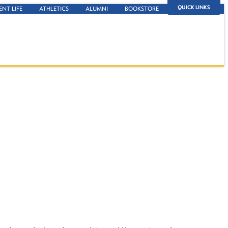
QUICK LINKS
ENT LIFE
ATHLETICS
ALUMNI
BOOKSTORE