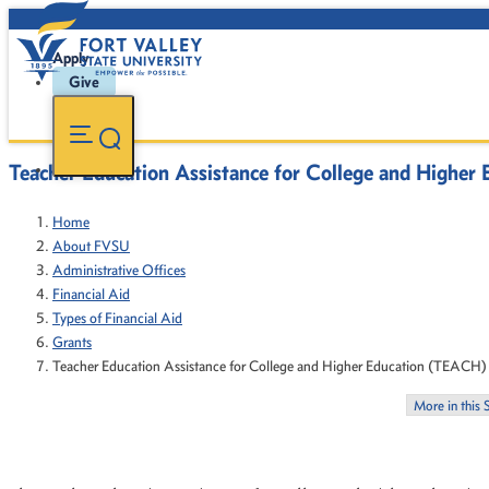
Apply
Give
Teacher Education Assistance for College and Highe
Home
About FVSU
Administrative Offices
Financial Aid
Types of Financial Aid
Grants
Teacher Education Assistance for College and Higher Education (TEACH)
More in this 