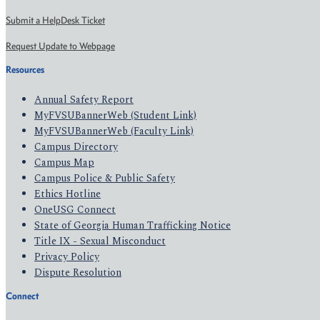
Submit a HelpDesk Ticket
Request Update to Webpage
Resources
Annual Safety Report
MyFVSUBannerWeb (Student Link)
MyFVSUBannerWeb (Faculty Link)
Campus Directory
Campus Map
Campus Police & Public Safety
Ethics Hotline
OneUSG Connect
State of Georgia Human Trafficking Notice
Title IX - Sexual Misconduct
Privacy Policy
Dispute Resolution
Connect