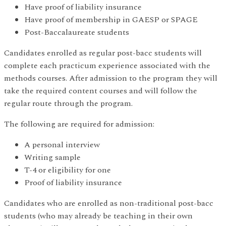
Have proof of liability insurance
Have proof of membership in GAESP or SPAGE
Post-Baccalaureate students
Candidates enrolled as regular post-bacc students will
complete each practicum experience associated with the
methods courses. After admission to the program they will
take the required content courses and will follow the
regular route through the program.
The following are required for admission:
A personal interview
Writing sample
T-4 or eligibility for one
Proof of liability insurance
Candidates who are enrolled as non-traditional post-bacc
students (who may already be teaching in their own