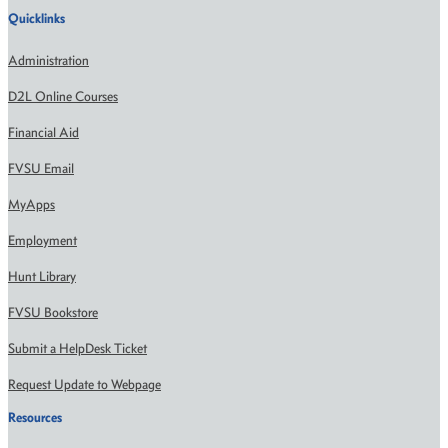
Quicklinks
Administration
D2L Online Courses
Financial Aid
FVSU Email
MyApps
Employment
Hunt Library
FVSU Bookstore
Submit a HelpDesk Ticket
Request Update to Webpage
Resources