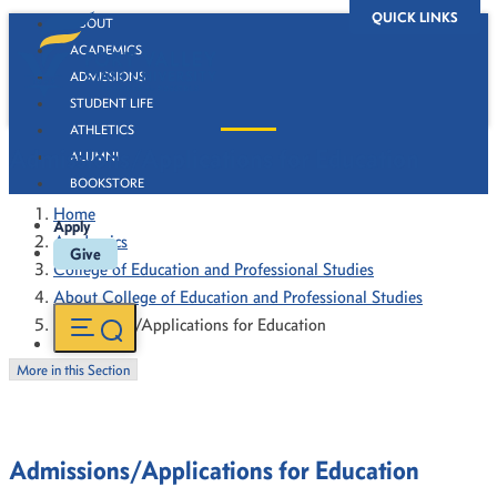
QUICK LINKS
ABOUT
ACADEMICS
ADMISSIONS
STUDENT LIFE
ATHLETICS
Admissions/Applications for Education
ALUMNI
BOOKSTORE
Home
Apply
Academics
Give
College of Education and Professional Studies
About College of Education and Professional Studies
Admissions/Applications for Education
More in this Section
Admissions/Applications for Education