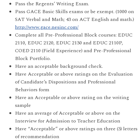
Pass the Regents’ Writing Exam.
Pass GACE Basic Skills exams or be exempt. (1000 on
SAT Verbal and Math; 43 on ACT English and math.)
http://www.gace.nesinc.com/
Complete all Pre-Professional Block courses: EDUC
2110, EDUC 2120, EDUC 2130 and EDUC 2110P,
COED 2110 (Field Experience) and Pre-Professional
Block Portfolio.
Have an acceptable background check.
Have Acceptable or above ratings on the Evaluation
of Candidate’s Dispositions and Professional
Behaviors form
Have an Acceptable or above rating on the writing
sample
Have an average of Acceptable or above on the
Interview for Admission to Teacher Education
Have “Acceptable” or above ratings on three (3) letters
of recommendation