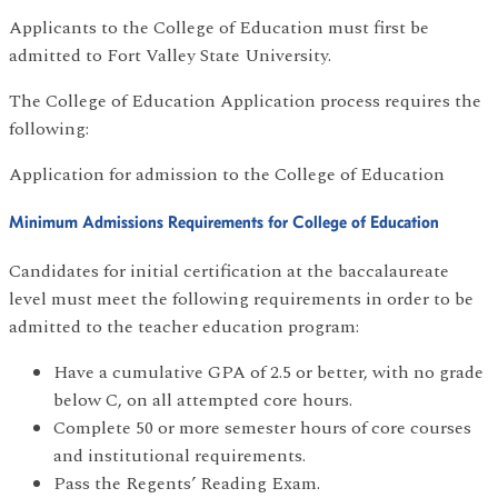
Applicants to the College of Education must first be
admitted to Fort Valley State University.
The College of Education Application process requires the
following:
Application for admission to the College of Education
Minimum Admissions Requirements for College of Education
Candidates for initial certification at the baccalaureate
level must meet the following requirements in order to be
admitted to the teacher education program:
Have a cumulative GPA of 2.5 or better, with no grade
below C, on all attempted core hours.
Complete 50 or more semester hours of core courses
and institutional requirements.
Pass the Regents’ Reading Exam.