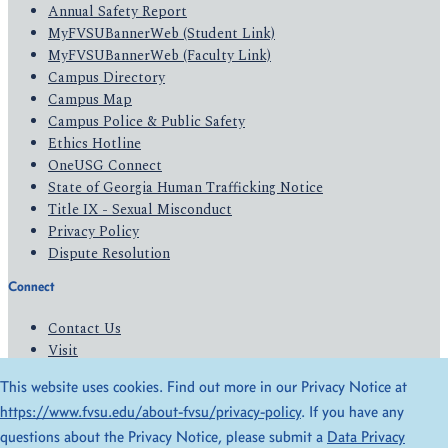
Annual Safety Report
MyFVSUBannerWeb (Student Link)
MyFVSUBannerWeb (Faculty Link)
Campus Directory
Campus Map
Campus Police & Public Safety
Ethics Hotline
OneUSG Connect
State of Georgia Human Trafficking Notice
Title IX - Sexual Misconduct
Privacy Policy
Dispute Resolution
Connect
Contact Us
Visit
Apply
This website uses cookies. Find out more in our Privacy Notice at
Give
https://www.fvsu.edu/about-fvsu/privacy-policy
. If you have any
questions about the Privacy Notice, please submit a
Data Privacy
© 2026 All Rights Reserved