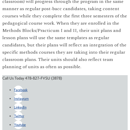
classroom) will progress through the program in the same
manner as regular post-bacc candidates, taking content
courses while they complete the first three semesters of the
pedagogical course work. When they are enrolled in the
Methods Blocks/Practicum I and II, their unit plans and
lesson plans will use the same templates as regular
candidates, but their plans will reflect an integration of the
specific methods courses they are taking into their regular
classroom plans. Their units should also reflect team
planning of units as often as possible.
Call Us Today 478-827-FVSU (3878)
Facebook
Instagram
LinkedIn
Twitter
Youtube