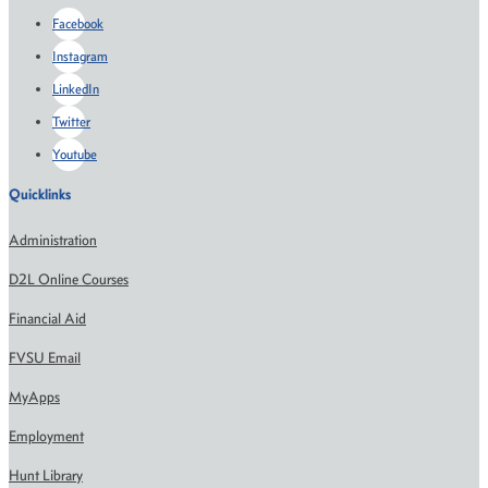
Facebook
Instagram
LinkedIn
Twitter
Youtube
Quicklinks
Administration
D2L Online Courses
Financial Aid
FVSU Email
MyApps
Employment
Hunt Library