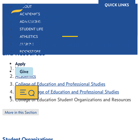
QUICK LINKS
ABOUT
ACADEMICS
ADMISSIONS
STUDENT LIFE
ATHLETICS
College of Education Student Organizations
ALUMNI
and Resources
BOOKSTORE
Apply
Home
Give
Academics
College of Education and Professional Studies
About College of Education and Professional Studies
College of Education Student Organizations and Resources
More in this Section
Student Organizations