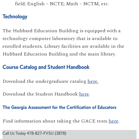
field; English – NCTE; Math – NCTM, etc.
Technology
The Hubbard Education Building is equipped with a
technology computer laboratory that is available to
enrolled students. Library facilities are available in the
Hubbard Education Building and the main library.
Course Catalog and Student Handbook
Download the undergraduate catalog
here.
Download the Student Handbook
here
.
The Georgia Assessment for the Certification of Educators
Find information about taking the GACE tests
here
.
Call Us Today 478-827-FVSU (3878)