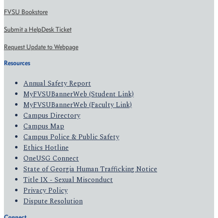
FVSU Bookstore
Submit a HelpDesk Ticket
Request Update to Webpage
Resources
Annual Safety Report
MyFVSUBannerWeb (Student Link)
MyFVSUBannerWeb (Faculty Link)
Campus Directory
Campus Map
Campus Police & Public Safety
Ethics Hotline
OneUSG Connect
State of Georgia Human Trafficking Notice
Title IX - Sexual Misconduct
Privacy Policy
Dispute Resolution
Connect