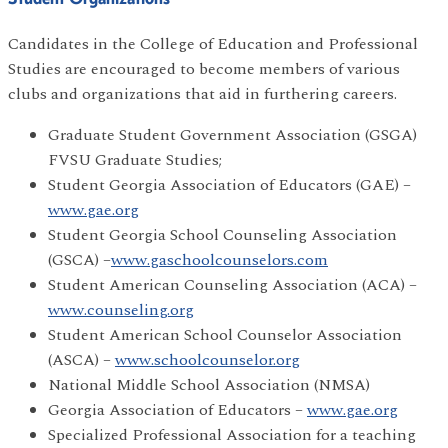
Candidates in the College of Education and Professional
Studies are encouraged to become members of various
clubs and organizations that aid in furthering careers.
Graduate Student Government Association (GSGA)
FVSU Graduate Studies;
Student Georgia Association of Educators (GAE) –
www.gae.org
Student Georgia School Counseling Association
(GSCA) –
www.gaschoolcounselors.com
Student American Counseling Association (ACA) –
www.counseling.org
Student American School Counselor Association
(ASCA) –
www.schoolcounselor.org
National Middle School Association (NMSA)
Georgia Association of Educators –
www.gae.org
Specialized Professional Association for a teaching