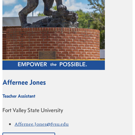
Affernee Jones
Teacher Assistant
Fort Valley State University
Affernee.Jones@fvsu.edu