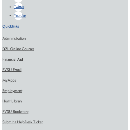
Twitter
Youtube
Quicklinks
Administration
D2L Online Courses
Financial Aid
FVSU Email
MyApps
Employment
Hunt Library
FVSU Bookstore
Submit a HelpDesk Ticket