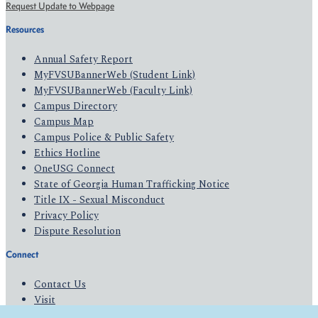
Request Update to Webpage
Resources
Annual Safety Report
MyFVSUBannerWeb (Student Link)
MyFVSUBannerWeb (Faculty Link)
Campus Directory
Campus Map
Campus Police & Public Safety
Ethics Hotline
OneUSG Connect
State of Georgia Human Trafficking Notice
Title IX - Sexual Misconduct
Privacy Policy
Dispute Resolution
Connect
Contact Us
Visit
Apply