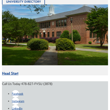
UNIVERSITY DIRECTORY
Head Start
Call Us Today 478-827-FVSU (3878)
Facebook
Instagram
LinkedIn