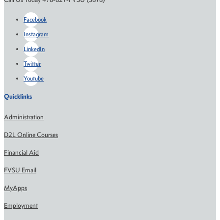
Facebook
Instagram
LinkedIn
Twitter
Youtube
Quicklinks
Administration
D2L Online Courses
Financial Aid
FVSU Email
MyApps
Employment