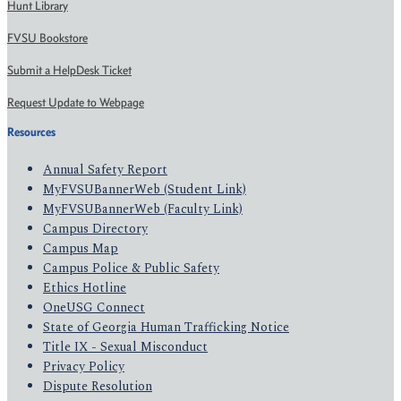
Hunt Library
FVSU Bookstore
Submit a HelpDesk Ticket
Request Update to Webpage
Resources
Annual Safety Report
MyFVSUBannerWeb (Student Link)
MyFVSUBannerWeb (Faculty Link)
Campus Directory
Campus Map
Campus Police & Public Safety
Ethics Hotline
OneUSG Connect
State of Georgia Human Trafficking Notice
Title IX - Sexual Misconduct
Privacy Policy
Dispute Resolution