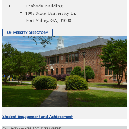
Peabody Building
1005 State University Dr.
Fort Valley, GA, 31030
UNIVERSITY DIRECTORY
Student Engagement and Achievement
Call Us Today 478-827-FVSU (3878)