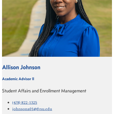
Allison Johnson
Academic Advisor II
Student Affairs and Enrollment Management
(478) 822-1325
johnsona01@fvsu.edu