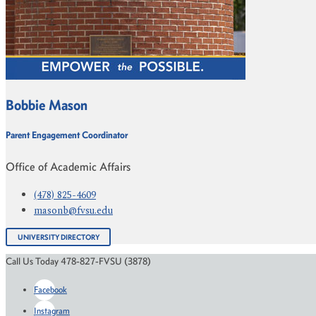
Bobbie Mason
Parent Engagement Coordinator
Office of Academic Affairs
(478) 825-4609
masonb@fvsu.edu
UNIVERSITY DIRECTORY
Call Us Today 478-827-FVSU (3878)
Facebook
Instagram