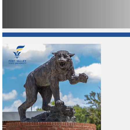
Office of Academic Affairs