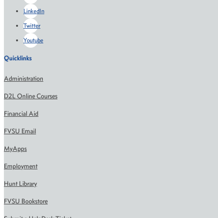
LinkedIn
Twitter
Youtube
Quicklinks
Administration
D2L Online Courses
Financial Aid
FVSU Email
MyApps
Employment
Hunt Library
FVSU Bookstore