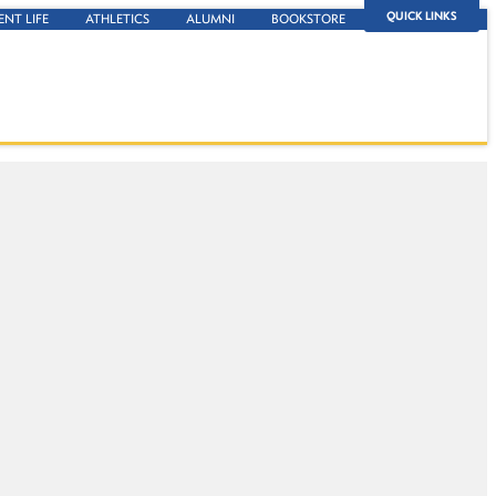
QUICK LINKS
ENT LIFE
ATHLETICS
ALUMNI
BOOKSTORE