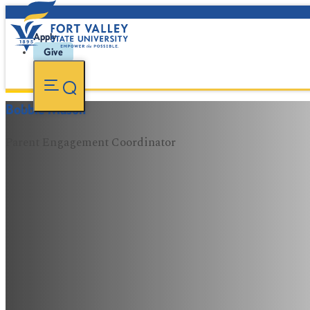
Apply
Give
Bobbie Mason
Parent Engagement Coordinator