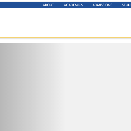
ABOUT
ACADEMICS
ADMISSIONS
STUD