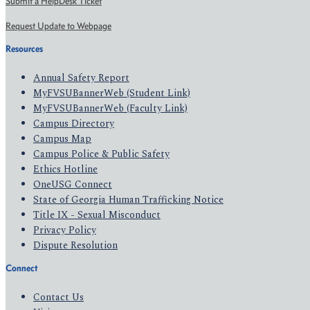
Submit a HelpDesk Ticket
Request Update to Webpage
Resources
Annual Safety Report
MyFVSUBannerWeb (Student Link)
MyFVSUBannerWeb (Faculty Link)
Campus Directory
Campus Map
Campus Police & Public Safety
Ethics Hotline
OneUSG Connect
State of Georgia Human Trafficking Notice
Title IX - Sexual Misconduct
Privacy Policy
Dispute Resolution
Connect
Contact Us