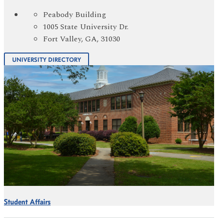
Peabody Building
1005 State University Dr.
Fort Valley, GA, 31030
UNIVERSITY DIRECTORY
Student Affairs