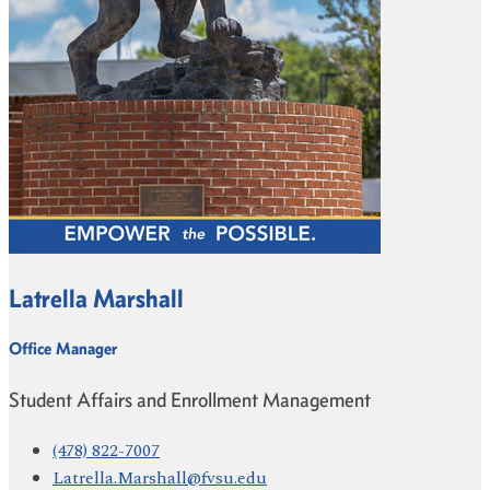
Latrella Marshall
Office Manager
Student Affairs and Enrollment Management
(478) 822-7007
Latrella.Marshall@fvsu.edu