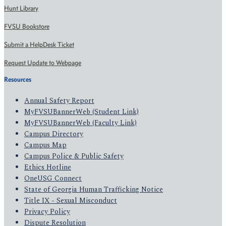
Hunt Library
FVSU Bookstore
Submit a HelpDesk Ticket
Request Update to Webpage
Resources
Annual Safety Report
MyFVSUBannerWeb (Student Link)
MyFVSUBannerWeb (Faculty Link)
Campus Directory
Campus Map
Campus Police & Public Safety
Ethics Hotline
OneUSG Connect
State of Georgia Human Trafficking Notice
Title IX - Sexual Misconduct
Privacy Policy
Dispute Resolution