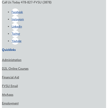
Call Us Today 478-827-FVSU (3878)
Facebook
Instagram
LinkedIn
Twitter
Youtube
Quicklinks
Administration
D2L Online Courses
Financial Aid
FVSU Email
MyApps
Employment