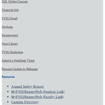
D2L Online Courses
Financial Aid
FVSU Email
MyApps
Employment
Hunt Library
FVSU Bookstore
Submit a HelpDesk Ticket
Request Update to Webpage
Resources
Annual Safety Report
MyFVSUBannerWeb (Student Link)
MyFVSUBannerWeb (Faculty Link)
Campus Directory