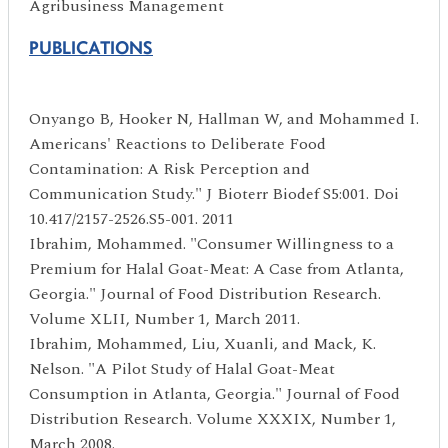
Agribusiness Management
PUBLICATIONS
Onyango B, Hooker N, Hallman W, and Mohammed I.
Americans' Reactions to Deliberate Food
Contamination: A Risk Perception and
Communication Study." J Bioterr Biodef S5:001. Doi
10.417/2157-2526.S5-001. 2011
Ibrahim, Mohammed. "Consumer Willingness to a
Premium for Halal Goat-Meat: A Case from Atlanta,
Georgia." Journal of Food Distribution Research.
Volume XLII, Number 1, March 2011.
Ibrahim, Mohammed, Liu, Xuanli, and Mack, K.
Nelson. "A Pilot Study of Halal Goat-Meat
Consumption in Atlanta, Georgia." Journal of Food
Distribution Research. Volume XXXIX, Number 1,
March 2008.