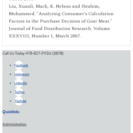
Liu, Xuanli, Mack, K. Nelson and Ibrahim,
Mohammed. "Analyzing Consumer's Calculation
Factors in the Purchase Decision of Goat Meat."
Journal of Food Distribution Research. Volume
XXXVIII, Number 1, March 2007.
Call Us Today 478-827-FVSU (3878)
Facebook
Instagram
LinkedIn
Twitter
Youtube
Quicklinks
Administration