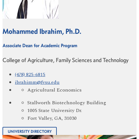
Mohammed Ibrahim, Ph.D.
Associate Dean for Academic Program
College of Agriculture, Family Sciences and Technology
(478) 825-6815
ibrahimm@fvsu.edu
Agricultural Economics
Stallworth Biotechnology Building
1005 State University Dr.
Fort Valley, GA, 31030
UNIVERSITY DIRECTORY