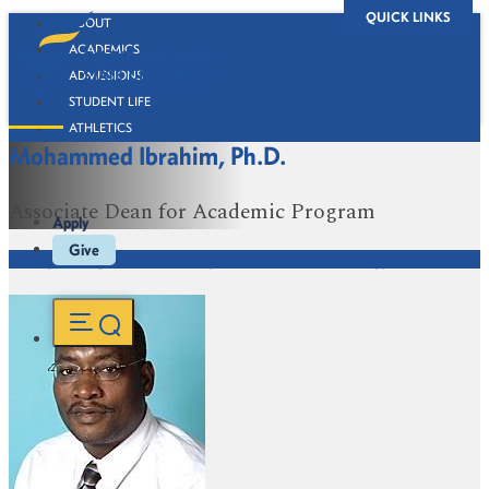
QUICK LINKS
ABOUT
ACADEMICS
ADMISSIONS
STUDENT LIFE
ATHLETICS
Mohammed Ibrahim, Ph.D.
ALUMNI
BOOKSTORE
Associate Dean for Academic Program
Apply
Give
College of Agriculture, Family Sciences and Technology