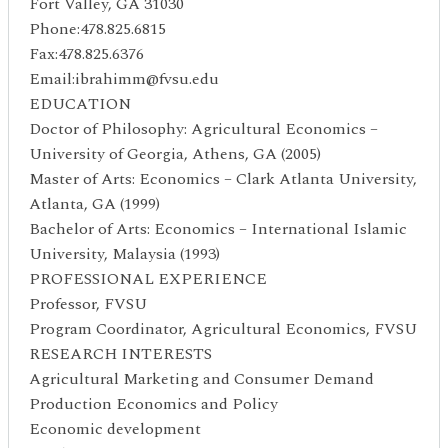
Fort Valley, GA 31030
Phone:478.825.6815
Fax:478.825.6376
Email:ibrahimm@fvsu.edu
EDUCATION
Doctor of Philosophy: Agricultural Economics –
University of Georgia, Athens, GA (2005)
Master of Arts: Economics – Clark Atlanta University,
Atlanta, GA (1999)
Bachelor of Arts: Economics – International Islamic
University, Malaysia (1993)
PROFESSIONAL EXPERIENCE
Professor, FVSU
Program Coordinator, Agricultural Economics, FVSU
RESEARCH INTERESTS
Agricultural Marketing and Consumer Demand
Production Economics and Policy
Economic development