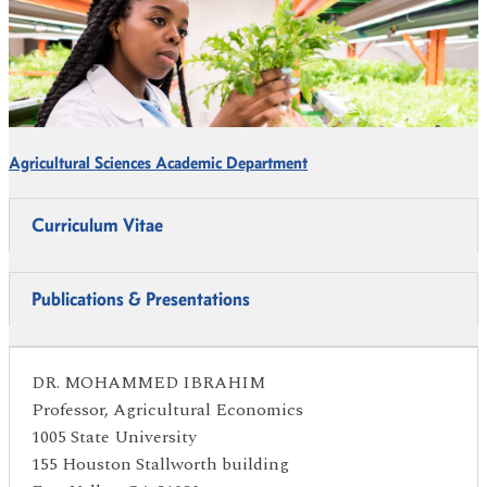
Agricultural Sciences Academic Department
Curriculum Vitae
Publications & Presentations
DR. MOHAMMED IBRAHIM
Professor, Agricultural Economics
1005 State University
155 Houston Stallworth building