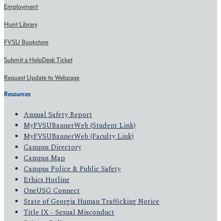
Employment
Hunt Library
FVSU Bookstore
Submit a HelpDesk Ticket
Request Update to Webpage
Resources
Annual Safety Report
MyFVSUBannerWeb (Student Link)
MyFVSUBannerWeb (Faculty Link)
Campus Directory
Campus Map
Campus Police & Public Safety
Ethics Hotline
OneUSG Connect
State of Georgia Human Trafficking Notice
Title IX - Sexual Misconduct