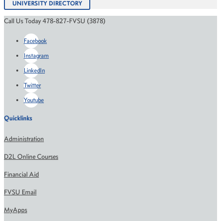
UNIVERSITY DIRECTORY
Call Us Today 478-827-FVSU (3878)
Facebook
Instagram
LinkedIn
Twitter
Youtube
Quicklinks
Administration
D2L Online Courses
Financial Aid
FVSU Email
MyApps