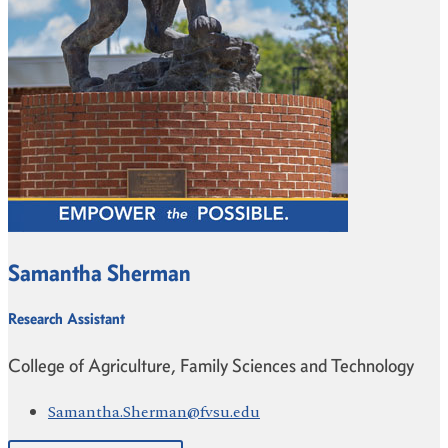
Samantha Sherman
Research Assistant
College of Agriculture, Family Sciences and Technology
Samantha.Sherman@fvsu.edu