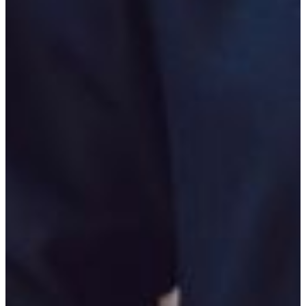
Moreover, all of these positions are available on both the
state and federal levels.
Careers in the arena of corrections include, but are not
limited to, prison warden; corrections officer; probation
officer; and parole officer and, likewise, these positions are
also available on both the state and federal levels.
The FVSU Bachelor of Arts major is administered through
the Department of Behavioral and Social Sciences in the
College of Arts and Sciences. For major and minor
requirements, please visit the department’s Degree Maps
page.