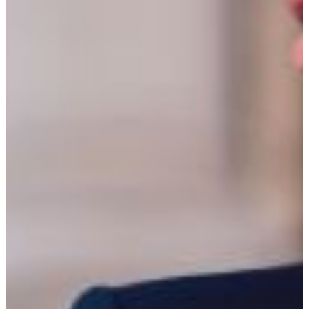
Criminal justice students at FVSU take courses including
sociology, psychology, ethics, statistics, the Constitution,
criminal law, criminal behavior, criminal procedure,
juvenile justice, forensic science, criminal investigation,
and research, among others. They intern at a range of
locations, including the state capitol, public defender’s
offices, government agencies, prisons, probation officers,
police departments, law offices, courts, businesses, and
schools.