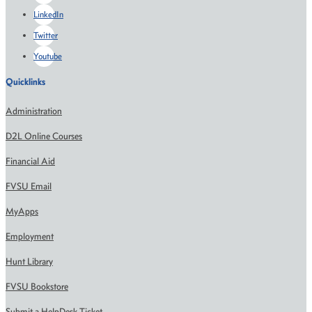
LinkedIn
Twitter
Youtube
Quicklinks
Administration
D2L Online Courses
Financial Aid
FVSU Email
MyApps
Employment
Hunt Library
FVSU Bookstore
Submit a HelpDesk Ticket