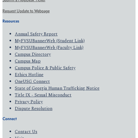
Request Update to Webpage
Resources
Annual Safety Report
MyFVSUBannerWeb (Student Link)
MyFVSUBannerWeb (Faculty Link)
Campus Directory
Campus Map
Campus Police & Public Safety
Ethics Hotline
OneUSG Connect
State of Georgia Human Trafficking Notice
Title IX - Sexual Misconduct
Privacy Policy
Dispute Resolution
Connect
Contact Us