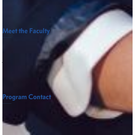
Criminal Justice Club
Historical Society
Meet the Faculty
The Behavioral and Social Sciences Department
faculty at Fort Valley State University understand
what it takes to succeed.
FACULTY
Program Contact
Anita McMurtry, Ph.D.
Assistant Professor of Criminal Justice