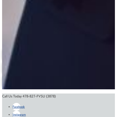
(478) 825-6318
Anita.McMurtry@fvsu.edu
Bond Building
Criminal Justice
Related Links
Degree Maps
Department Contact Information
Annual Reports
Online Education
Course Catalog
Financial Aid
Scholarships
Call Us Today 478-827-FVSU (3878)
Facebook
Instagram