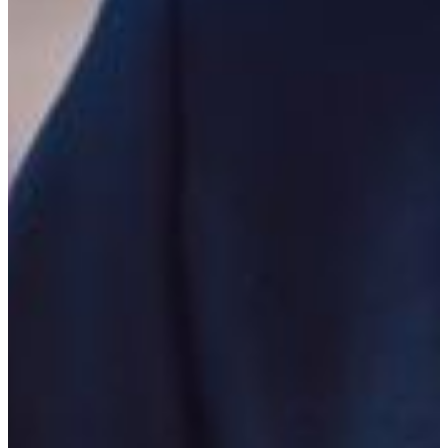
Related minors include: criminal justice, geography,
history, and political science.
Careers in Criminal Justice
Graduates with criminal justice majors have a lengthy list
of career options are employment in areas such as law
enforcement, the court system, and corrections. Law
enforcement careers may be sought at organizations such
as municipal police departments, sheriff’s offices, state
agencies like the Georgia Bureau of Investigation, and
federal agencies like the U.S. Marshal’s Service, the U.S.
Secret Service, and the Federal Bureau of Investigation.
Careers in the court system that may be sought are that of
judge, defense attorney, prosecutor, law clerk, paralegal,
clerk of courts, and stenographer, just to name a few.