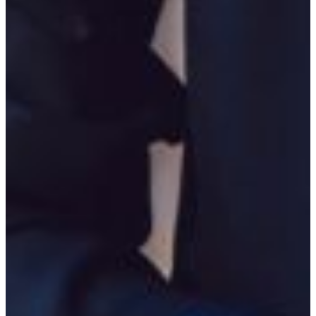
Engage
Learn by doing by participating in student clubs including those
related to your field:
The Phi Nu Chapter of Phi Alpha Theta
International Honor Society in History
The Georgia Omicron Chapter of Pi Gamma Mu
International Honor Society in Social Science
The FVSU History Students Association
Political Science Student Association