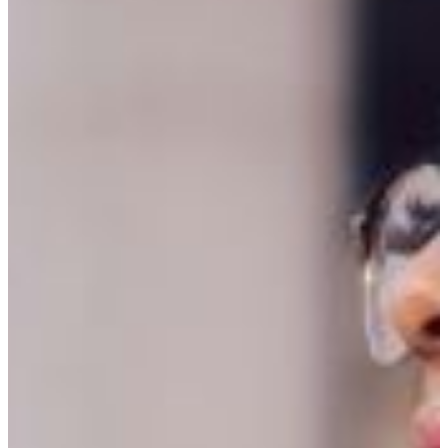
REQUEST INFO
VISIT CAMPUS
Criminal Justice protects the innocent and
punish the guilty
Criminal Justice is the study of the laws,
procedures, and legal systems. It is the
understanding of the operations of government,
courts, police, and correctional institutions.