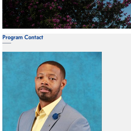
Program Contact