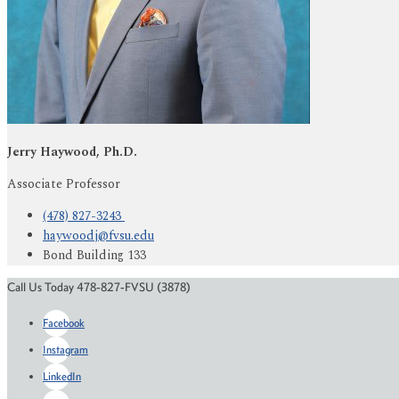
Jerry Haywood, Ph.D.
Associate Professor
(478) 827-3243
haywoodj@fvsu.edu
Bond Building 133
Call Us Today 478-827-FVSU (3878)
Facebook
Instagram
LinkedIn