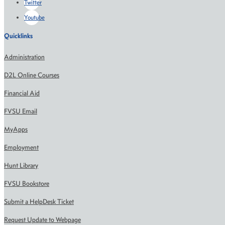
Twitter
Youtube
Quicklinks
Administration
D2L Online Courses
Financial Aid
FVSU Email
MyApps
Employment
Hunt Library
FVSU Bookstore
Submit a HelpDesk Ticket
Request Update to Webpage