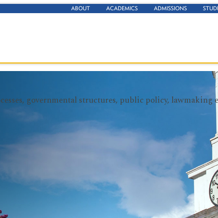
ABOUT
ACADEMICS
ADMISSIONS
STUD
rocesses, governmental structures, public policy, lawmaking 