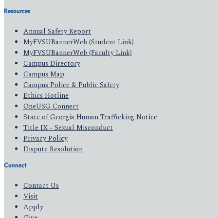
Resources
Annual Safety Report
MyFVSUBannerWeb (Student Link)
MyFVSUBannerWeb (Faculty Link)
Campus Directory
Campus Map
Campus Police & Public Safety
Ethics Hotline
OneUSG Connect
State of Georgia Human Trafficking Notice
Title IX - Sexual Misconduct
Privacy Policy
Dispute Resolution
Connect
Contact Us
Visit
Apply
Give