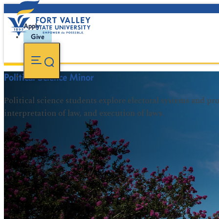
Apply
Give
Political Science Minor
Political science students explore electoral systems and p
interpretation of law, and execution of laws.