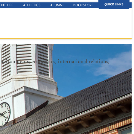
QUICK LINKS
ENT LIFE
ATHLETICS
ALUMNI
BOOKSTORE
environments, economies, international relations,