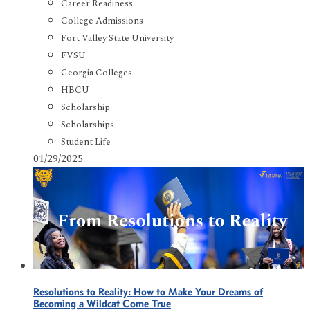
Career Readiness
College Admissions
Fort Valley State University
FVSU
Georgia Colleges
HBCU
Scholarship
Scholarships
Student Life
01/29/2025
Resolutions to Reality: How to Make Your Dreams of
Becoming a Wildcat Come True