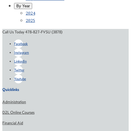
By Year
2024
2025
Call Us Today 478-827-FVSU (3878)
Facebook
Instagram
LinkedIn
Twitter
Youtube
Quicklinks
Administration
D2L Online Courses
Financial Aid