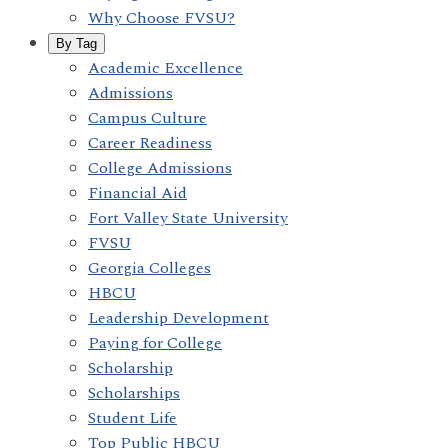
Why Choose FVSU?
By Tag
Academic Excellence
Admissions
Campus Culture
Career Readiness
College Admissions
Financial Aid
Fort Valley State University
FVSU
Georgia Colleges
HBCU
Leadership Development
Paying for College
Scholarship
Scholarships
Student Life
Top Public HBCU