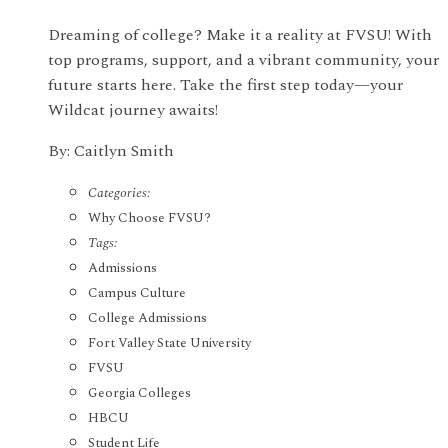
Dreaming of college? Make it a reality at FVSU! With
top programs, support, and a vibrant community, your
future starts here. Take the first step today—your
Wildcat journey awaits!
By: Caitlyn Smith
Categories:
Why Choose FVSU?
Tags:
Admissions
Campus Culture
College Admissions
Fort Valley State University
FVSU
Georgia Colleges
HBCU
Student Life