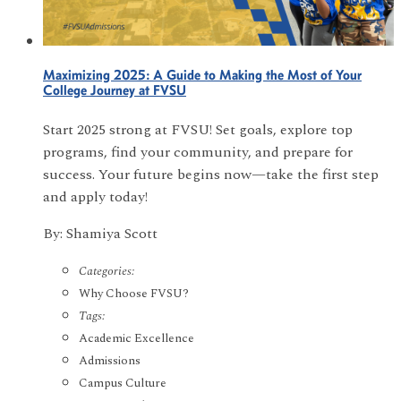
Maximizing 2025: A Guide to Making the Most of Your
College Journey at FVSU
Start 2025 strong at FVSU! Set goals, explore top
programs, find your community, and prepare for
success. Your future begins now—take the first step
and apply today!
By: Shamiya Scott
Categories:
Why Choose FVSU?
Tags:
Academic Excellence
Admissions
Campus Culture