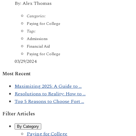
By: Alex Thomas
Categories:
Paying for College
Tags:
Admissions
Financial Aid
Paying for College
03/29/2024
Most Recent
Maximizing 2025: A Guide to ...
Resolutions to Reality: How to ...
Top 5 Reasons to Choose Fort ...
Filter Articles
By Category
Paying for College