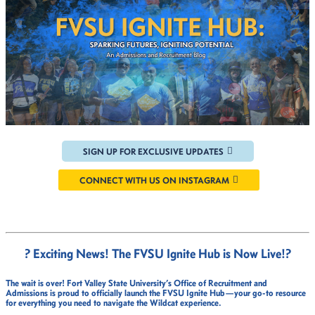
SIGN UP FOR EXCLUSIVE UPDATES
CONNECT WITH US ON INSTAGRAM
? Exciting News! The FVSU Ignite Hub is Now Live!
?
The wait is over!
Fort Valley State University’s Office of Recruitment and
Admissions
is proud to officially launch the
FVSU Ignite Hub
—your go-to resource
for everything you need to navigate the Wildcat experience.