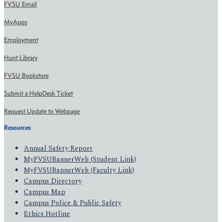
FVSU Email
MyApps
Employment
Hunt Library
FVSU Bookstore
Submit a HelpDesk Ticket
Request Update to Webpage
Resources
Annual Safety Report
MyFVSUBannerWeb (Student Link)
MyFVSUBannerWeb (Faculty Link)
Campus Directory
Campus Map
Campus Police & Public Safety
Ethics Hotline