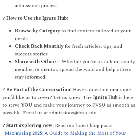
admissions process.
?
How to Use the Ignite Hub:
Browse by Category
to find content tailored to your
needs.
Check Back Monthly
for fresh articles, tips, and
success stories.
Share with Others
– Whether you're a student, family
member, or mentor, spread the word and help others
stay informed.
?
Be Part of the Conversation!
Have a question or a topic
you’d like us to cover? Let us know! The
Ignite Hub
is here
to serve
YOU
and make your journey to FVSU as smooth as
possible. Email us at admissions@fvsu.edu!
?
Start exploring now:
Read our latest blog posts
"
Maximizing 2025: A Guide to Making the Most of Your