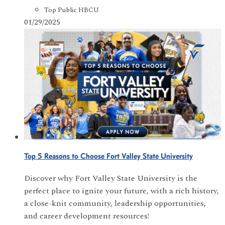
Top Public HBCU
01/29/2025
Top 5 Reasons to Choose Fort Valley State University
Discover why Fort Valley State University is the
perfect place to ignite your future, with a rich history,
a close-knit community, leadership opportunities,
and career development resources!