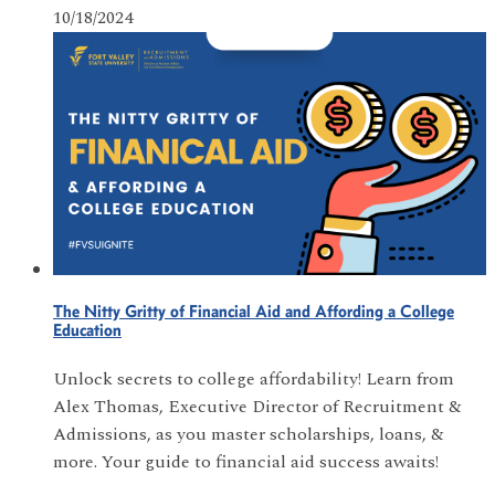
10/18/2024
The Nitty Gritty of Financial Aid and Affording a College
Education
Unlock secrets to college affordability! Learn from
Alex Thomas, Executive Director of Recruitment &
Admissions, as you master scholarships, loans, &
more. Your guide to financial aid success awaits!