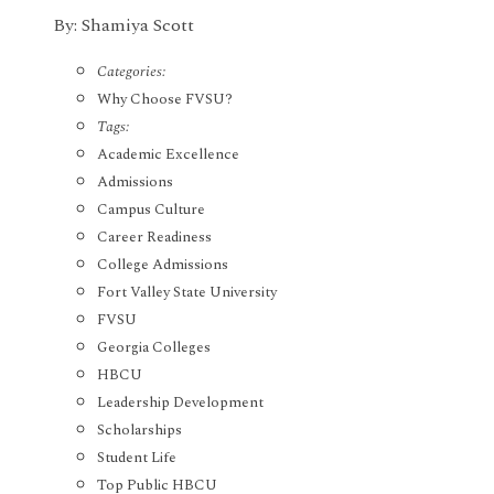
By: Shamiya Scott
Categories:
Why Choose FVSU?
Tags:
Academic Excellence
Admissions
Campus Culture
Career Readiness
College Admissions
Fort Valley State University
FVSU
Georgia Colleges
HBCU
Leadership Development
Scholarships
Student Life
Top Public HBCU