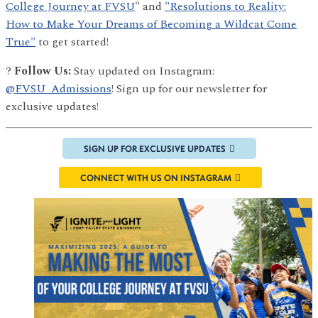
College Journey at FVSU
" and
"Resolutions to Reality:
How to Make Your Dreams of Becoming a Wildcat Come
True"
to get started!
?
Follow Us:
Stay updated on Instagram:
@FVSU_Admissions
! Sign up for our newsletter for
exclusive updates!
SIGN UP FOR EXCLUSIVE UPDATES
CONNECT WITH US ON INSTAGRAM