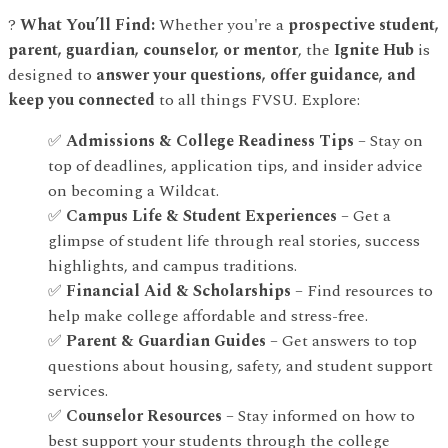
?
What You’ll Find:
Whether you're a
prospective student,
parent, guardian, counselor, or mentor
, the
Ignite Hub
is
designed to
answer your questions, offer guidance, and
keep you connected
to all things FVSU. Explore:
✅
Admissions & College Readiness Tips
– Stay on
top of deadlines, application tips, and insider advice
on becoming a Wildcat.
✅
Campus Life & Student Experiences
– Get a
glimpse of student life through real stories, success
highlights, and campus traditions.
✅
Financial Aid & Scholarships
– Find resources to
help make college affordable and stress-free.
✅
Parent & Guardian Guides
– Get answers to top
questions about housing, safety, and student support
services.
✅
Counselor Resources
– Stay informed on how to
best support your students through the college