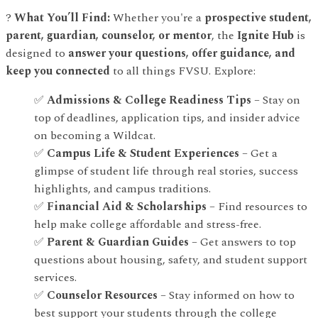
?
What You’ll Find:
Whether you're a
prospective student,
parent, guardian, counselor, or mentor
, the
Ignite Hub
is
designed to
answer your questions, offer guidance, and
keep you connected
to all things FVSU. Explore:
✅
Admissions & College Readiness Tips
– Stay on
top of deadlines, application tips, and insider advice
on becoming a Wildcat.
✅
Campus Life & Student Experiences
– Get a
glimpse of student life through real stories, success
highlights, and campus traditions.
✅
Financial Aid & Scholarships
– Find resources to
help make college affordable and stress-free.
✅
Parent & Guardian Guides
– Get answers to top
questions about housing, safety, and student support
services.
✅
Counselor Resources
– Stay informed on how to
best support your students through the college