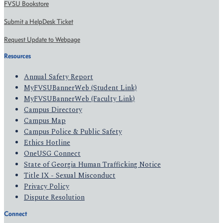
FVSU Bookstore
Submit a HelpDesk Ticket
Request Update to Webpage
Resources
Annual Safety Report
MyFVSUBannerWeb (Student Link)
MyFVSUBannerWeb (Faculty Link)
Campus Directory
Campus Map
Campus Police & Public Safety
Ethics Hotline
OneUSG Connect
State of Georgia Human Trafficking Notice
Title IX - Sexual Misconduct
Privacy Policy
Dispute Resolution
Connect