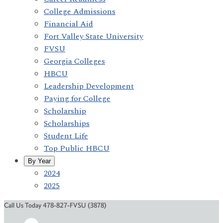
College Admissions
Financial Aid
Fort Valley State University
FVSU
Georgia Colleges
HBCU
Leadership Development
Paying for College
Scholarship
Scholarships
Student Life
Top Public HBCU
By Year
2024
2025
Call Us Today 478-827-FVSU (3878)