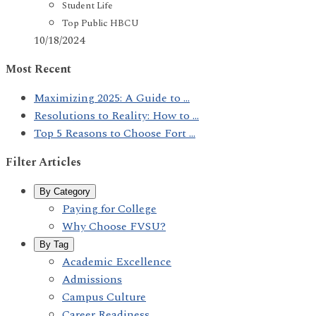
Student Life
Top Public HBCU
10/18/2024
Most Recent
Maximizing 2025: A Guide to ...
Resolutions to Reality: How to ...
Top 5 Reasons to Choose Fort ...
Filter Articles
By Category
Paying for College
Why Choose FVSU?
By Tag
Academic Excellence
Admissions
Campus Culture
Career Readiness