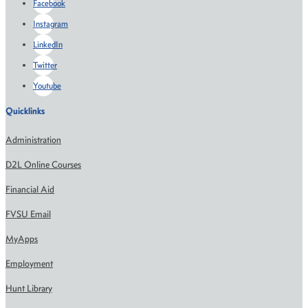
Facebook
Instagram
LinkedIn
Twitter
Youtube
Quicklinks
Administration
D2L Online Courses
Financial Aid
FVSU Email
MyApps
Employment
Hunt Library