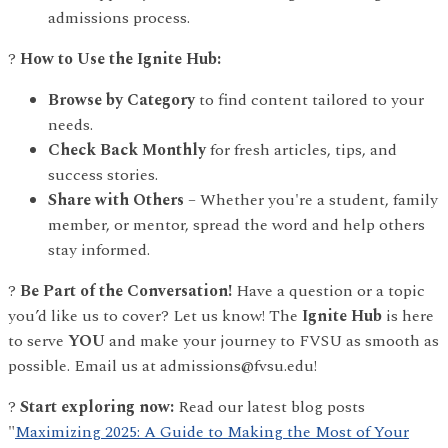
admissions process.
?
How to Use the Ignite Hub:
Browse by Category
to find content tailored to your
needs.
Check Back Monthly
for fresh articles, tips, and
success stories.
Share with Others
– Whether you're a student, family
member, or mentor, spread the word and help others
stay informed.
?
Be Part of the Conversation!
Have a question or a topic
you’d like us to cover? Let us know! The
Ignite Hub
is here
to serve
YOU
and make your journey to FVSU as smooth as
possible. Email us at admissions@fvsu.edu!
?
Start exploring now:
Read our latest blog posts
"
Maximizing 2025: A Guide to Making the Most of Your