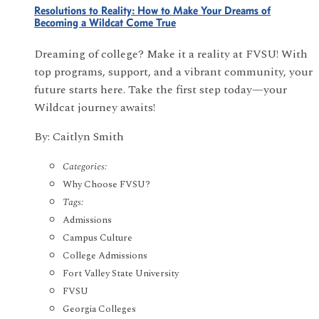
Resolutions to Reality: How to Make Your Dreams of
Becoming a Wildcat Come True
Dreaming of college? Make it a reality at FVSU! With
top programs, support, and a vibrant community, your
future starts here. Take the first step today—your
Wildcat journey awaits!
By: Caitlyn Smith
Categories:
Why Choose FVSU?
Tags:
Admissions
Campus Culture
College Admissions
Fort Valley State University
FVSU
Georgia Colleges