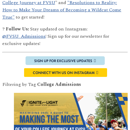
College Journey at FVSU
" and
"Resolutions to Reality:
How to Make Your Dreams of Becoming a Wildcat Come
True"
to get started!
?
Follow Us:
Stay updated on Instagram:
@FVSU_Admissions
! Sign up for our newsletter for
exclusive updates!
SIGN UP FOR EXCLUSIVE UPDATES
CONNECT WITH US ON INSTAGRAM
Filtering by Tag
College Admissions