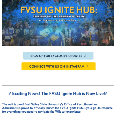
SIGN UP FOR EXCLUSIVE UPDATES
CONNECT WITH US ON INSTAGRAM
? Exciting News! The FVSU Ignite Hub is Now Live!
?
The wait is over!
Fort Valley State University’s Office of Recruitment and
Admissions
is proud to officially launch the
FVSU Ignite Hub
—your go-to resource
for everything you need to navigate the Wildcat experience.