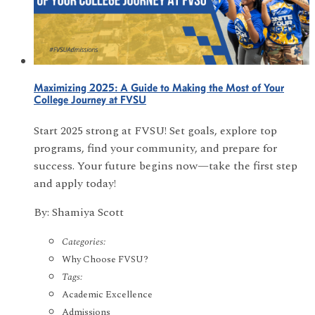
Maximizing 2025: A Guide to Making the Most of Your
College Journey at FVSU
Start 2025 strong at FVSU! Set goals, explore top
programs, find your community, and prepare for
success. Your future begins now—take the first step
and apply today!
By: Shamiya Scott
Categories:
Why Choose FVSU?
Tags:
Academic Excellence
Admissions