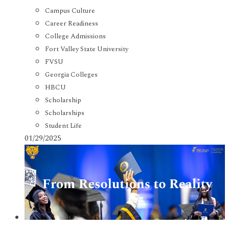
Campus Culture
Career Readiness
College Admissions
Fort Valley State University
FVSU
Georgia Colleges
HBCU
Scholarship
Scholarships
Student Life
01/29/2025