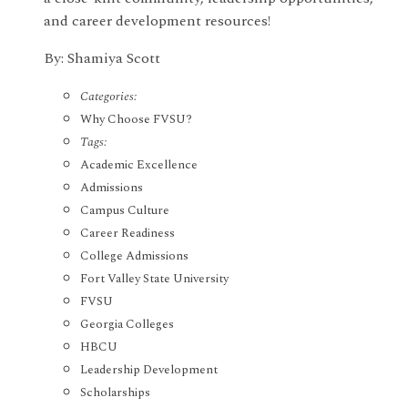
and career development resources!
By: Shamiya Scott
Categories:
Why Choose FVSU?
Tags:
Academic Excellence
Admissions
Campus Culture
Career Readiness
College Admissions
Fort Valley State University
FVSU
Georgia Colleges
HBCU
Leadership Development
Scholarships