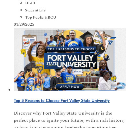
HBCU
Student Life
Top Public HBCU
01/29/2025
Top 5 Reasons to Choose Fort Valley State University
Discover why Fort Valley State University is the
perfect place to ignite your future, with a rich history,
a close-knit community, leadership opportunities,