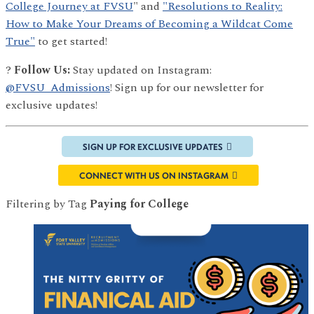
College Journey at FVSU
" and
"Resolutions to Reality:
How to Make Your Dreams of Becoming a Wildcat Come
True"
to get started!
?
Follow Us:
Stay updated on Instagram:
@FVSU_Admissions
! Sign up for our newsletter for
exclusive updates!
SIGN UP FOR EXCLUSIVE UPDATES
CONNECT WITH US ON INSTAGRAM
Filtering by Tag
Paying for College