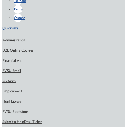
LinkedIn
Twitter
Youtube
Quicklinks
Administration
D2L Online Courses
Financial Aid
FVSU Email
MyApps
Employment
Hunt Library
FVSU Bookstore
Submit a HelpDesk Ticket