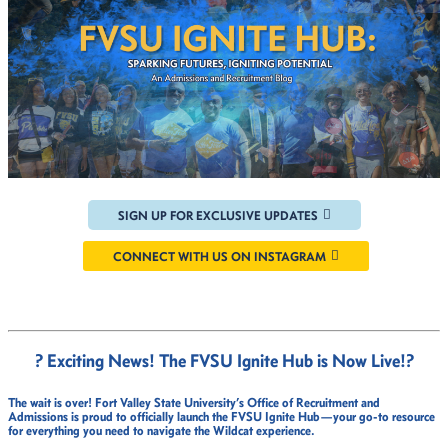
SIGN UP FOR EXCLUSIVE UPDATES
CONNECT WITH US ON INSTAGRAM
? Exciting News! The FVSU Ignite Hub is Now Live!
?
The wait is over!
Fort Valley State University’s Office of Recruitment and
Admissions
is proud to officially launch the
FVSU Ignite Hub
—your go-to resource
for everything you need to navigate the Wildcat experience.