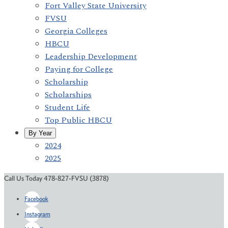
Fort Valley State University
FVSU
Georgia Colleges
HBCU
Leadership Development
Paying for College
Scholarship
Scholarships
Student Life
Top Public HBCU
By Year
2024
2025
Call Us Today 478-827-FVSU (3878)
Facebook
Instagram