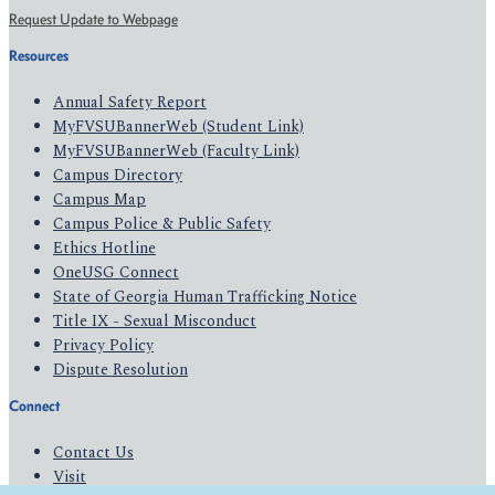
Request Update to Webpage
Resources
Annual Safety Report
MyFVSUBannerWeb (Student Link)
MyFVSUBannerWeb (Faculty Link)
Campus Directory
Campus Map
Campus Police & Public Safety
Ethics Hotline
OneUSG Connect
State of Georgia Human Trafficking Notice
Title IX - Sexual Misconduct
Privacy Policy
Dispute Resolution
Connect
Contact Us
Visit