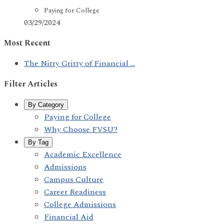
Paying for College
03/29/2024
Most Recent
The Nitty Gritty of Financial ...
Filter Articles
By Category
Paying for College
Why Choose FVSU?
By Tag
Academic Excellence
Admissions
Campus Culture
Career Readiness
College Admissions
Financial Aid