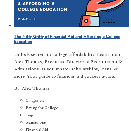
The Nitty Gritty of Financial Aid and Affording a College
Education
Unlock secrets to college affordability! Learn from
Alex Thomas, Executive Director of Recruitment &
Admissions, as you master scholarships, loans, &
more. Your guide to financial aid success awaits!
By: Alex Thomas
Categories:
Paying for College
Tags:
Admissions
Financial Aid