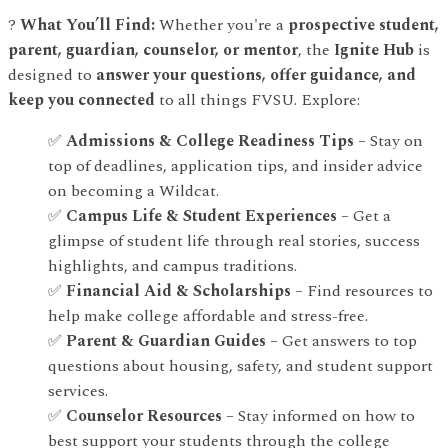
?
What You’ll Find:
Whether you're a
prospective student,
parent, guardian, counselor, or mentor
, the
Ignite Hub
is
designed to
answer your questions, offer guidance, and
keep you connected
to all things FVSU. Explore:
✅
Admissions & College Readiness Tips
– Stay on
top of deadlines, application tips, and insider advice
on becoming a Wildcat.
✅
Campus Life & Student Experiences
– Get a
glimpse of student life through real stories, success
highlights, and campus traditions.
✅
Financial Aid & Scholarships
– Find resources to
help make college affordable and stress-free.
✅
Parent & Guardian Guides
– Get answers to top
questions about housing, safety, and student support
services.
✅
Counselor Resources
– Stay informed on how to
best support your students through the college