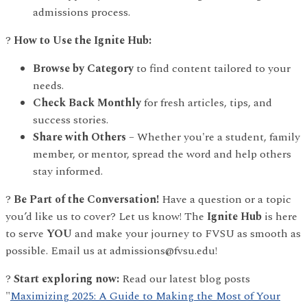
admissions process.
?
How to Use the Ignite Hub:
Browse by Category
to find content tailored to your
needs.
Check Back Monthly
for fresh articles, tips, and
success stories.
Share with Others
– Whether you're a student, family
member, or mentor, spread the word and help others
stay informed.
?
Be Part of the Conversation!
Have a question or a topic
you’d like us to cover? Let us know! The
Ignite Hub
is here
to serve
YOU
and make your journey to FVSU as smooth as
possible. Email us at admissions@fvsu.edu!
?
Start exploring now:
Read our latest blog posts
"
Maximizing 2025: A Guide to Making the Most of Your