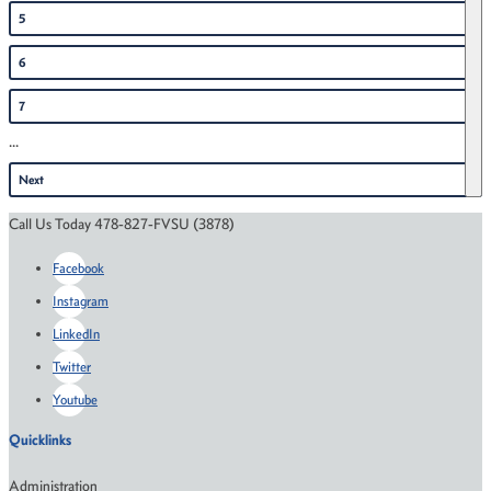
5
6
7
...
Next
Call Us Today 478-827-FVSU (3878)
Facebook
Instagram
LinkedIn
Twitter
Youtube
Quicklinks
Administration