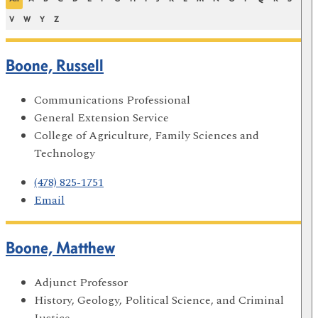
V
W
Y
Z
Boone, Russell
Communications Professional
General Extension Service
College of Agriculture, Family Sciences and
Technology
(478) 825-1751
Email
Boone, Matthew
Adjunct Professor
History, Geology, Political Science, and Criminal
Justice