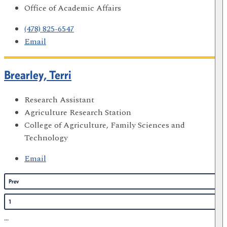
Office of Academic Affairs
(478) 825-6547
Email
Brearley, Terri
Research Assistant
Agriculture Research Station
College of Agriculture, Family Sciences and
Technology
Email
Prev
1
...