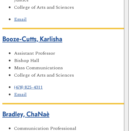
College of Arts and Sciences
Email
Booze-Cutts, Karlisha
Assistant Professor
Bishop Hall
Mass Communications
College of Arts and Sciences
(478) 825-4311
Email
Bradley, ChaNaè
Communication Professional