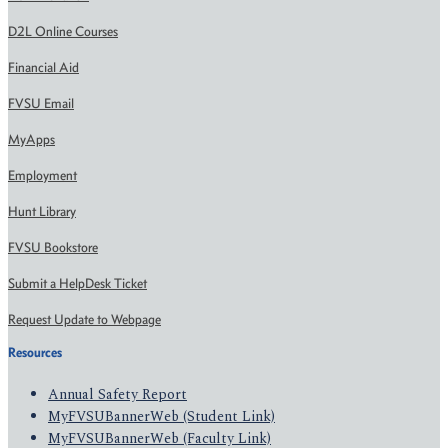
D2L Online Courses
Financial Aid
FVSU Email
MyApps
Employment
Hunt Library
FVSU Bookstore
Submit a HelpDesk Ticket
Request Update to Webpage
Resources
Annual Safety Report
MyFVSUBannerWeb (Student Link)
MyFVSUBannerWeb (Faculty Link)