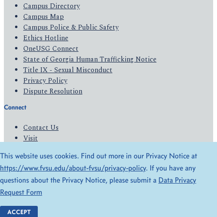
Campus Directory
Campus Map
Campus Police & Public Safety
Ethics Hotline
OneUSG Connect
State of Georgia Human Trafficking Notice
Title IX - Sexual Misconduct
Privacy Policy
Dispute Resolution
Connect
Contact Us
Visit
Apply
This website uses cookies. Find out more in our Privacy Notice at
Give
https://www.fvsu.edu/about-fvsu/privacy-policy
. If you have any
questions about the Privacy Notice, please submit a
Data Privacy
© 2026 All Rights Reserved
Request Form
Privacy Policy
Accessibility
ACCEPT