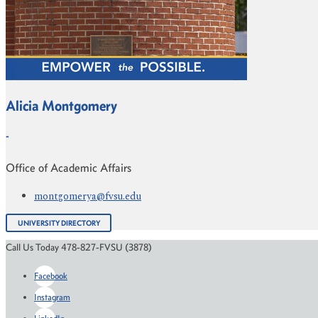
Alicia Montgomery
-
Office of Academic Affairs
montgomerya@fvsu.edu
UNIVERSITY DIRECTORY
Call Us Today 478-827-FVSU (3878)
Facebook
Instagram