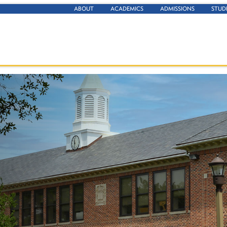
ABOUT
ACADEMICS
ADMISSIONS
STUD