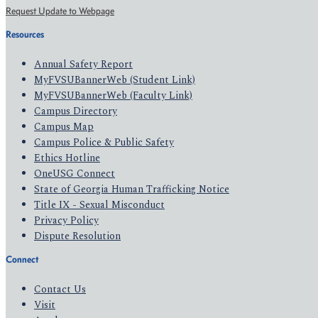
Request Update to Webpage
Resources
Annual Safety Report
MyFVSUBannerWeb (Student Link)
MyFVSUBannerWeb (Faculty Link)
Campus Directory
Campus Map
Campus Police & Public Safety
Ethics Hotline
OneUSG Connect
State of Georgia Human Trafficking Notice
Title IX - Sexual Misconduct
Privacy Policy
Dispute Resolution
Connect
Contact Us
Visit