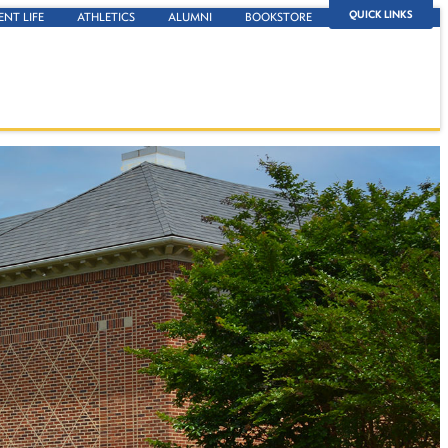
QUICK LINKS
ENT LIFE
ATHLETICS
ALUMNI
BOOKSTORE