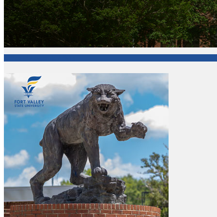
Office of Academic Affairs