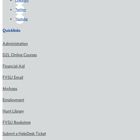
LinkedIn
Twitter
Youtube
Quicklinks
Administration
D2L Online Courses
Financial Aid
FVSU Email
MyApps
Employment
Hunt Library
FVSU Bookstore
Submit a HelpDesk Ticket