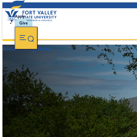
Apply
Give
Alicia Montgomery
-
FVSU Main Number:
478-827-FVSU