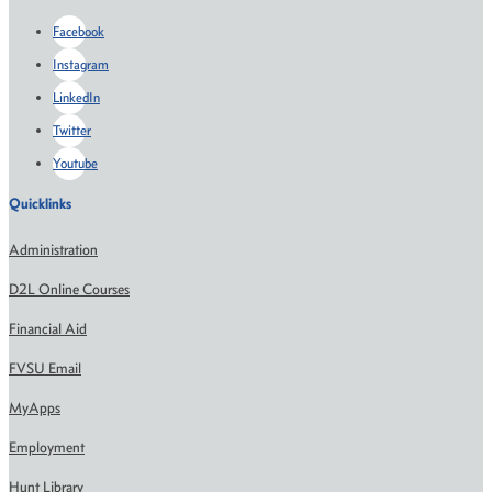
Facebook
Instagram
LinkedIn
Twitter
Youtube
Quicklinks
Administration
D2L Online Courses
Financial Aid
FVSU Email
MyApps
Employment
Hunt Library