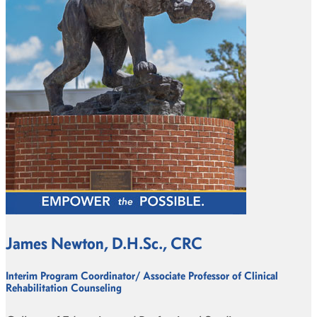
James Newton, D.H.Sc., CRC
Interim Program Coordinator/ Associate Professor of Clinical
Rehabilitation Counseling