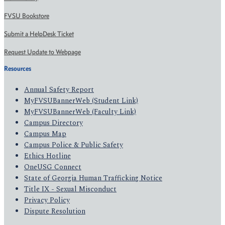
FVSU Bookstore
Submit a HelpDesk Ticket
Request Update to Webpage
Resources
Annual Safety Report
MyFVSUBannerWeb (Student Link)
MyFVSUBannerWeb (Faculty Link)
Campus Directory
Campus Map
Campus Police & Public Safety
Ethics Hotline
OneUSG Connect
State of Georgia Human Trafficking Notice
Title IX - Sexual Misconduct
Privacy Policy
Dispute Resolution