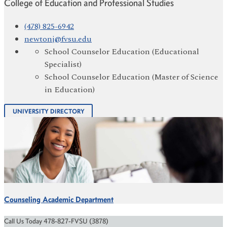
College of Education and Professional Studies
(478) 825-6942
newtonj@fvsu.edu
School Counselor Education (Educational
Specialist)
School Counselor Education (Master of Science
in Education)
UNIVERSITY DIRECTORY
Counseling Academic Department
Call Us Today 478-827-FVSU (3878)