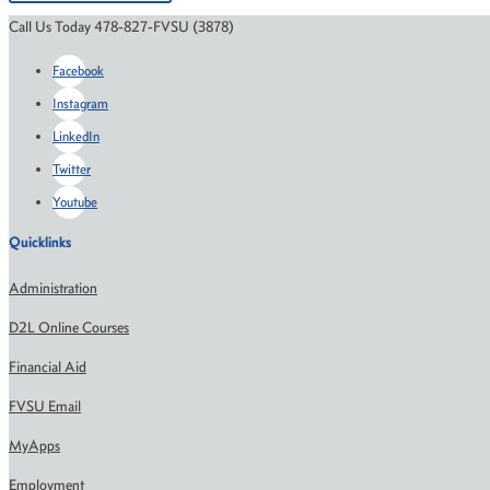
Call Us Today 478-827-FVSU (3878)
Facebook
Instagram
LinkedIn
Twitter
Youtube
Quicklinks
Administration
D2L Online Courses
Financial Aid
FVSU Email
MyApps
Employment