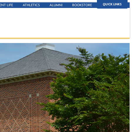
QUICK LINKS
ENT LIFE
ATHLETICS
ALUMNI
BOOKSTORE