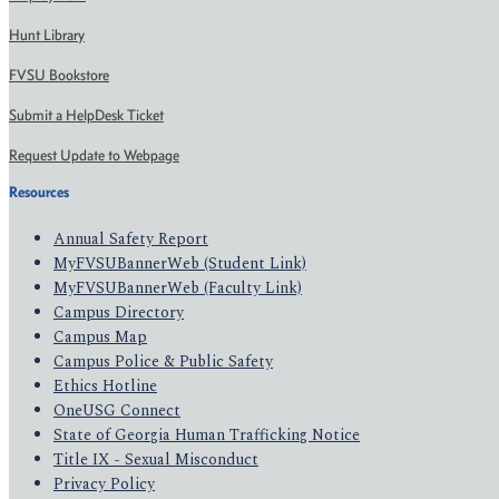
Hunt Library
FVSU Bookstore
Submit a HelpDesk Ticket
Request Update to Webpage
Resources
Annual Safety Report
MyFVSUBannerWeb (Student Link)
MyFVSUBannerWeb (Faculty Link)
Campus Directory
Campus Map
Campus Police & Public Safety
Ethics Hotline
OneUSG Connect
State of Georgia Human Trafficking Notice
Title IX - Sexual Misconduct
Privacy Policy