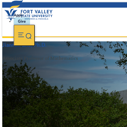
Apply
Give
Jianmin Zhu, Ph.D.
Associate Professor of Mathematics
FVSU Main Number:
478-827-FVSU