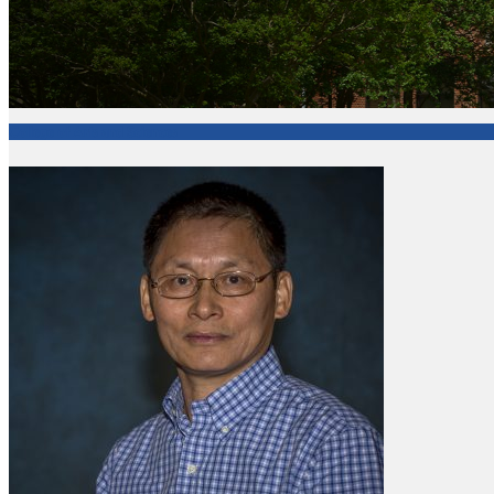
College of Arts and Sciences