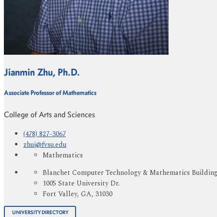
Jianmin Zhu, Ph.D.
Associate Professor of Mathematics
College of Arts and Sciences
(478) 827-3067
zhuj@fvsu.edu
Mathematics
Blanchet Computer Technology & Mathematics Buildin
1005 State University Dr.
Fort Valley, GA, 31030
UNIVERSITY DIRECTORY