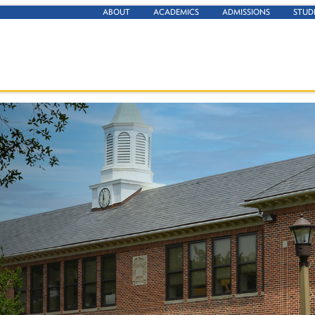
ABOUT
ACADEMICS
ADMISSIONS
STUD