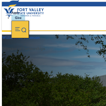
Apply
Give
Willie Mae Johnson
Director of Partnerships
FVSU Main Number:
478-827-FVSU