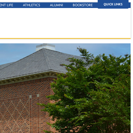
QUICK LINKS
ENT LIFE
ATHLETICS
ALUMNI
BOOKSTORE