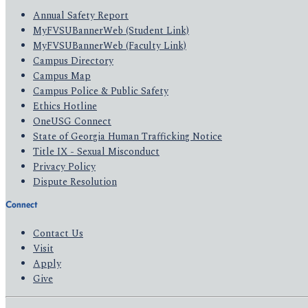
Annual Safety Report
MyFVSUBannerWeb (Student Link)
MyFVSUBannerWeb (Faculty Link)
Campus Directory
Campus Map
Campus Police & Public Safety
Ethics Hotline
OneUSG Connect
State of Georgia Human Trafficking Notice
Title IX - Sexual Misconduct
Privacy Policy
Dispute Resolution
Connect
Contact Us
Visit
Apply
Give