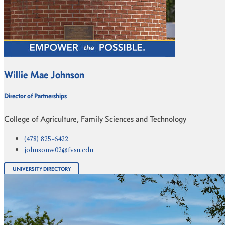
Willie Mae Johnson
Director of Partnerships
College of Agriculture, Family Sciences and Technology
(478) 825-6422
johnsonw02@fvsu.edu
UNIVERSITY DIRECTORY