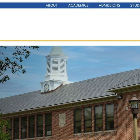
ABOUT
ACADEMICS
ADMISSIONS
STUD