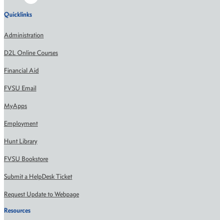
Quicklinks
Administration
D2L Online Courses
Financial Aid
FVSU Email
MyApps
Employment
Hunt Library
FVSU Bookstore
Submit a HelpDesk Ticket
Request Update to Webpage
Resources