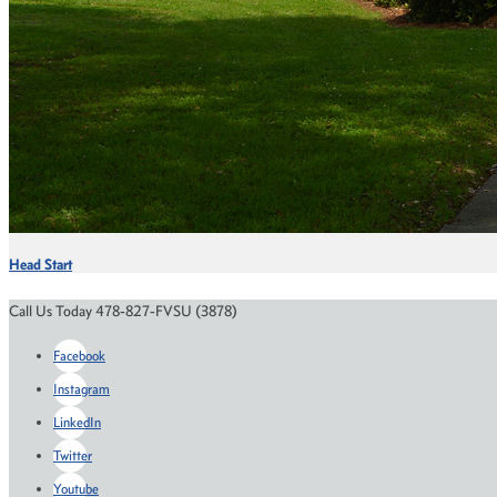
Head Start
Call Us Today 478-827-FVSU (3878)
Facebook
Instagram
LinkedIn
Twitter
Youtube