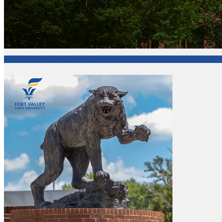
College of Agriculture, Family Sciences and Technology