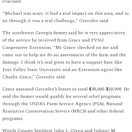
evacuate.
“Michael was scary. It had a real impact on this area, and to
sit through it was a real challenge,” Greenlee said.
The southwest Georgia farmer said he is very appreciative
of the service he received from Grace and FVSU
Cooperative Extension. “Mr. Grace checked on me and
came out to help me do an assessment of the farm and the
damage. I think it’s real great to have a support base like
Fort Valley State University and an Extension agent like
Charlie Grace,” Greenlee said.
Grace assessed Greenlee’s losses to total $30,000-$50,000. He
said the farmer would qualify for several relief programs
through the USDA’s Farm Service Agency (FSA), Natural
Resources Conservation Service (NRCS) and other federal
programs.
Worth County brothers John L. Green and Johnny M.