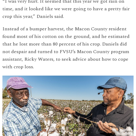
“I was very hurt. It seemed that this year we got rain on
time, and it looked like we were going to have a pretty fair
crop this year,” Daniels said.
Instead of a bumper harvest, the Macon County resident
found most of his cotton on the ground, and he estimated
that he lost more than 80 percent of his crop. Daniels did
not despair and turned to FVSU’s Macon County program
assistant, Ricky Waters, to seek advice about how to cope
with crop loss.