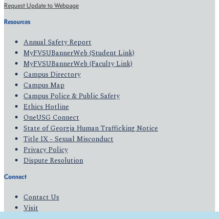
Request Update to Webpage
Resources
Annual Safety Report
MyFVSUBannerWeb (Student Link)
MyFVSUBannerWeb (Faculty Link)
Campus Directory
Campus Map
Campus Police & Public Safety
Ethics Hotline
OneUSG Connect
State of Georgia Human Trafficking Notice
Title IX - Sexual Misconduct
Privacy Policy
Dispute Resolution
Connect
Contact Us
Visit
Apply