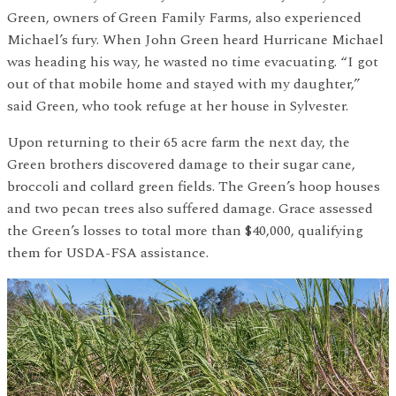
Green, owners of Green Family Farms, also experienced
Michael’s fury. When John Green heard Hurricane Michael
was heading his way, he wasted no time evacuating. “I got
out of that mobile home and stayed with my daughter,”
said Green, who took refuge at her house in Sylvester.
Upon returning to their 65 acre farm the next day, the
Green brothers discovered damage to their sugar cane,
broccoli and collard green fields. The Green’s hoop houses
and two pecan trees also suffered damage. Grace assessed
the Green’s losses to total more than $40,000, qualifying
them for USDA-FSA assistance.