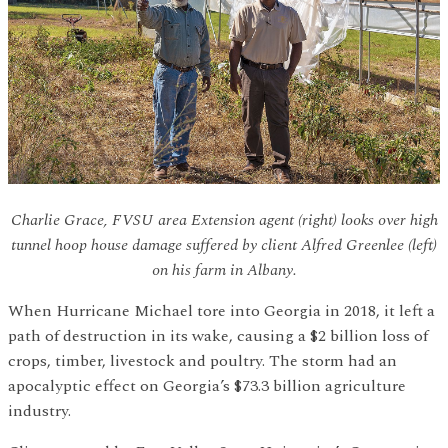
Charlie Grace, FVSU area Extension agent (right) looks over high
tunnel hoop house damage suffered by client Alfred Greenlee (left)
on his farm in Albany.
When Hurricane Michael tore into Georgia in 2018, it left a
path of destruction in its wake, causing a $2 billion loss of
crops, timber, livestock and poultry. The storm had an
apocalyptic effect on Georgia’s $73.3 billion agriculture
industry.