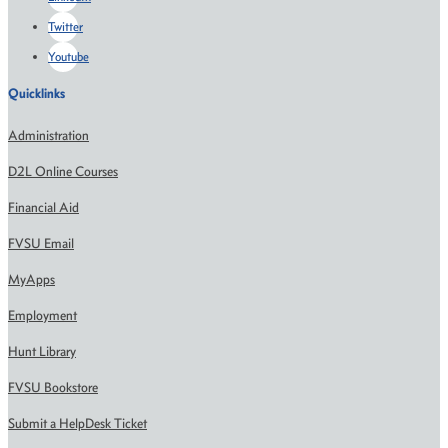
Twitter
Youtube
Quicklinks
Administration
D2L Online Courses
Financial Aid
FVSU Email
MyApps
Employment
Hunt Library
FVSU Bookstore
Submit a HelpDesk Ticket