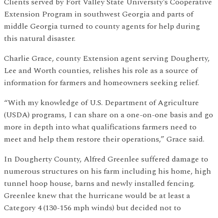
Clients served by Fort Valley State University’s Cooperative
Extension Program in southwest Georgia and parts of
middle Georgia turned to county agents for help during
this natural disaster.
Charlie Grace, county Extension agent serving Dougherty,
Lee and Worth counties, relishes his role as a source of
information for farmers and homeowners seeking relief.
“With my knowledge of U.S. Department of Agriculture
(USDA) programs, I can share on a one-on-one basis and go
more in depth into what qualifications farmers need to
meet and help them restore their operations,” Grace said.
In Dougherty County, Alfred Greenlee suffered damage to
numerous structures on his farm including his home, high
tunnel hoop house, barns and newly installed fencing.
Greenlee knew that the hurricane would be at least a
Category 4 (130-156 mph winds) but decided not to