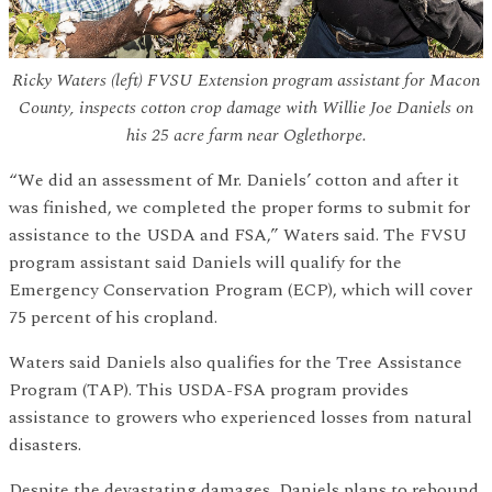
Ricky Waters (left) FVSU Extension program assistant for Macon
County, inspects cotton crop damage with Willie Joe Daniels on
his 25 acre farm near Oglethorpe.
“We did an assessment of Mr. Daniels’ cotton and after it
was finished, we completed the proper forms to submit for
assistance to the USDA and FSA,” Waters said. The FVSU
program assistant said Daniels will qualify for the
Emergency Conservation Program (ECP), which will cover
75 percent of his cropland.
Waters said Daniels also qualifies for the Tree Assistance
Program (TAP). This USDA-FSA program provides
assistance to growers who experienced losses from natural
disasters.
Despite the devastating damages, Daniels plans to rebound