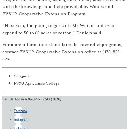
with the knowledge and help provided by Waters and
FVSU’s Cooperative Extension Program.
“Next year, I’m going to get with Mr. Waters and try to
expand to 50 to 60 acres of cotton,” Daniels said.
For more information about farm disaster relief programs,
contact FVSU’s Cooperative Extension office at (478) 825-
6296.
Categories:
FVSU Agriculture College
Call Us Today 478-827-FVSU (3878)
Facebook
Instagram
LinkedIn