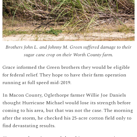
Brothers John L. and Johnny M. Green suffered damage to their
sugar cane crop on their Worth County farm.
Grace informed the Green brothers they would be eligible
for federal relief. They hope to have their farm operation
running at full speed mid-2019.
In Macon County, Oglethorpe farmer Willie Joe Daniels
thought Hurricane Michael would lose its strength before
coming to his area, but that was not the case. The morning
after the storm, he checked his 25-acre cotton field only to
find devastating results.