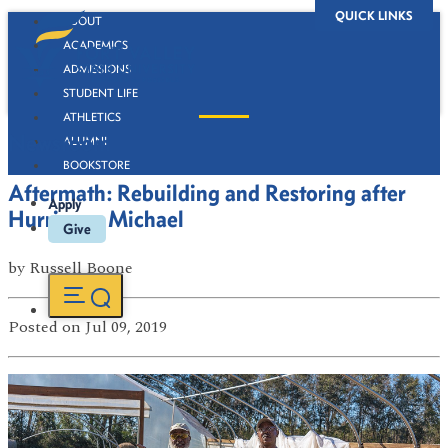
QUICK LINKS
ABOUT
ACADEMICS
ADMISSIONS
STUDENT LIFE
ATHLETICS
Newsroom
ALUMNI
BOOKSTORE
Aftermath: Rebuilding and Restoring after
Apply
Hurricane Michael
Give
by
Russell Boone
Posted
on Jul 09, 2019