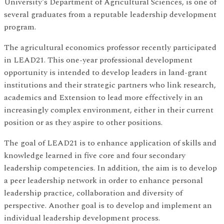
University's Department of Agricultural Sciences, is one of
several graduates from a reputable leadership development
program.
The agricultural economics professor recently participated
in LEAD21. This one-year professional development
opportunity is intended to develop leaders in land-grant
institutions and their strategic partners who link research,
academics and Extension to lead more effectively in an
increasingly complex environment, either in their current
position or as they aspire to other positions.
The goal of LEAD21 is to enhance application of skills and
knowledge learned in five core and four secondary
leadership competencies. In addition, the aim is to develop
a peer leadership network in order to enhance personal
leadership practice, collaboration and diversity of
perspective. Another goal is to develop and implement an
individual leadership development process.