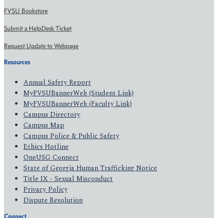
FVSU Bookstore
Submit a HelpDesk Ticket
Request Update to Webpage
Resources
Annual Safety Report
MyFVSUBannerWeb (Student Link)
MyFVSUBannerWeb (Faculty Link)
Campus Directory
Campus Map
Campus Police & Public Safety
Ethics Hotline
OneUSG Connect
State of Georgia Human Trafficking Notice
Title IX - Sexual Misconduct
Privacy Policy
Dispute Resolution
Connect