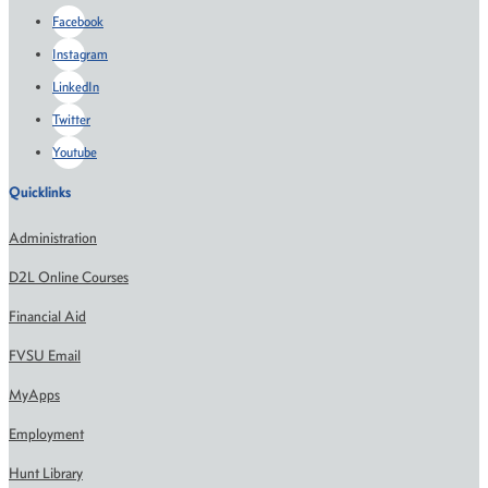
Facebook
Instagram
LinkedIn
Twitter
Youtube
Quicklinks
Administration
D2L Online Courses
Financial Aid
FVSU Email
MyApps
Employment
Hunt Library