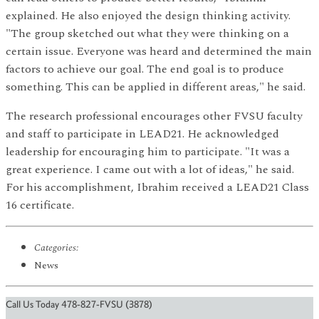
explained. He also enjoyed the design thinking activity.
"The group sketched out what they were thinking on a
certain issue. Everyone was heard and determined the main
factors to achieve our goal. The end goal is to produce
something. This can be applied in different areas," he said.
The research professional encourages other FVSU faculty
and staff to participate in LEAD21. He acknowledged
leadership for encouraging him to participate. "It was a
great experience. I came out with a lot of ideas," he said.
For his accomplishment, Ibrahim received a LEAD21 Class
16 certificate.
Categories:
News
Call Us Today 478-827-FVSU (3878)