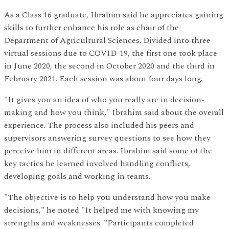
As a Class 16 graduate, Ibrahim said he appreciates gaining
skills to further enhance his role as chair of the
Department of Agricultural Sciences. Divided into three
virtual sessions due to COVID-19, the first one took place
in June 2020, the second in October 2020 and the third in
February 2021. Each session was about four days long.
"It gives you an idea of who you really are in decision-
making and how you think," Ibrahim said about the overall
experience. The process also included his peers and
supervisors answering survey questions to see how they
perceive him in different areas. Ibrahim said some of the
key tactics he learned involved handling conflicts,
developing goals and working in teams.
"The objective is to help you understand how you make
decisions," he noted "It helped me with knowing my
strengths and weaknesses. "Participants completed