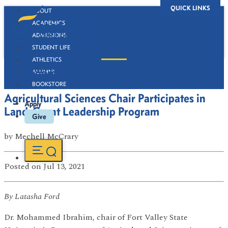
QUICK LINKS
ABOUT
ACADEMICS
ADMISSIONS
STUDENT LIFE
ATHLETICS
Newsroom
ALUMNI
BOOKSTORE
Agricultural Sciences Chair Participates in
Apply
Land-Grant Leadership Program
Give
by
Mechell McCrary
Posted
on Jul 13, 2021
By Latasha Ford
Dr. Mohammed Ibrahim, chair of Fort Valley State