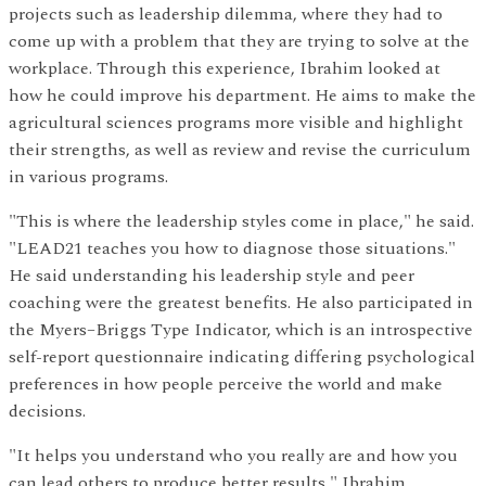
projects such as leadership dilemma, where they had to
come up with a problem that they are trying to solve at the
workplace. Through this experience, Ibrahim looked at
how he could improve his department. He aims to make the
agricultural sciences programs more visible and highlight
their strengths, as well as review and revise the curriculum
in various programs.
"This is where the leadership styles come in place," he said.
"LEAD21 teaches you how to diagnose those situations."
He said understanding his leadership style and peer
coaching were the greatest benefits. He also participated in
the Myers–Briggs Type Indicator, which is an introspective
self-report questionnaire indicating differing psychological
preferences in how people perceive the world and make
decisions.
"It helps you understand who you really are and how you
can lead others to produce better results," Ibrahim