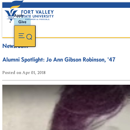
Apply
Give
Newsroom
Alumni Spotlight: Jo Ann Gibson Robinson, '47
Posted
on Apr 01, 2018