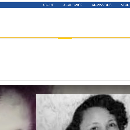
ABOUT
ACADEMICS
ADMISSIONS
STUD