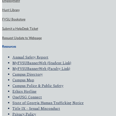
Employment
Hunt Library
FVSU Bookstore
Submit a HelpDesk Ticket
Request Update to Webpage
Resources
Annual Safety Report
MyFVSUBannerWeb (Student Link)
MyFVSUBannerWeb (Faculty Link)
Campus Directory
Campus Map
Campus Police & Public Safety
Ethics Hotline
OneUSG Connect
State of Georgia Human Trafficking Notice
Title IX - Sexual Misconduct
Privacy Policy