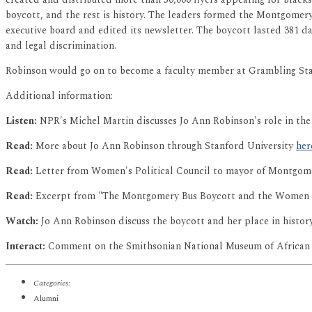
boycott, and the rest is history. The leaders formed the Montgomery
executive board and edited its newsletter. The boycott lasted 381 da
and legal discrimination.
Robinson would go on to become a faculty member at Grambling Stat
Additional information:
Listen:
NPR's Michel Martin discusses Jo Ann Robinson's role in t
Read:
More about Jo Ann Robinson through Stanford University
her
Read:
Letter from Women's Political Council to mayor of Montgome
Read:
Excerpt from "The Montgomery Bus Boycott and the Women W
Watch:
Jo Ann Robinson discuss the boycott and her place in histo
Interact:
Comment on the Smithsonian National Museum of African 
Categories:
Alumni