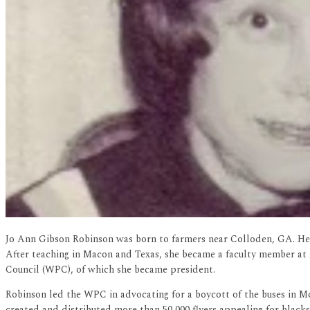
Jo Ann Gibson Robinson was born to farmers near Colloden, GA. Her 
After teaching in Macon and Texas, she became a faculty member a
Council (WPC), of which she became president.
Robinson led the WPC in advocating for a boycott of the buses in Mo
created and distributed more than 50,000 flyers appealing for black