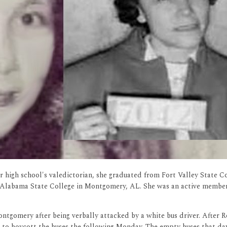
high school's valedictorian, she graduated from Fort Valley State Co
t Alabama State College in Montgomery, AL. She was an active membe
ntgomery after being verbally attacked by a white bus driver. After R
s to boycott the buses the following Monday. The empty buses that da