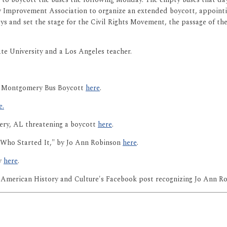
 Improvement Association to organize an extended boycott, appointing
ys and set the stage for the Civil Rights Movement, the passage of th
e University and a Los Angeles teacher.
he Montgomery Bus Boycott
here
.
e.
ry, AL threatening a boycott
here
.
ho Started It," by Jo Ann Robinson
here
.
ry
here
.
American History and Culture's Facebook post recognizing Jo Ann R