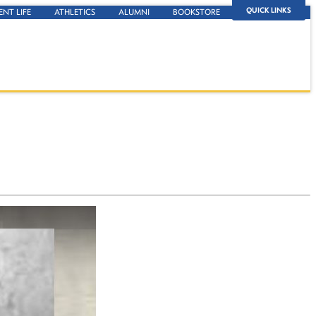
QUICK LINKS
ENT LIFE
ATHLETICS
ALUMNI
BOOKSTORE