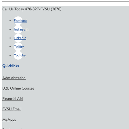
Call Us Today 478-827-FVSU (3878)
Facebook
Instagram
LinkedIn
Twitter
Youtube
Quicklinks
Administration
D2L Online Courses
Financial Aid
FVSU Email
MyApps