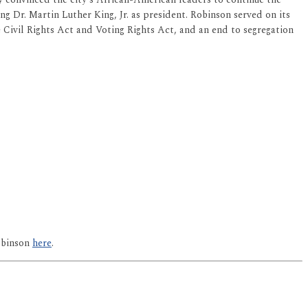
 Dr. Martin Luther King, Jr. as president. Robinson served on its
e Civil Rights Act and Voting Rights Act, and an end to segregation
obinson
here
.