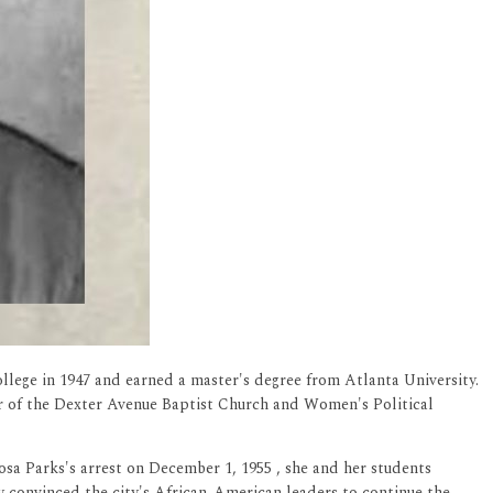
llege in 1947 and earned a master's degree from Atlanta University.
r of the Dexter Avenue Baptist Church and Women's Political
osa Parks's arrest on December 1, 1955 , she and her students
y convinced the city's African-American leaders to continue the