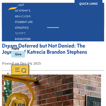
QUICK LINKS
ABOUT
ACADEMICS
ADMISSIONS
STUDENT LIFE
ATHLETICS
Newsroom
ALUMNI
BOOKSTORE
Dream Deferred but Not Denied: The
Apply
Journey of Katrecia Brandon Stephens
Give
Posted
on Dec 04, 2025