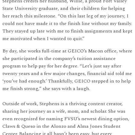
Stephens credits her husband, Willie, a proud Fort Valley
State University graduate, and their children for helping
her reach this milestone. “On this last leg of my journey, I
could not have made it to the finish line without my family.
They stayed up late with me to finish assignments and kept
me motivated when I wanted to quit.”
By day, she works full-time at GEICO’s Macon office, where
she participated in the company’s tuition assistance
program to help pay for her degree. “Let’s just say after
twenty years and a few major changes, financial aid told me
‘you’ve had enough.’ Thankfully, GEICO stepped in to help
me finish strong,” she says with a laugh.
Outside of work, Stephens is a thriving content creator,
sharing her journey as a wife, mom, and scholar. She was
even recognized for naming FVSU’s newest dining option,
Claws & Queso in the Alonzo and Alma Jones Student
Center. Balancing it all hasn’t been easy, but every