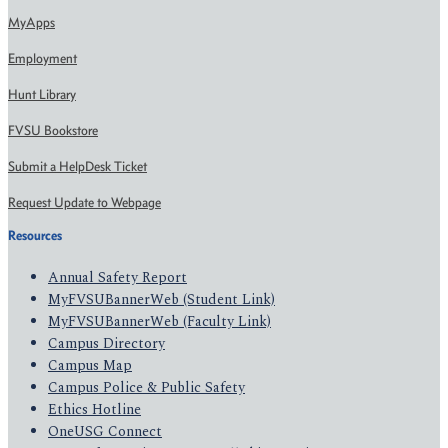
MyApps
Employment
Hunt Library
FVSU Bookstore
Submit a HelpDesk Ticket
Request Update to Webpage
Resources
Annual Safety Report
MyFVSUBannerWeb (Student Link)
MyFVSUBannerWeb (Faculty Link)
Campus Directory
Campus Map
Campus Police & Public Safety
Ethics Hotline
OneUSG Connect