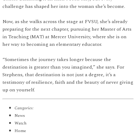
challenge has shaped her into the woman she’s become.
Now, as she walks across the stage at FVSU, she’s already
preparing for the next chapter, pursuing her Master of Arts
in Teaching (MAT) at Mercer University, where she is on
her way to becoming an elementary educator.
“Sometimes the journey takes longer because the
destination is greater than you imagined,” she says. For
Stephens, that destination is not just a degree, it’s a
testimony of resilience, faith and the beauty of never giving
up on yourself.
Categories:
News
Watch
Home