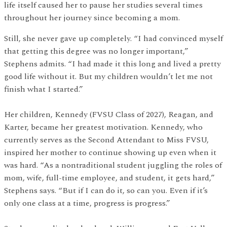
life itself caused her to pause her studies several times
throughout her journey since becoming a mom.
Still, she never gave up completely. “I had convinced myself
that getting this degree was no longer important,”
Stephens admits. “I had made it this long and lived a pretty
good life without it. But my children wouldn’t let me not
finish what I started.”
Her children, Kennedy (FVSU Class of 2027), Reagan, and
Karter, became her greatest motivation. Kennedy, who
currently serves as the Second Attendant to Miss FVSU,
inspired her mother to continue showing up even when it
was hard. “As a nontraditional student juggling the roles of
mom, wife, full-time employee, and student, it gets hard,”
Stephens says. “But if I can do it, so can you. Even if it’s
only one class at a time, progress is progress.”