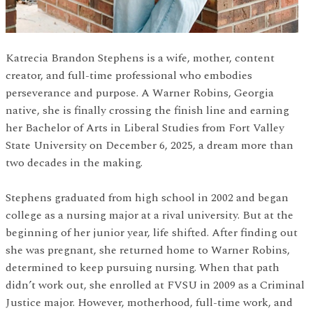
Katrecia Brandon Stephens is a wife, mother, content
creator, and full-time professional who embodies
perseverance and purpose. A Warner Robins, Georgia
native, she is finally crossing the finish line and earning
her Bachelor of Arts in Liberal Studies from Fort Valley
State University on December 6, 2025, a dream more than
two decades in the making.
Stephens graduated from high school in 2002 and began
college as a nursing major at a rival university. But at the
beginning of her junior year, life shifted. After finding out
she was pregnant, she returned home to Warner Robins,
determined to keep pursuing nursing. When that path
didn’t work out, she enrolled at FVSU in 2009 as a Criminal
Justice major. However, motherhood, full-time work, and