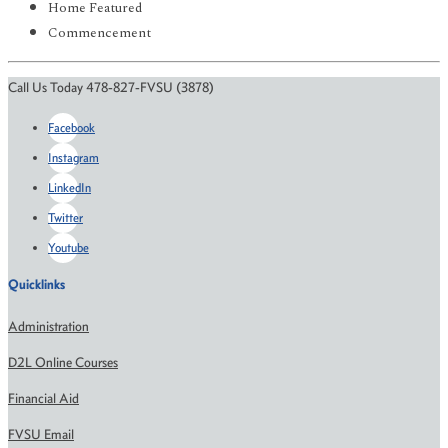
Home Featured
Commencement
Call Us Today 478-827-FVSU (3878)
Facebook
Instagram
LinkedIn
Twitter
Youtube
Quicklinks
Administration
D2L Online Courses
Financial Aid
FVSU Email