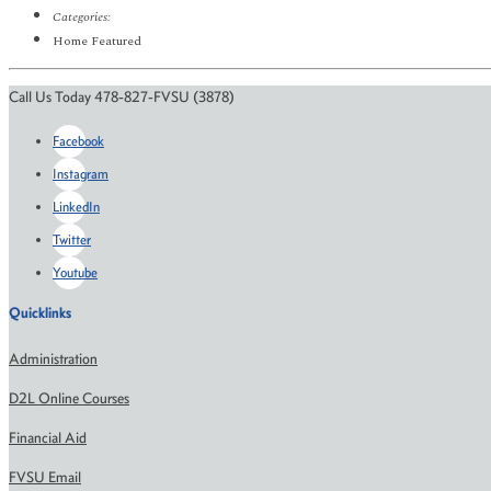
Categories:
Home Featured
Call Us Today 478-827-FVSU (3878)
Facebook
Instagram
LinkedIn
Twitter
Youtube
Quicklinks
Administration
D2L Online Courses
Financial Aid
FVSU Email