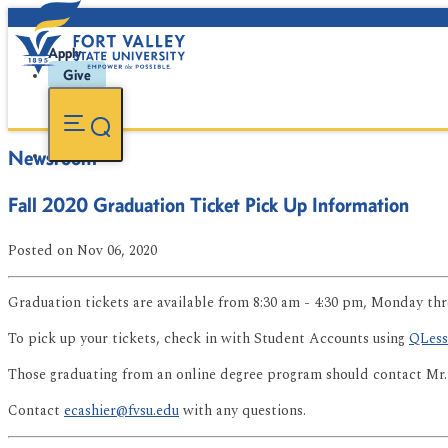
Apply
Give
Newsroom
Fall 2020 Graduation Ticket Pick Up Information
Posted
on Nov 06, 2020
Graduation tickets are available from 8:30 am - 4:30 pm, Monday thr
To pick up your tickets, check in with Student Accounts using
QLess
Those graduating from an online degree program should contact Mr.
Contact
ecashier@fvsu.edu
with any questions.