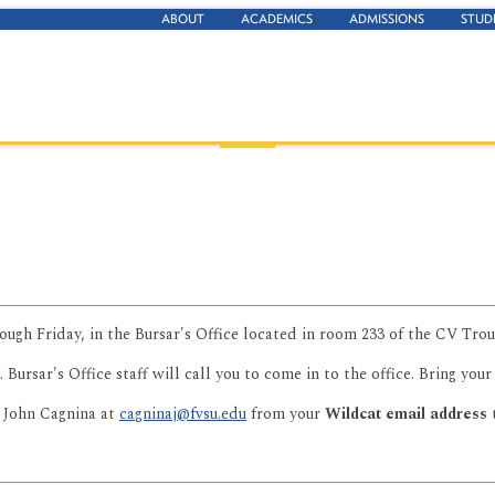
ABOUT
ACADEMICS
ADMISSIONS
STUD
ough Friday, in the Bursar's Office located in room 233 of the CV Tro
. Bursar's Office staff will call you to come in to the office. Bring you
 John Cagnina at
cagninaj@fvsu.edu
from your
Wildcat email address
t