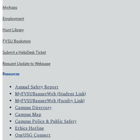
MyApps
Employment
Hunt Library
FVSU Bookstore
Submit a HelpDesk Ticket
Request Update to Webpage
Resources
Annual Safety Report
MyFVSUBannerWeb (Student Link)
MyFVSUBannerWeb (Faculty Link)
Campus Directory
Campus Map
Campus Police & Public Safety
Ethics Hotline
OneUSG Connect