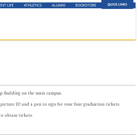
QUICK LINKS
ENT LIFE
ATHLETICS
ALUMNI
BOOKSTORE
up Building on the main campus.
r picture ID and a pen to sign for your four graduation tickets.
o obtain tickets.