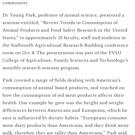
community.
Dr. Young Park, professor of animal science, presented a
seminar entitled, “Recent Trends in Consumption of
Animal Products and Food Safety Research in the United
States,” to approximately 25 faculty, staff and students in
the Stallworth Agricultural Research Building conference
room on Oct. 8. The presentation was part of the FVSU
College of Agriculture, Family Sciences and Technology’s
monthly research seminar program.
Park covered a range of fields dealing with American’s
consumption of animal-based products, and touched on
how the consumption of red meat products affects their
health. One example he gave was the height and weight
differences between Americans and Europeans, which he
says is influenced by dietary habits. “Europeans consume
more dairy products than Americans, and they drink more
milk, therefore they are taller than Americans,” Park said.