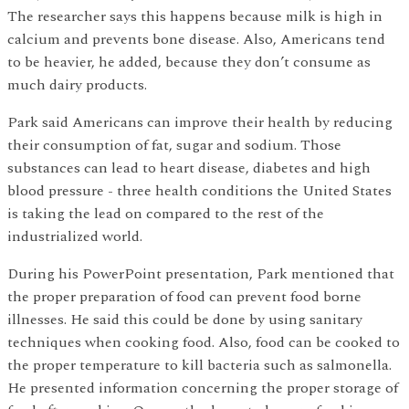
The researcher says this happens because milk is high in
calcium and prevents bone disease. Also, Americans tend
to be heavier, he added, because they don’t consume as
much dairy products.
Park said Americans can improve their health by reducing
their consumption of fat, sugar and sodium. Those
substances can lead to heart disease, diabetes and high
blood pressure - three health conditions the United States
is taking the lead on compared to the rest of the
industrialized world.
During his PowerPoint presentation, Park mentioned that
the proper preparation of food can prevent food borne
illnesses. He said this could be done by using sanitary
techniques when cooking food. Also, food can be cooked to
the proper temperature to kill bacteria such as salmonella.
He presented information concerning the proper storage of