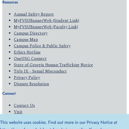
Resources
Annual Safety Report
MyFVSUBannerWeb (Student Link)
MyFVSUBannerWeb (Faculty Link)
Campus Directory
Campus Map
Campus Police & Public Safety
Ethics Hotline
OneUSG Connect
State of Georgia Human Trafficking Notice
Title IX - Sexual Misconduct
Privacy Policy
Dispute Resolution
Connect
Contact Us
Visit
Apply
This website uses cookies. Find out more in our Privacy Notice at
Give