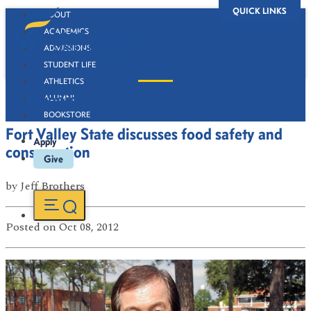
QUICK LINKS
ABOUT
ACADEMICS
ADMISSIONS
STUDENT LIFE
ATHLETICS
Newsroom
ALUMNI
BOOKSTORE
Fort Valley State discusses food safety and
Apply
consumption
Give
by
Jeff Brothers
Posted
on Oct 08, 2012