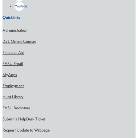
Youtube
Quicklinks
Administration
D2L Online Courses
Financial Aid
FVSU Email
MyApps
Employment
Hunt Library
FVSU Bookstore
Submit a HelpDesk Ticket
Request Update to Webpage