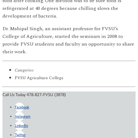
food after cooking. One method was to be sure food is
refrigerated at 40 degrees because chilling slows the
development of bacteria.
Dr. Mahipal Singh, an assistant professor for FVSU’s
College of Agriculture, started the seminars in 2008 to
provide FVSU students and faculty an opportunity to share
their work.
Categories:
FVSU Agriculture College
Call Us Today 478-827-FVSU (3878)
Facebook
Instagram
LinkedIn
Twitter