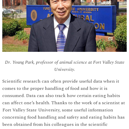
Dr. Young Park, professor of animal science at Fort Valley State
University.
Scientific research can often provide useful data when it
comes to the proper handling of food and how it is
consumed. Data can also track how certain eating habits
can affect one’s health. Thanks to the work of a scientist at
Fort Valley State University, some useful information
concerning food handling and safety and eating habits has
been obtained from his colleagues in the scientific