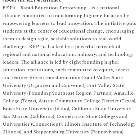
About the REP4 Alliance
REP4—Rapid Education Prototyping—is a national
alliance committed to transforming higher education by
empowering learners to lead innovation. The initiative puts
students at the center of educational change, encouraging
them to design agile, scalable solutions to real-world
challenges. REP4 is backed by a powerful network of
regional and national education, industry, and technology
leaders. The alliance is led by eight founding higher
education institutions, each committed to equity, access,
and learner-driven transformation: Grand Valley State
University (Organizer and Convener), Fort Valley State
University (Founding Southeast Region Partner), Amarillo
College (Texas), Austin Community College District (Texas),
Boise State University (Idaho), California State University
San Marcos (California), Connecticut State Colleges and
Universities (Connecticut), Illinois Institute of Technology
(Illinois), and Shippensburg University (Pennsylvania).