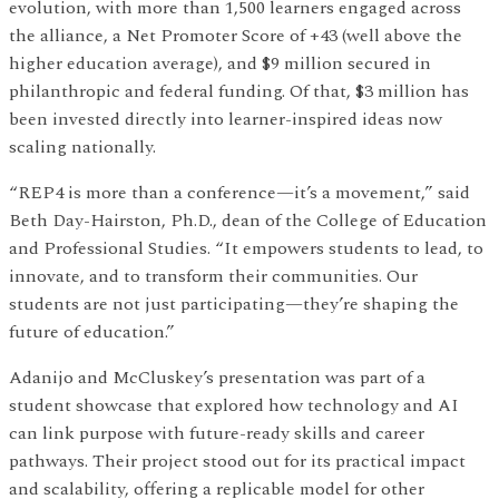
evolution, with more than 1,500 learners engaged across
the alliance, a Net Promoter Score of +43 (well above the
higher education average), and $9 million secured in
philanthropic and federal funding. Of that, $3 million has
been invested directly into learner-inspired ideas now
scaling nationally.
“REP4 is more than a conference—it’s a movement,” said
Beth Day-Hairston, Ph.D., dean of the College of Education
and Professional Studies. “It empowers students to lead, to
innovate, and to transform their communities. Our
students are not just participating—they’re shaping the
future of education.”
Adanijo and McCluskey’s presentation was part of a
student showcase that explored how technology and AI
can link purpose with future-ready skills and career
pathways. Their project stood out for its practical impact
and scalability, offering a replicable model for other