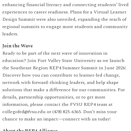
enhancing financial literacy and connecting students’ lived
experiences to career readiness. Plans for a Virtual Learner
Design Summit were also unveiled, expanding the reach of
regional summits to engage more students and community
leaders.
Join the Wave
Ready to be part of the next wave of innovation in
education? Join Fort Valley State University as we launch
the Southeast Region REP4 Summer Summit in June 2026!
Discover how you can contribute to learner-led change,
network with forward-thinking leaders, and help shape
solutions that make a difference for our communities. For
details, partnership opportunities, or to get more
information, please contact the FVSU REP4 team at
collegofed@fvsu.edu or (478) 825-6365. Don’t miss your
chance to make an impact—connect with us today!