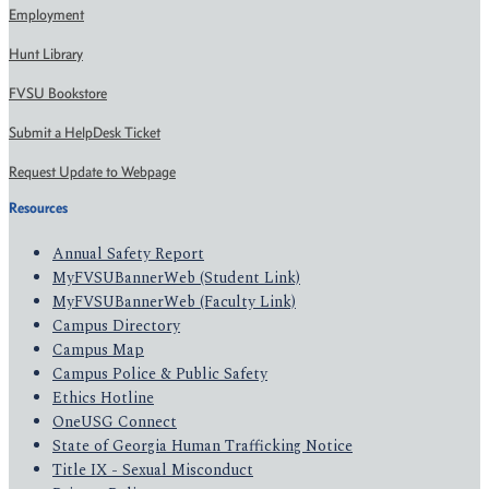
Employment
Hunt Library
FVSU Bookstore
Submit a HelpDesk Ticket
Request Update to Webpage
Resources
Annual Safety Report
MyFVSUBannerWeb (Student Link)
MyFVSUBannerWeb (Faculty Link)
Campus Directory
Campus Map
Campus Police & Public Safety
Ethics Hotline
OneUSG Connect
State of Georgia Human Trafficking Notice
Title IX - Sexual Misconduct