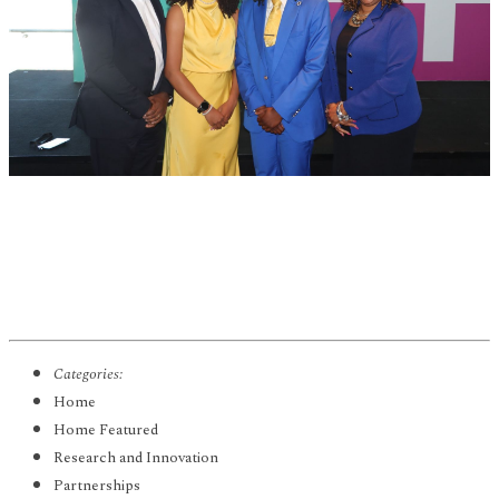
Categories:
Home
Home Featured
Research and Innovation
Partnerships