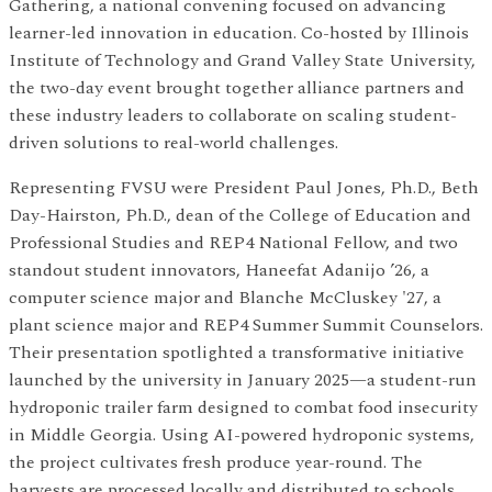
Gathering, a national convening focused on advancing
learner-led innovation in education. Co-hosted by Illinois
Institute of Technology and Grand Valley State University,
the two-day event brought together alliance partners and
these industry leaders to collaborate on scaling student-
driven solutions to real-world challenges.
Representing FVSU were President Paul Jones, Ph.D., Beth
Day-Hairston, Ph.D., dean of the College of Education and
Professional Studies and REP4 National Fellow, and two
standout student innovators, Haneefat Adanijo ’26, a
computer science major and Blanche McCluskey '27, a
plant science major and REP4 Summer Summit Counselors.
Their presentation spotlighted a transformative initiative
launched by the university in January 2025—a student-run
hydroponic trailer farm designed to combat food insecurity
in Middle Georgia. Using AI-powered hydroponic systems,
the project cultivates fresh produce year-round. The
harvests are processed locally and distributed to schools,