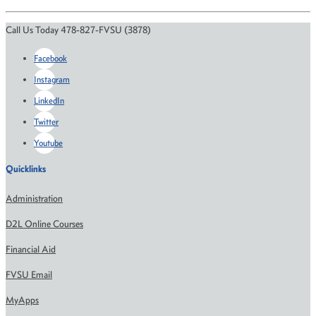
Call Us Today 478-827-FVSU (3878)
Facebook
Instagram
LinkedIn
Twitter
Youtube
Quicklinks
Administration
D2L Online Courses
Financial Aid
FVSU Email
MyApps