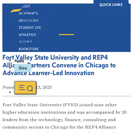
QUICK LINKS
ABOUT
ACADEMICS
ADMISSIONS
STUDENT LIFE
ATHLETICS
Newsroom
ALUMNI
BOOKSTORE
Fort Valley State University and REP4
Apply
Alliance Partners Convene in Chicago to
Give
Advance Learner-Led Innovation
Posted
on Nov 13, 2025
Fort Valley State University (FVSU) joined nine other
higher education institutions and was accompanied by 20
leaders from the technology, finance, consulting and
community sectors in Chicago for the REP4 Alliance