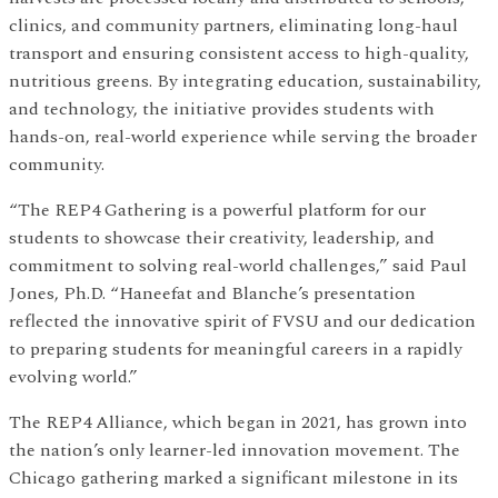
clinics, and community partners, eliminating long-haul
transport and ensuring consistent access to high-quality,
nutritious greens. By integrating education, sustainability,
and technology, the initiative provides students with
hands-on, real-world experience while serving the broader
community.
“The REP4 Gathering is a powerful platform for our
students to showcase their creativity, leadership, and
commitment to solving real-world challenges,” said Paul
Jones, Ph.D. “Haneefat and Blanche’s presentation
reflected the innovative spirit of FVSU and our dedication
to preparing students for meaningful careers in a rapidly
evolving world.”
The REP4 Alliance, which began in 2021, has grown into
the nation’s only learner-led innovation movement. The
Chicago gathering marked a significant milestone in its