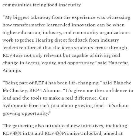
communities facing food insecurity.
“My biggest takeaway from the experience was witnessing
how transformative learner-led innovation can be when
higher education, industry, and community organizations
work together. Hearing direct feedback from industry
leaders reinforced that the ideas students create through
REP4 are not only relevant but capable of driving real
change in access, equity, and opportunity,” said Haneefat
Adanijo.
“Being part of REP4 has been life-changing,” said Blanche
McCluskey, REP4 Alumna. “It’s given me the confidence to
lead and the tools to make a real difference. Our
hydroponic farm isn’t just about growing food—it’s about
growing opportunity.”
The gathering also introduced new initiatives, including
REP4ⓇFinLit and REP4ⓇPromiseUnlocked, aimed at