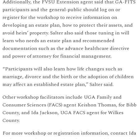
Additionally, the FVSU Extension agent said that GA-FITS
participants and the general-public should log on or
register for the workshop to receive information on
developing an estate plan, how to protect their assets, and
avoid heirs’ property. Salter also said those tuning in will
learn who needs an estate plan and recommended
documentation such as the advance healthcare directive
and power of attorney for financial management.
“Participants will also learn how life changes such as
marriage, divorce and the birth or the adoption of children
may affect an established estate plan,” Salter said.
Other workshop facilitators include UGA Family and
Consumer Sciences (FACS) agent Keishon Thomas, for Bibb
County, and Ida Jackson, UGA FACS agent for Wilkes
County.
For more workshop or registration information, contact Ida