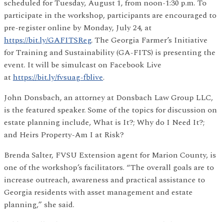
scheduled for Tuesday, August 1, from noon-1:30 p.m. To
participate in the workshop, participants are encouraged to
pre-register online by Monday, July 24, at
https://bit.ly/GAFITSReg
. The Georgia Farmer’s Initiative
for Training and Sustainability (GA-FITS) is presenting the
event. It will be simulcast on Facebook Live
at
https://bit.ly/fvsuag-fblive
.
John Donsbach, an attorney at Donsbach Law Group LLC,
is the featured speaker. Some of the topics for discussion on
estate planning include, What is It?; Why do I Need It?;
and Heirs Property-Am I at Risk?
Brenda Salter, FVSU Extension agent for Marion County, is
one of the workshop’s facilitators. “The overall goals are to
increase outreach, awareness and practical assistance to
Georgia residents with asset management and estate
planning,” she said.