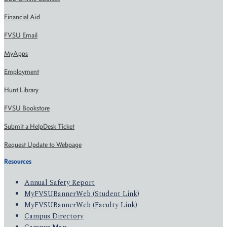
Financial Aid
FVSU Email
MyApps
Employment
Hunt Library
FVSU Bookstore
Submit a HelpDesk Ticket
Request Update to Webpage
Resources
Annual Safety Report
MyFVSUBannerWeb (Student Link)
MyFVSUBannerWeb (Faculty Link)
Campus Directory