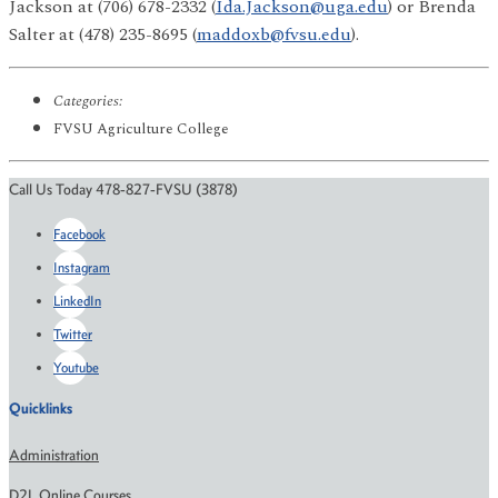
Jackson at (706) 678-2332 (
Ida.Jackson@uga.edu
) or Brenda
Salter at (478) 235-8695 (
maddoxb@fvsu.edu
).
Categories:
FVSU Agriculture College
Call Us Today 478-827-FVSU (3878)
Facebook
Instagram
LinkedIn
Twitter
Youtube
Quicklinks
Administration
D2L Online Courses