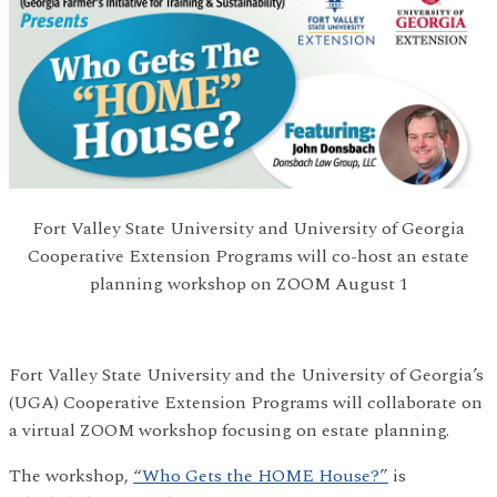
Fort Valley State University and University of Georgia
Cooperative Extension Programs will co-host an estate
planning workshop on ZOOM August 1
Fort Valley State University and the University of Georgia’s
(UGA) Cooperative Extension Programs will collaborate on
a virtual ZOOM workshop focusing on estate planning.
The workshop,
“Who Gets the HOME House?”
is