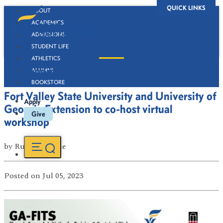
QUICK LINKS
ABOUT
ACADEMICS
ADMISSIONS
STUDENT LIFE
ATHLETICS
Newsroom
ALUMNI
BOOKSTORE
Fort Valley State University and University of
Apply
Georgia Extension to co-host virtual
Give
workshop
by
Russell Boone
Posted
on Jul 05, 2023