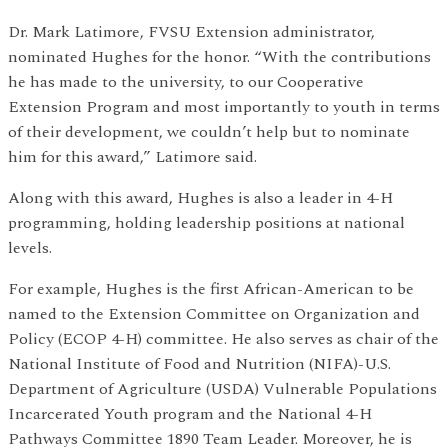
Dr. Mark Latimore, FVSU Extension administrator,
nominated Hughes for the honor. “With the contributions
he has made to the university, to our Cooperative
Extension Program and most importantly to youth in terms
of their development, we couldn’t help but to nominate
him for this award,” Latimore said.
Along with this award, Hughes is also a leader in 4-H
programming, holding leadership positions at national
levels.
For example, Hughes is the first African-American to be
named to the Extension Committee on Organization and
Policy (ECOP 4-H) committee. He also serves as chair of the
National Institute of Food and Nutrition (NIFA)-U.S.
Department of Agriculture (USDA) Vulnerable Populations
Incarcerated Youth program and the National 4-H
Pathways Committee 1890 Team Leader. Moreover, he is