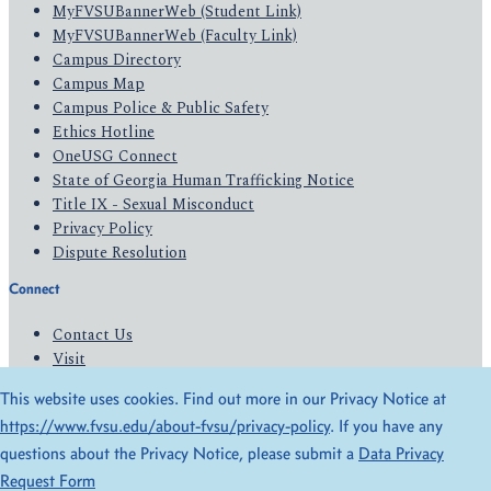
MyFVSUBannerWeb (Student Link)
MyFVSUBannerWeb (Faculty Link)
Campus Directory
Campus Map
Campus Police & Public Safety
Ethics Hotline
OneUSG Connect
State of Georgia Human Trafficking Notice
Title IX - Sexual Misconduct
Privacy Policy
Dispute Resolution
Connect
Contact Us
Visit
Apply
This website uses cookies. Find out more in our Privacy Notice at
Give
https://www.fvsu.edu/about-fvsu/privacy-policy
. If you have any
questions about the Privacy Notice, please submit a
Data Privacy
© 2026 All Rights Reserved
Request Form
Privacy Policy