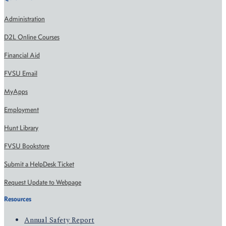
Administration
D2L Online Courses
Financial Aid
FVSU Email
MyApps
Employment
Hunt Library
FVSU Bookstore
Submit a HelpDesk Ticket
Request Update to Webpage
Resources
Annual Safety Report