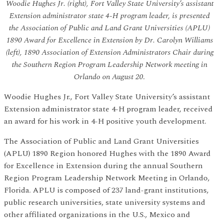
Woodie Hughes Jr. (right), Fort Valley State University’s assistant
Extension administrator state 4-H program leader, is presented
the Association of Public and Land Grant Universities (APLU)
1890 Award for Excellence in Extension by Dr. Carolyn Williams
(left), 1890 Association of Extension Administrators Chair during
the Southern Region Program Leadership Network meeting in
Orlando on August 20.
Woodie Hughes Jr., Fort Valley State University’s assistant
Extension administrator state 4-H program leader, received
an award for his work in 4-H positive youth development.
The Association of Public and Land Grant Universities
(APLU) 1890 Region honored Hughes with the 1890 Award
for Excellence in Extension during the annual Southern
Region Program Leadership Network Meeting in Orlando,
Florida. APLU is composed of 237 land-grant institutions,
public research universities, state university systems and
other affiliated organizations in the U.S., Mexico and