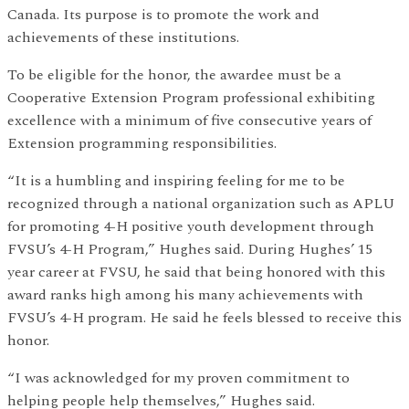
Canada. Its purpose is to promote the work and
achievements of these institutions.
To be eligible for the honor, the awardee must be a
Cooperative Extension Program professional exhibiting
excellence with a minimum of five consecutive years of
Extension programming responsibilities.
“It is a humbling and inspiring feeling for me to be
recognized through a national organization such as APLU
for promoting 4-H positive youth development through
FVSU’s 4-H Program,” Hughes said. During Hughes’ 15
year career at FVSU, he said that being honored with this
award ranks high among his many achievements with
FVSU’s 4-H program. He said he feels blessed to receive this
honor.
“I was acknowledged for my proven commitment to
helping people help themselves,” Hughes said.