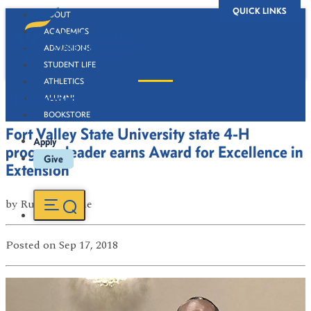
QUICK LINKS
ABOUT
ACADEMICS
ADMISSIONS
STUDENT LIFE
ATHLETICS
Newsroom
ALUMNI
BOOKSTORE
Fort Valley State University state 4-H
Apply
program leader earns Award for Excellence in
Give
Extension
by
Russell Boone
Posted
on Sep 17, 2018