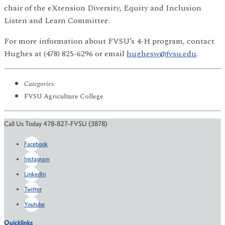
chair of the eXtension Diversity, Equity and Inclusion
Listen and Learn Committee.
For more information about FVSU’s 4-H program, contact
Hughes at (478) 825-6296 or email
hughesw@fvsu.edu
.
Categories:
FVSU Agriculture College
Call Us Today 478-827-FVSU (3878)
Facebook
Instagram
LinkedIn
Twitter
Youtube
Quicklinks