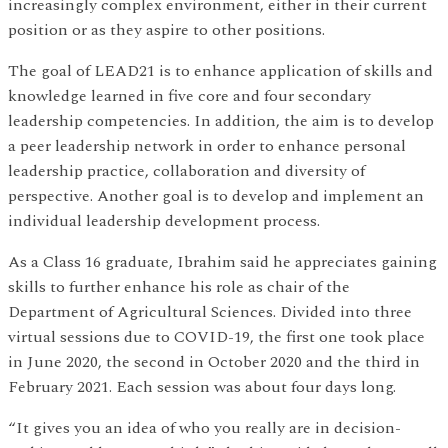
increasingly complex environment, either in their current
position or as they aspire to other positions.
The goal of LEAD21 is to enhance application of skills and
knowledge learned in five core and four secondary
leadership competencies. In addition, the aim is to develop
a peer leadership network in order to enhance personal
leadership practice, collaboration and diversity of
perspective. Another goal is to develop and implement an
individual leadership development process.
As a Class 16 graduate, Ibrahim said he appreciates gaining
skills to further enhance his role as chair of the
Department of Agricultural Sciences. Divided into three
virtual sessions due to COVID-19, the first one took place
in June 2020, the second in October 2020 and the third in
February 2021. Each session was about four days long.
“It gives you an idea of who you really are in decision-