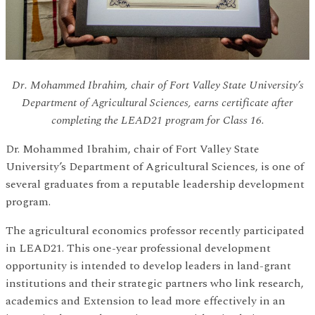
Dr. Mohammed Ibrahim, chair of Fort Valley State University’s
Department of Agricultural Sciences, earns certificate after
completing the LEAD21 program for Class 16.
Dr. Mohammed Ibrahim, chair of Fort Valley State
University’s Department of Agricultural Sciences, is one of
several graduates from a reputable leadership development
program.
The agricultural economics professor recently participated
in LEAD21. This one-year professional development
opportunity is intended to develop leaders in land-grant
institutions and their strategic partners who link research,
academics and Extension to lead more effectively in an