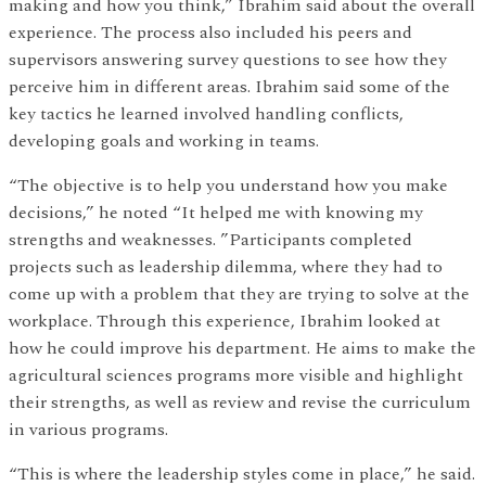
making and how you think,” Ibrahim said about the overall
experience. The process also included his peers and
supervisors answering survey questions to see how they
perceive him in different areas. Ibrahim said some of the
key tactics he learned involved handling conflicts,
developing goals and working in teams.
“The objective is to help you understand how you make
decisions,” he noted “It helped me with knowing my
strengths and weaknesses. ”Participants completed
projects such as leadership dilemma, where they had to
come up with a problem that they are trying to solve at the
workplace. Through this experience, Ibrahim looked at
how he could improve his department. He aims to make the
agricultural sciences programs more visible and highlight
their strengths, as well as review and revise the curriculum
in various programs.
“This is where the leadership styles come in place,” he said.