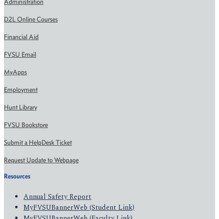
Administration
D2L Online Courses
Financial Aid
FVSU Email
MyApps
Employment
Hunt Library
FVSU Bookstore
Submit a HelpDesk Ticket
Request Update to Webpage
Resources
Annual Safety Report
MyFVSUBannerWeb (Student Link)
MyFVSUBannerWeb (Faculty Link)