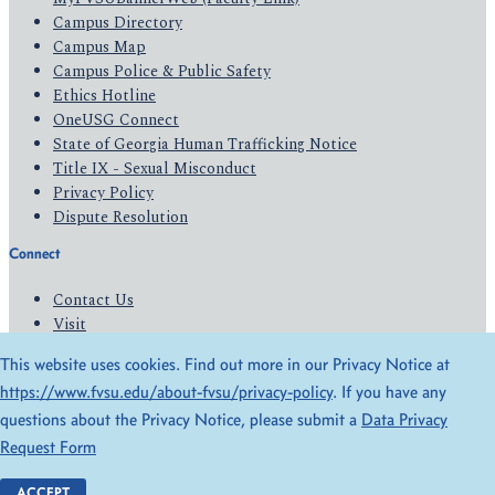
Campus Directory
Campus Map
Campus Police & Public Safety
Ethics Hotline
OneUSG Connect
State of Georgia Human Trafficking Notice
Title IX - Sexual Misconduct
Privacy Policy
Dispute Resolution
Connect
Contact Us
Visit
Apply
This website uses cookies. Find out more in our Privacy Notice at
Give
https://www.fvsu.edu/about-fvsu/privacy-policy
. If you have any
questions about the Privacy Notice, please submit a
Data Privacy
© 2026 All Rights Reserved
Request Form
Privacy Policy
Accessibility
ACCEPT