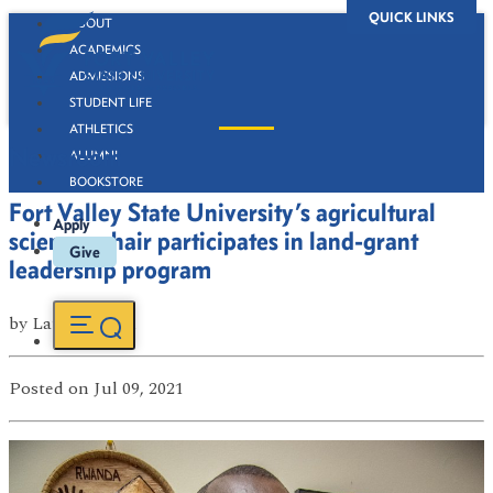
QUICK LINKS
ABOUT
ACADEMICS
ADMISSIONS
STUDENT LIFE
ATHLETICS
Newsroom
ALUMNI
BOOKSTORE
Fort Valley State University’s agricultural
Apply
sciences chair participates in land-grant
Give
leadership program
by
Latasha Ford
Posted
on Jul 09, 2021