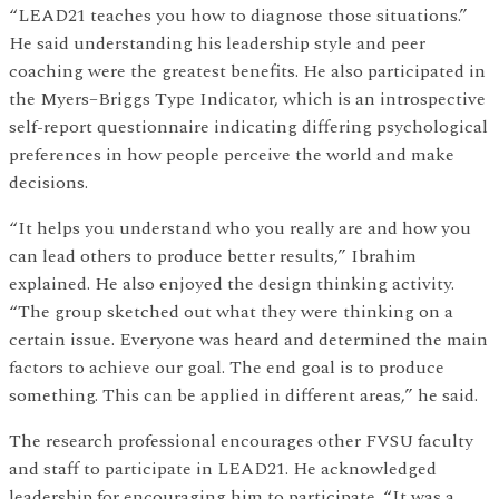
“LEAD21 teaches you how to diagnose those situations.”
He said understanding his leadership style and peer
coaching were the greatest benefits. He also participated in
the Myers–Briggs Type Indicator, which is an introspective
self-report questionnaire indicating differing psychological
preferences in how people perceive the world and make
decisions.
“It helps you understand who you really are and how you
can lead others to produce better results,” Ibrahim
explained. He also enjoyed the design thinking activity.
“The group sketched out what they were thinking on a
certain issue. Everyone was heard and determined the main
factors to achieve our goal. The end goal is to produce
something. This can be applied in different areas,” he said.
The research professional encourages other FVSU faculty
and staff to participate in LEAD21. He acknowledged
leadership for encouraging him to participate. “It was a