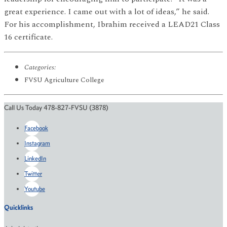
great experience. I came out with a lot of ideas,” he said.
For his accomplishment, Ibrahim received a LEAD21 Class
16 certificate.
Categories:
FVSU Agriculture College
Call Us Today 478-827-FVSU (3878)
Facebook
Instagram
LinkedIn
Twitter
Youtube
Quicklinks