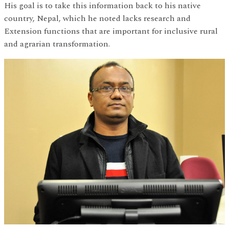
His goal is to take this information back to his native
country, Nepal, which he noted lacks research and
Extension functions that are important for inclusive rural
and agrarian transformation.