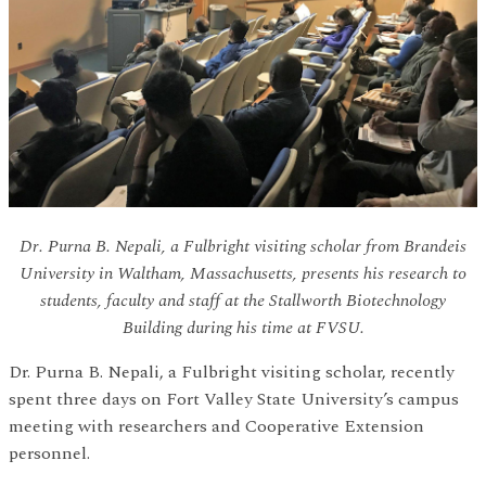
Dr. Purna B. Nepali, a Fulbright visiting scholar from Brandeis
University in Waltham, Massachusetts, presents his research to
students, faculty and staff at the Stallworth Biotechnology
Building during his time at FVSU.
Dr. Purna B. Nepali, a Fulbright visiting scholar, recently
spent three days on Fort Valley State University’s campus
meeting with researchers and Cooperative Extension
personnel.