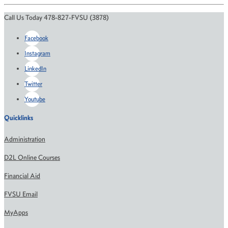
Call Us Today 478-827-FVSU (3878)
Facebook
Instagram
LinkedIn
Twitter
Youtube
Quicklinks
Administration
D2L Online Courses
Financial Aid
FVSU Email
MyApps