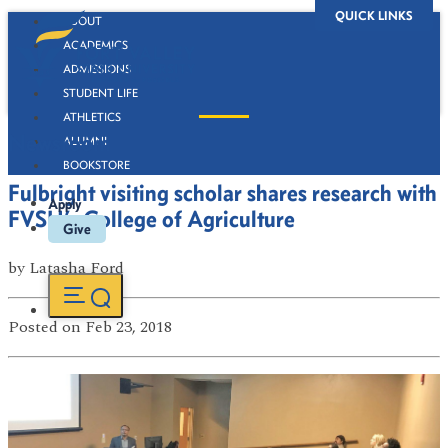
QUICK LINKS
ABOUT
ACADEMICS
ADMISSIONS
STUDENT LIFE
ATHLETICS
Newsroom
ALUMNI
BOOKSTORE
Fulbright visiting scholar shares research with
Apply
FVSU’s College of Agriculture
Give
by
Latasha Ford
Posted
on Feb 23, 2018