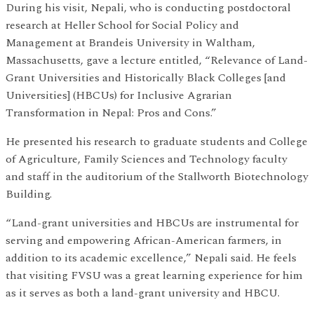
During his visit, Nepali, who is conducting postdoctoral
research at Heller School for Social Policy and
Management at Brandeis University in Waltham,
Massachusetts, gave a lecture entitled, “Relevance of Land-
Grant Universities and Historically Black Colleges [and
Universities] (HBCUs) for Inclusive Agrarian
Transformation in Nepal: Pros and Cons.”
He presented his research to graduate students and College
of Agriculture, Family Sciences and Technology faculty
and staff in the auditorium of the Stallworth Biotechnology
Building.
“Land-grant universities and HBCUs are instrumental for
serving and empowering African-American farmers, in
addition to its academic excellence,” Nepali said. He feels
that visiting FVSU was a great learning experience for him
as it serves as both a land-grant university and HBCU.