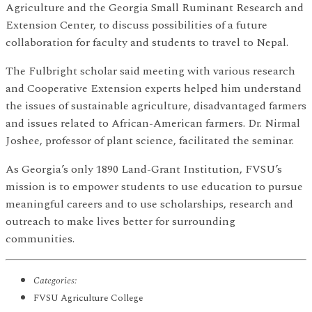
Agriculture and the Georgia Small Ruminant Research and
Extension Center, to discuss possibilities of a future
collaboration for faculty and students to travel to Nepal.
The Fulbright scholar said meeting with various research
and Cooperative Extension experts helped him understand
the issues of sustainable agriculture, disadvantaged farmers
and issues related to African-American farmers. Dr. Nirmal
Joshee, professor of plant science, facilitated the seminar.
As Georgia’s only 1890 Land-Grant Institution, FVSU’s
mission is to empower students to use education to pursue
meaningful careers and to use scholarships, research and
outreach to make lives better for surrounding
communities.
Categories:
FVSU Agriculture College