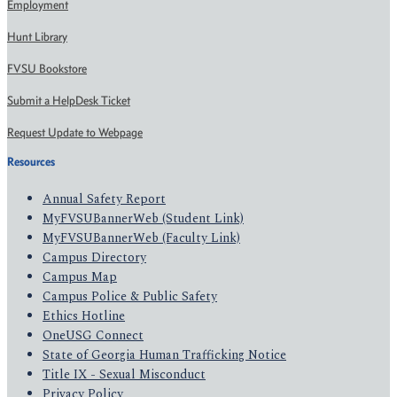
Employment
Hunt Library
FVSU Bookstore
Submit a HelpDesk Ticket
Request Update to Webpage
Resources
Annual Safety Report
MyFVSUBannerWeb (Student Link)
MyFVSUBannerWeb (Faculty Link)
Campus Directory
Campus Map
Campus Police & Public Safety
Ethics Hotline
OneUSG Connect
State of Georgia Human Trafficking Notice
Title IX - Sexual Misconduct
Privacy Policy