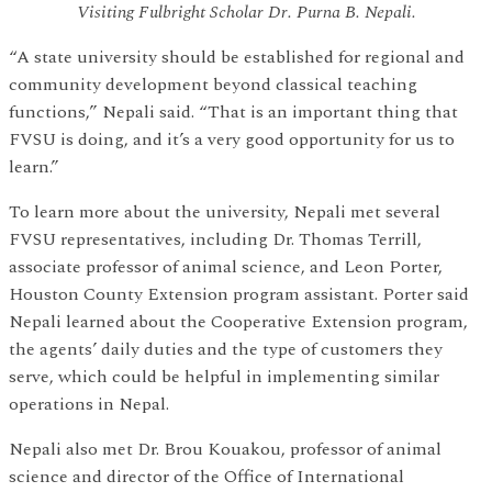
Visiting Fulbright Scholar Dr. Purna B. Nepali.
“A state university should be established for regional and
community development beyond classical teaching
functions,” Nepali said. “That is an important thing that
FVSU is doing, and it’s a very good opportunity for us to
learn.”
To learn more about the university, Nepali met several
FVSU representatives, including Dr. Thomas Terrill,
associate professor of animal science, and Leon Porter,
Houston County Extension program assistant. Porter said
Nepali learned about the Cooperative Extension program,
the agents’ daily duties and the type of customers they
serve, which could be helpful in implementing similar
operations in Nepal.
Nepali also met Dr. Brou Kouakou, professor of animal
science and director of the Office of International