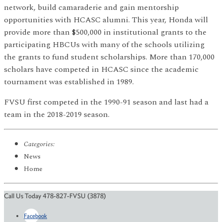
network, build camaraderie and gain mentorship
opportunities with HCASC alumni. This year, Honda will
provide more than $500,000 in institutional grants to the
participating HBCUs with many of the schools utilizing
the grants to fund student scholarships. More than 170,000
scholars have competed in HCASC since the academic
tournament was established in 1989.
FVSU first competed in the 1990-91 season and last had a
team in the 2018-2019 season.
Categories:
News
Home
Call Us Today 478-827-FVSU (3878)
Facebook