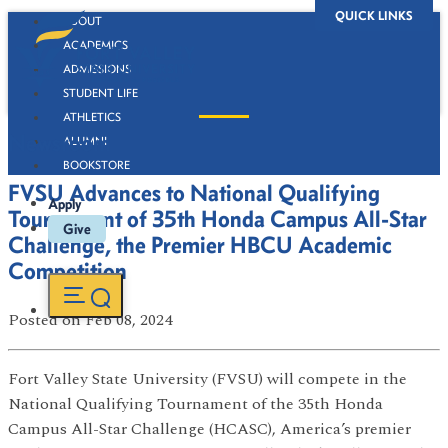
QUICK LINKS
ABOUT
ACADEMICS
ADMISSIONS
STUDENT LIFE
ATHLETICS
Newsroom
ALUMNI
BOOKSTORE
FVSU Advances to National Qualifying
Apply
Tournament of 35th Honda Campus All-Star
Give
Challenge, the Premier HBCU Academic
Competition
Posted
on Feb 08, 2024
Fort Valley State University (FVSU) will compete in the
National Qualifying Tournament of the 35th Honda
Campus All-Star Challenge (HCASC), America’s premier