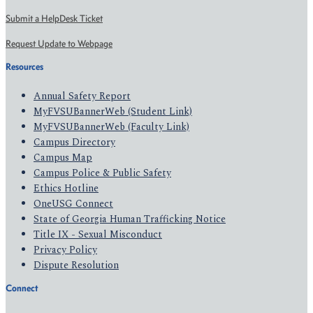
Submit a HelpDesk Ticket
Request Update to Webpage
Resources
Annual Safety Report
MyFVSUBannerWeb (Student Link)
MyFVSUBannerWeb (Faculty Link)
Campus Directory
Campus Map
Campus Police & Public Safety
Ethics Hotline
OneUSG Connect
State of Georgia Human Trafficking Notice
Title IX - Sexual Misconduct
Privacy Policy
Dispute Resolution
Connect