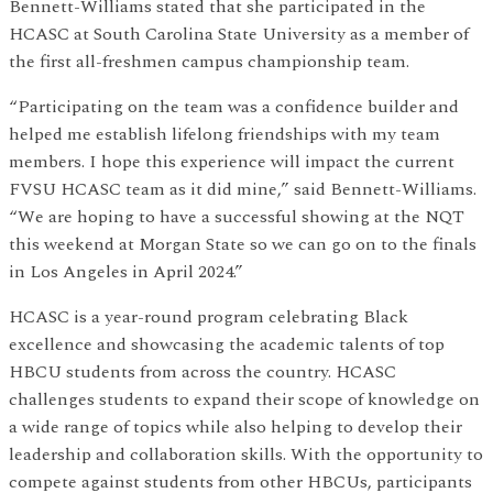
Bennett-Williams stated that she participated in the
HCASC at South Carolina State University as a member of
the first all-freshmen campus championship team.
“Participating on the team was a confidence builder and
helped me establish lifelong friendships with my team
members. I hope this experience will impact the current
FVSU HCASC team as it did mine,” said Bennett-Williams.
“We are hoping to have a successful showing at the NQT
this weekend at Morgan State so we can go on to the finals
in Los Angeles in April 2024.”
HCASC is a year-round program celebrating Black
excellence and showcasing the academic talents of top
HBCU students from across the country. HCASC
challenges students to expand their scope of knowledge on
a wide range of topics while also helping to develop their
leadership and collaboration skills. With the opportunity to
compete against students from other HBCUs, participants