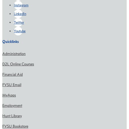
Instagram
LinkedIn
Twitter
Youtube
Quicklinks
Administration
D2L Online Courses
Financial Aid
FVSU Email
MyApps
Employment
Hunt Library
FVSU Bookstore