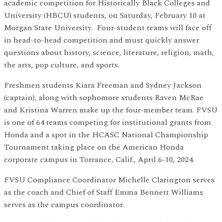
academic competition for Historically Black Colleges and
University (HBCU) students, on Saturday, February 10 at
Morgan State University. Four-student teams will face off
in head-to-head competition and must quickly answer
questions about history, science, literature, religion, math,
the arts, pop culture, and sports.
Freshmen students Kiara Freeman and Sydney Jackson
(captain), along with sophomore students Raven McRae
and Kristina Warren make up the four-member team. FVSU
is one of 64 teams competing for institutional grants from
Honda and a spot in the HCASC National Championship
Tournament taking place on the American Honda
corporate campus in Torrance, Calif., April 6-10, 2024.
FVSU Compliance Coordinator Michelle Clarington serves
as the coach and Chief of Staff Emma Bennett Williams
serves as the campus coordinator.