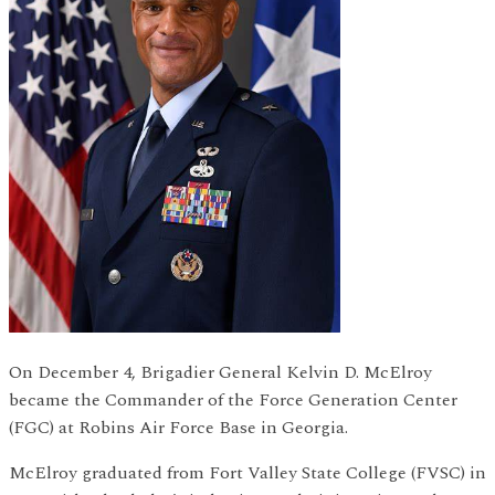
On December 4, Brigadier General Kelvin D. McElroy
became the Commander of the Force Generation Center
(FGC) at Robins Air Force Base in Georgia.
McElroy graduated from Fort Valley State College (FVSC) in