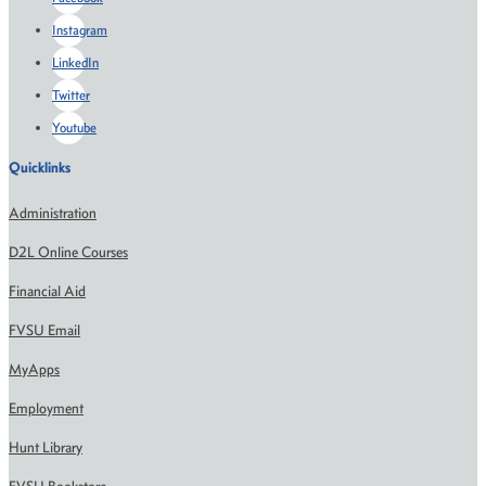
Instagram
LinkedIn
Twitter
Youtube
Quicklinks
Administration
D2L Online Courses
Financial Aid
FVSU Email
MyApps
Employment
Hunt Library