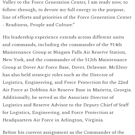
Valley to the Force Generation Center, I am ready now, to
follow-through, to devote my full energy to the purpose,
line of efforts and priorities of the Force Generation Center
- Readiness, People and Culture.”
His leadership experience extends across different units
and commands, including the commander of the 914th
Maintenance Group at Niagara Falls Air Reserve Station,
New York, and the commander of the 512th Maintenance
Group at Dover Air Force Base, Dover, Delaware. McElroy
has also held strategic roles such as the Director of
Logistics, Engineering, and Force Protection for the 22nd
Air Force at Dobbins Air Reserve Base in Marietta, Georgia.
Additionally, he served as the Associate Director of
Logistics and Reserve Advisor to the Deputy Chief of Staff
for Logistics, Engineering, and Force Protection at
Headquarters Air Force in Arlington, Virginia.
Before his current assignment as the Commander of the