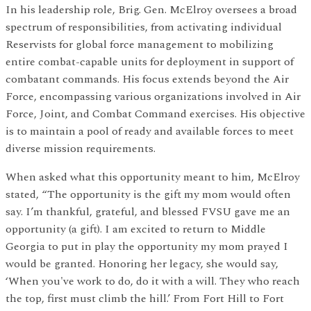
In his leadership role, Brig. Gen. McElroy oversees a broad
spectrum of responsibilities, from activating individual
Reservists for global force management to mobilizing
entire combat-capable units for deployment in support of
combatant commands. His focus extends beyond the Air
Force, encompassing various organizations involved in Air
Force, Joint, and Combat Command exercises. His objective
is to maintain a pool of ready and available forces to meet
diverse mission requirements.
When asked what this opportunity meant to him, McElroy
stated, “The opportunity is the gift my mom would often
say. I’m thankful, grateful, and blessed FVSU gave me an
opportunity (a gift). I am excited to return to Middle
Georgia to put in play the opportunity my mom prayed I
would be granted. Honoring her legacy, she would say,
‘When you've work to do, do it with a will. They who reach
the top, first must climb the hill.’ From Fort Hill to Fort