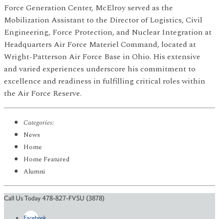
Force Generation Center, McElroy served as the
Mobilization Assistant to the Director of Logistics, Civil
Engineering, Force Protection, and Nuclear Integration at
Headquarters Air Force Materiel Command, located at
Wright-Patterson Air Force Base in Ohio. His extensive
and varied experiences underscore his commitment to
excellence and readiness in fulfilling critical roles within
the Air Force Reserve.
Categories:
News
Home
Home Featured
Alumni
Call Us Today 478-827-FVSU (3878)
Facebook