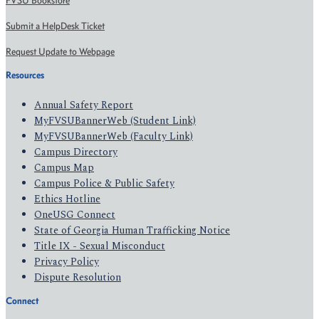
FVSU Bookstore
Submit a HelpDesk Ticket
Request Update to Webpage
Resources
Annual Safety Report
MyFVSUBannerWeb (Student Link)
MyFVSUBannerWeb (Faculty Link)
Campus Directory
Campus Map
Campus Police & Public Safety
Ethics Hotline
OneUSG Connect
State of Georgia Human Trafficking Notice
Title IX - Sexual Misconduct
Privacy Policy
Dispute Resolution
Connect