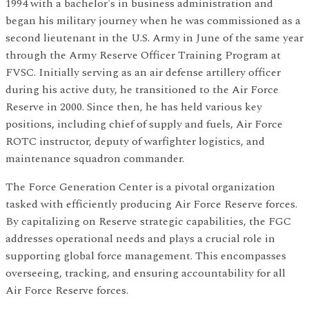
1994 with a bachelor's in business administration and
began his military journey when he was commissioned as a
second lieutenant in the U.S. Army in June of the same year
through the Army Reserve Officer Training Program at
FVSC. Initially serving as an air defense artillery officer
during his active duty, he transitioned to the Air Force
Reserve in 2000. Since then, he has held various key
positions, including chief of supply and fuels, Air Force
ROTC instructor, deputy of warfighter logistics, and
maintenance squadron commander.
The Force Generation Center is a pivotal organization
tasked with efficiently producing Air Force Reserve forces.
By capitalizing on Reserve strategic capabilities, the FGC
addresses operational needs and plays a crucial role in
supporting global force management. This encompasses
overseeing, tracking, and ensuring accountability for all
Air Force Reserve forces.