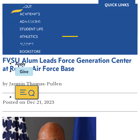
QUICK LINKS
ABOUT
ACADEMICS
ADMISSIONS
STUDENT LIFE
ATHLETICS
Newsroom
ALUMNI
BOOKSTORE
FVSU Alum Leads Force Generation Center
Apply
at Robins Air Force Base
Give
by
Jazmin Thomas-Pullen
Posted
on Dec 21, 2023