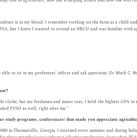
hip role in agriculture, how she is helping others and how she will co
riculture is in my blood. I remember working on the farm as a child an
 FSA, but I knew I wanted to attend an HBCU and was familiar with ag
s able to sit in my professors' offices and ask questions. Dr. Mark C.
dent?
s cliché, but my freshman and junior year, I held the highest GPA in th
nded FVSU as well, right after me."
mer study programs, conferences) that made you appreciate agricul
000 in Thomasville, Georgia. I interned every summer and during holi