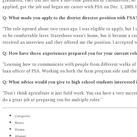
graduated, they did not have a full-time position in Thomasville, so 
applied, got the job and began my career with FSA on Dec. 1, 2003. 
Q: What made you apply to the district director position with FSA
"The role opened about two years ago. I was eligible to apply, but 
to be comfortable later. Statesboro wasn't home, but it became a c
received an interview and they offered me the position. I accepted w
Q: How have those experiences prepared you for your current rol
"Learning how to communicate with people from different walks of li
loan officer of FSA. Working on both the farm program side and the 
Q: What advice would you give to high school students interested i
"Don't think agriculture is just field work. You can have a very succ
do a great job at preparing you for multiple roles."
Categories:
News
Home
Alumni