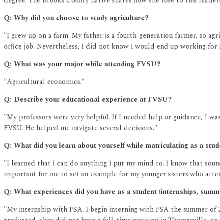
degree. The Brooks County native shares how she rose to this leaders
Q: Why did you choose to study agriculture?
"I grew up on a farm. My father is a fourth-generation farmer, so ag
office job. Nevertheless, I did not know I would end up working for
Q: What was your major while attending FVSU?
"Agricultural economics."
Q: Describe your educational experience at FVSU?
"My professors were very helpful. If I needed help or guidance, I wa
FVSU. He helped me navigate several decisions."
Q: What did you learn about yourself while matriculating as a stu
"I learned that I can do anything I put my mind to. I know that sound
important for me to set an example for my younger sisters who atte
Q: What experiences did you have as a student (internships, sum
"My internship with FSA. I begin interning with FSA the summer of 2