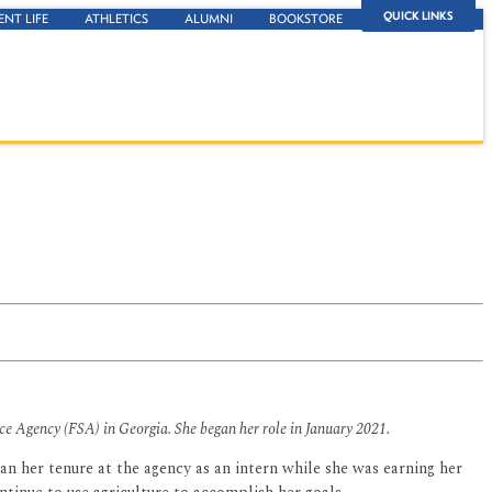
QUICK LINKS
ENT LIFE
ATHLETICS
ALUMNI
BOOKSTORE
ice Agency (FSA) in Georgia. She began her role in January 2021.
n her tenure at the agency as an intern while she was earning her