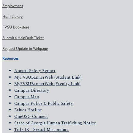
Employment
Hunt Library
FVSU Bookstore
Submit a HelpDesk Ticket
Request Update to Webpage
Resources
Annual Safety Report
MyFVSUBannerWeb (Student Link)
MyFVSUBannerWeb (Faculty Link)
Campus Directory
Campus Map
Campus Police & Public Safety
Ethics Hotline
OneUSG Connect
State of Georgia Human Trafficking Notice
Title IX - Sexual Misconduct