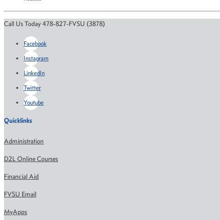
Call Us Today 478-827-FVSU (3878)
Facebook
Instagram
LinkedIn
Twitter
Youtube
Quicklinks
Administration
D2L Online Courses
Financial Aid
FVSU Email
MyApps