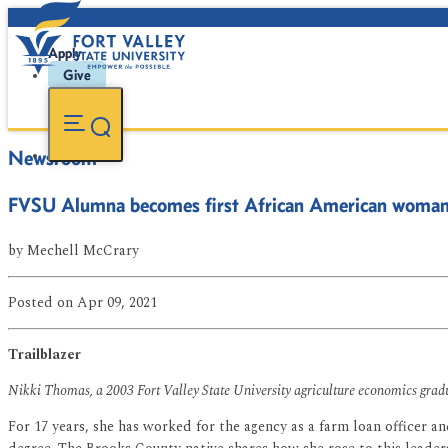
Apply
Give
Newsroom
FVSU Alumna becomes first African American woman to
by
Mechell McCrary
Posted
on Apr 09, 2021
Trailblazer
Nikki Thomas, a 2003 Fort Valley State University agriculture economics graduat
For 17 years, she has worked for the agency as a farm loan officer 