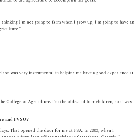
ntinue to use agriculture to accomplish her goals.
d thinking I'm not going to farm when I grow up, I'm going to have an
riculture."
 Nelson was very instrumental in helping me have a good experience at
e College of Agriculture. I'm the oldest of four children, so it was
ture and FVSU?
days. That opened the door for me at FSA. In 2003, when I