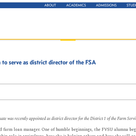
ABOUT
ACADEMICS
ADMISSIONS
STUD
 serve as district director of the FSA
e was recently appointed as district director for the District 1 of the Farm Serv
and farm loan manager. One of humble beginnings, the FVSU alumna bega