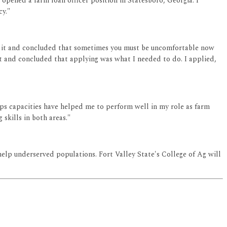
 opened a farm loan officer position in Statesboro, Georgia. I
cy."
bout it and concluded that sometimes you must be uncomfortable now
t and concluded that applying was what I needed to do. I applied,
ips capacities have helped me to perform well in my role as farm
skills in both areas."
o help underserved populations. Fort Valley State's College of Ag will