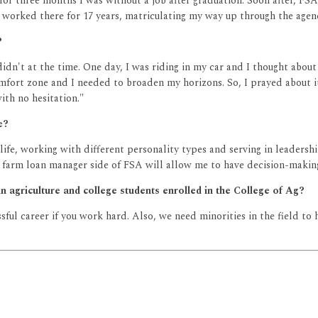
for three months I was without a job after graduation. Soon after, FSA
I worked there for 17 years, matriculating my way up through the agen
?
I didn't at the time. One day, I was riding in my car and I thought a
omfort zone and I needed to broaden my horizons. So, I prayed about i
ith no hesitation."
e?
fe, working with different personality types and serving in leadersh
farm loan manager side of FSA will allow me to have decision-making 
n agriculture and college students enrolled in the College of Ag?
essful career if you work hard. Also, we need minorities in the field t