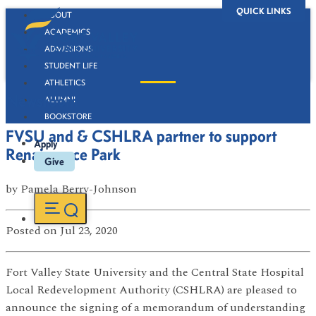
QUICK LINKS
ABOUT
ACADEMICS
ADMISSIONS
STUDENT LIFE
ATHLETICS
Newsroom
ALUMNI
BOOKSTORE
FVSU and & CSHLRA partner to support
Apply
Renaissance Park
Give
by
Pamela Berry-Johnson
Posted
on Jul 23, 2020
Fort Valley State University and the Central State Hospital
Local Redevelopment Authority (CSHLRA) are pleased to
announce the signing of a memorandum of understanding