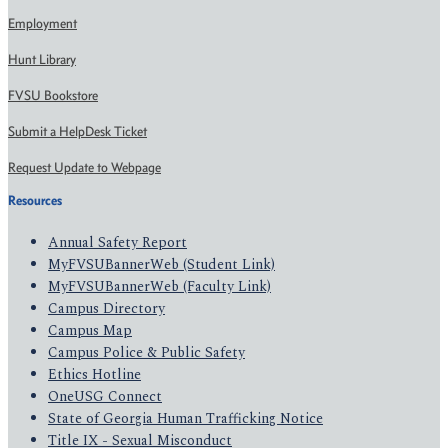
Employment
Hunt Library
FVSU Bookstore
Submit a HelpDesk Ticket
Request Update to Webpage
Resources
Annual Safety Report
MyFVSUBannerWeb (Student Link)
MyFVSUBannerWeb (Faculty Link)
Campus Directory
Campus Map
Campus Police & Public Safety
Ethics Hotline
OneUSG Connect
State of Georgia Human Trafficking Notice
Title IX - Sexual Misconduct