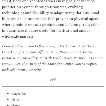
small, underrepresented farmers being part of the food
production system through resources, evolving
technologies and flexibility to adapt to regulations. Food
hubs are a business model that provides a physical space
where produce or meat products can be brought together
in quantities that are useful for institutional and/or
wholesale markets.
Photo Cutline (From Left to Right): FVSU Provost and Vice
President of Academic Affairs Dr. T. Ramon Stuart, Justin
Bizzarro, executive director with Food Service Partners, LLC. and
Quay Fuller, chairman of the board for Central State Hospital
Redevelopment Authority.
###
Categories:
News
Home