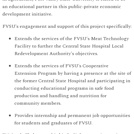
an educational partner in this public-private economic
development initiative.
FVSU's engagement and support of this project specifically:
Extends the services of the FVSU's Meat Technology
Facility to further the Central State Hospital Local
Redevelopment Authority's objectives.
Extends the services of FVSU's Cooperative
Extension Program by having a presence at the site of
the former Central State Hospital and participating in
conducting educational programs in safe food
production and handling and nutrition for
community members.
Provides internship and permanent job opportunities
for students and graduates of FVSU.