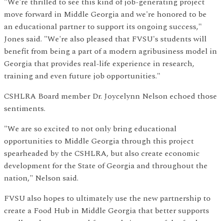
"We're thrilled to see this kind of job-generating project
move forward in Middle Georgia and we're honored to be
an educational partner to support its ongoing success,"
Jones said. "We're also pleased that FVSU's students will
benefit from being a part of a modern agribusiness model in
Georgia that provides real-life experience in research,
training and even future job opportunities."
CSHLRA Board member Dr. Joycelynn Nelson echoed those
sentiments.
"We are so excited to not only bring educational
opportunities to Middle Georgia through this project
spearheaded by the CSHLRA, but also create economic
development for the State of Georgia and throughout the
nation," Nelson said.
FVSU also hopes to ultimately use the new partnership to
create a Food Hub in Middle Georgia that better supports