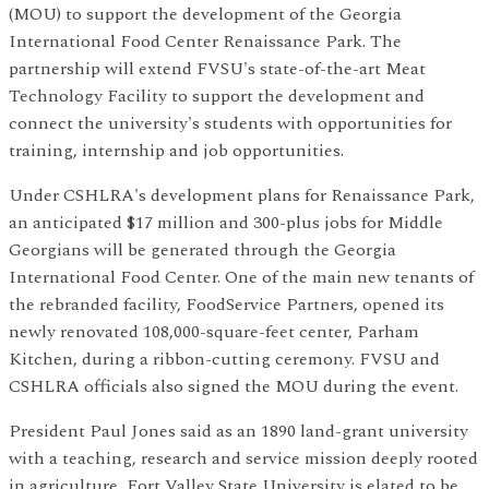
(MOU) to support the development of the Georgia
International Food Center Renaissance Park. The
partnership will extend FVSU's state-of-the-art Meat
Technology Facility to support the development and
connect the university's students with opportunities for
training, internship and job opportunities.
Under CSHLRA's development plans for Renaissance Park,
an anticipated $17 million and 300-plus jobs for Middle
Georgians will be generated through the Georgia
International Food Center. One of the main new tenants of
the rebranded facility, FoodService Partners, opened its
newly renovated 108,000-square-feet center, Parham
Kitchen, during a ribbon-cutting ceremony. FVSU and
CSHLRA officials also signed the MOU during the event.
President Paul Jones said as an 1890 land-grant university
with a teaching, research and service mission deeply rooted
in agriculture, Fort Valley State University is elated to be