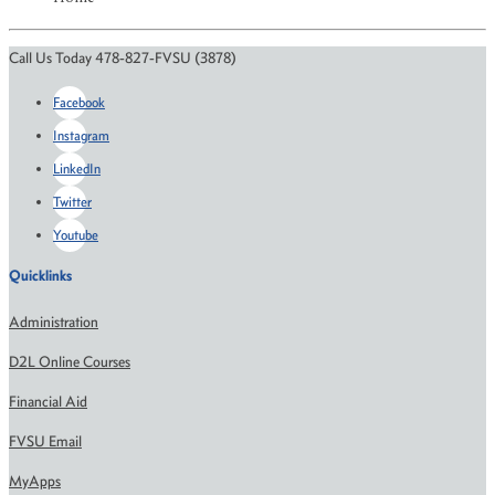
Call Us Today 478-827-FVSU (3878)
Facebook
Instagram
LinkedIn
Twitter
Youtube
Quicklinks
Administration
D2L Online Courses
Financial Aid
FVSU Email
MyApps