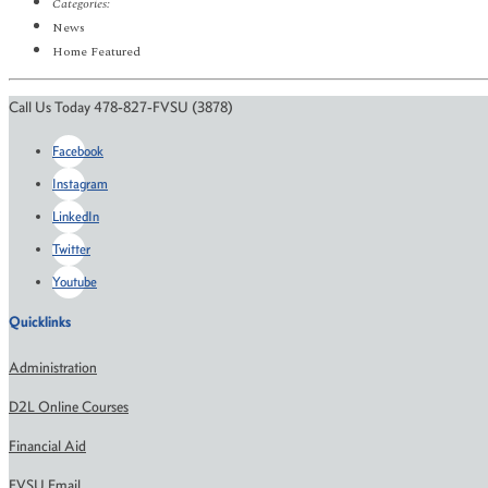
Categories:
News
Home Featured
Call Us Today 478-827-FVSU (3878)
Facebook
Instagram
LinkedIn
Twitter
Youtube
Quicklinks
Administration
D2L Online Courses
Financial Aid
FVSU Email