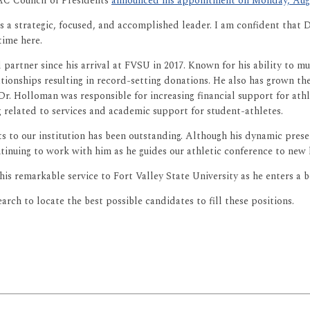
IAC Council of Presidents
announced his appointment on Monday, Augu
s a strategic, focused, and accomplished leader. I am confident tha
time here.
artner since his arrival at FVSU in 2017. Known for his ability to multi
ationships resulting in record-setting donations. He also has grown 
 Dr. Holloman was responsible for increasing financial support for at
 related to services and academic support for student-athletes.
ts to our institution has been outstanding. Although his dynamic pres
inuing to work with him as he guides our athletic conference to new 
is remarkable service to Fort Valley State University as he enters a 
rch to locate the best possible candidates to fill these positions.