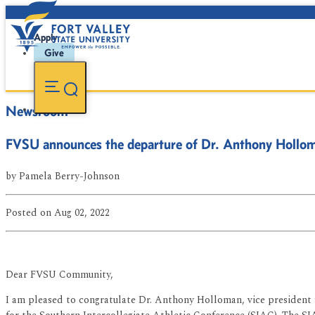
Apply
Give
Newsroom
FVSU announces the departure of Dr. Anthony Hollo
by
Pamela Berry-Johnson
Posted
on Aug 02, 2022
Dear FVSU Community,
I am pleased to congratulate Dr. Anthony Holloman, vice president 