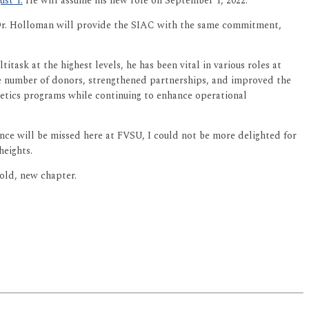
st 1.
He will assume his new role on September 1, 2022.
t Dr. Holloman will provide the SIAC with the same commitment,
task at the highest levels, he has been vital in various roles at
the number of donors, strengthened partnerships, and improved the
hletics programs while continuing to enhance operational
ence will be missed here at FVSU, I could not be more delighted for
heights.
bold, new chapter.