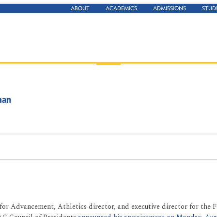
ABOUT
ACADEMICS
ADMISSIONS
STUD
man
for Advancement, Athletics director, and executive director for the