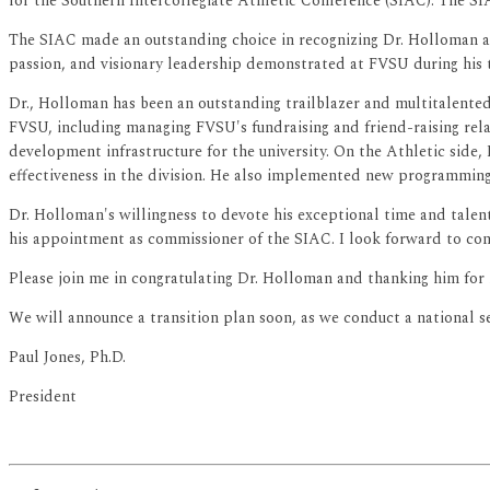
for the Southern Intercollegiate Athletic Conference (SIAC). The S
The SIAC made an outstanding choice in recognizing Dr. Holloman a
passion, and visionary leadership demonstrated at FVSU during his 
Dr., Holloman has been an outstanding trailblazer and multitalented p
FVSU, including managing FVSU's fundraising and friend-raising rel
development infrastructure for the university. On the Athletic side,
effectiveness in the division. He also implemented new programming
Dr. Holloman's willingness to devote his exceptional time and talen
his appointment as commissioner of the SIAC. I look forward to cont
Please join me in congratulating Dr. Holloman and thanking him for h
We will announce a transition plan soon, as we conduct a national sea
Paul Jones, Ph.D.
President