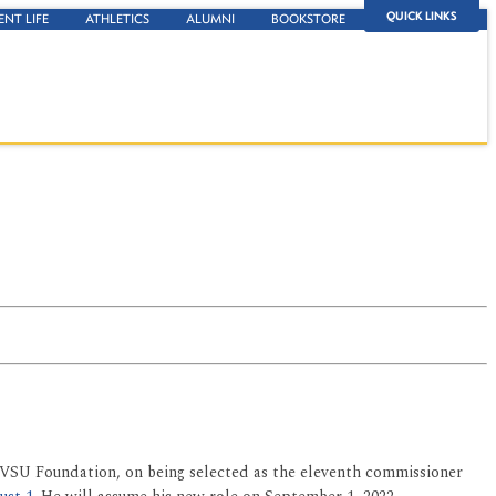
QUICK LINKS
ENT LIFE
ATHLETICS
ALUMNI
BOOKSTORE
 FVSU Foundation, on being selected as the eleventh commissioner