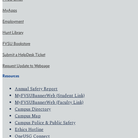
MyApps
Employment
Hunt Library
FVSU Bookstore
Submit a HelpDesk Ticket
Request Update to Webpage
Resources
Annual Safety Report
MyFVSUBannerWeb (Student Link)
MyFVSUBannerWeb (Faculty Link)
Campus Directory
Campus Map
Campus Police & Public Safety
Ethics Hotline
OneUSG Connect