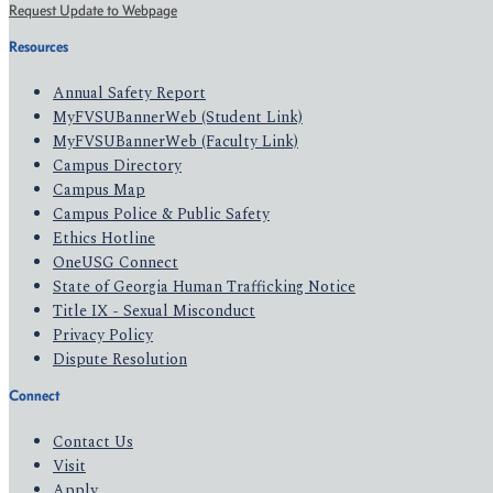
Request Update to Webpage
Resources
Annual Safety Report
MyFVSUBannerWeb (Student Link)
MyFVSUBannerWeb (Faculty Link)
Campus Directory
Campus Map
Campus Police & Public Safety
Ethics Hotline
OneUSG Connect
State of Georgia Human Trafficking Notice
Title IX - Sexual Misconduct
Privacy Policy
Dispute Resolution
Connect
Contact Us
Visit
Apply