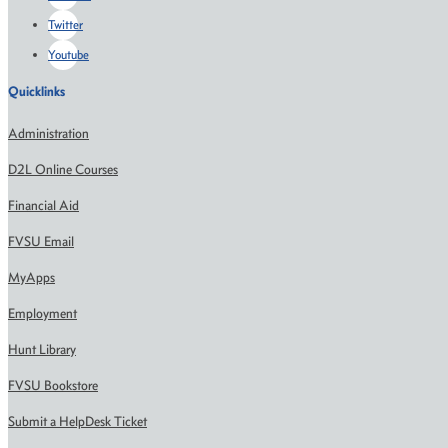
Twitter
Youtube
Quicklinks
Administration
D2L Online Courses
Financial Aid
FVSU Email
MyApps
Employment
Hunt Library
FVSU Bookstore
Submit a HelpDesk Ticket