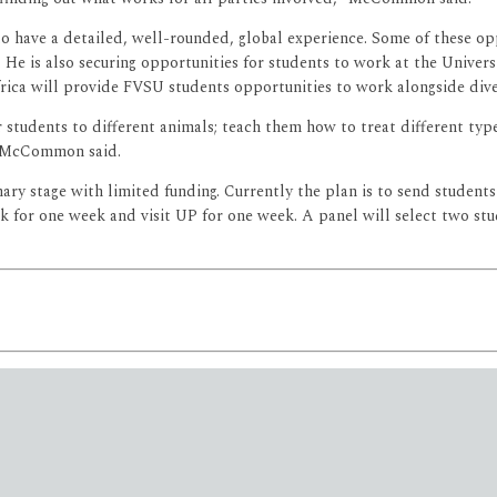
have a detailed, well-rounded, global experience. Some of these opp
 He is also securing opportunities for students to work at the Univers
Africa will provide FVSU students opportunities to work alongside div
r students to different animals; teach them how to treat different type
” McCommon said.
ry stage with limited funding. Currently the plan is to send studen
park for one week and visit UP for one week. A panel will select two s