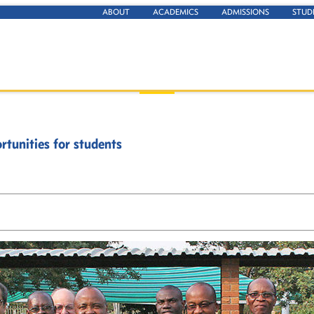
ABOUT
ACADEMICS
ADMISSIONS
STUD
tunities for students