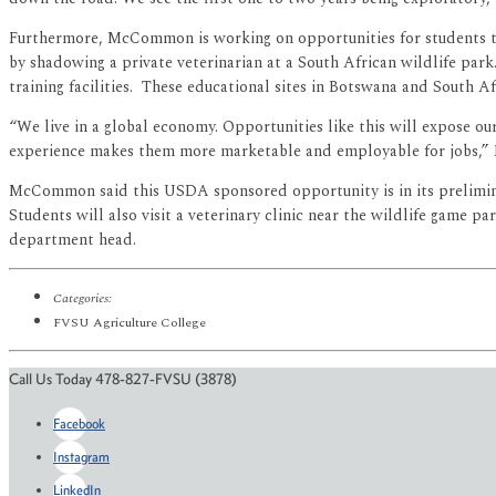
Furthermore, McCommon is working on opportunities for students to 
by shadowing a private veterinarian at a South African wildlife park.
training facilities. These educational sites in Botswana and South 
“We live in a global economy. Opportunities like this will expose ou
experience makes them more marketable and employable for jobs,
McCommon said this USDA sponsored opportunity is in its prelimina
Students will also visit a veterinary clinic near the wildlife game 
department head.
Categories:
FVSU Agriculture College
Call Us Today 478-827-FVSU (3878)
Facebook
Instagram
LinkedIn