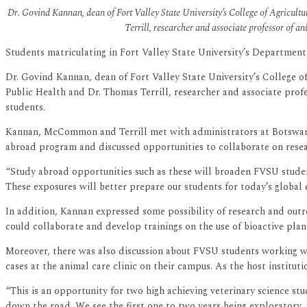
Dr. Govind Kannan, dean of Fort Valley State University’s College of Agricu
Terrill, researcher and associate professor of a
Students matriculating in Fort Valley State University’s Department 
Dr. Govind Kannan, dean of Fort Valley State University’s College
Public Health and Dr. Thomas Terrill, researcher and associate prof
students.
Kannan, McCommon and Terrill met with administrators at Botswana U
abroad program and discussed opportunities to collaborate on resear
“Study abroad opportunities such as these will broaden FVSU student
These exposures will better prepare our students for today’s globa
In addition, Kannan expressed some possibility of research and out
could collaborate and develop trainings on the use of bioactive plants
Moreover, there was also discussion about FVSU students working 
cases at the animal care clinic on their campus. As the host institut
“This is an opportunity for two high achieving veterinary science s
down the road. We see the first one to two years being exploratory,