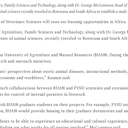
lture, Family Sciences and Technology, along with Dr. George McCommon, head 
nimal sciences recently traveled to Botswana and South Africa to establish a study
of Veterinary Sciences will soon see learning opportunities in Africa.
 of Agriculture, Family Sciences and Technology, along with Dr. Geo
essor of animal sciences, recently traveled to Botswana and South Afri
niversity of Agriculture and Natural Resources (BUAN). During their
ch and outreach initiatives.
s’ perspectives about exotic animal diseases, instructional methods, 
l economy and workforce,” Kannan said.
reach collaborations between BUAN and FVSU scientists and extension
 for control of internal parasites in livestock.
with BUAN graduate students on their projects. For example, FVSU s
ion, BUAN would provide housing in their graduate dormitories and meal
tudents to be able to experience an educational and cultural experie
 finding out what works for all parties involved,” McCommon said.