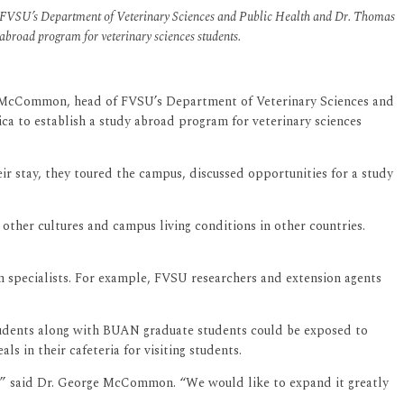
of FVSU’s Department of Veterinary Sciences and Public Health and Dr. Thomas
 abroad program for veterinary sciences students.
rge McCommon, head of FVSU’s Department of Veterinary Sciences and
ca to establish a study abroad program for veterinary sciences
 stay, they toured the campus, discussed opportunities for a study
other cultures and campus living conditions in other countries.
 specialists. For example, FVSU researchers and extension agents
tudents along with BUAN graduate students could be exposed to
s in their cafeteria for visiting students.
nce,” said Dr. George McCommon. “We would like to expand it greatly