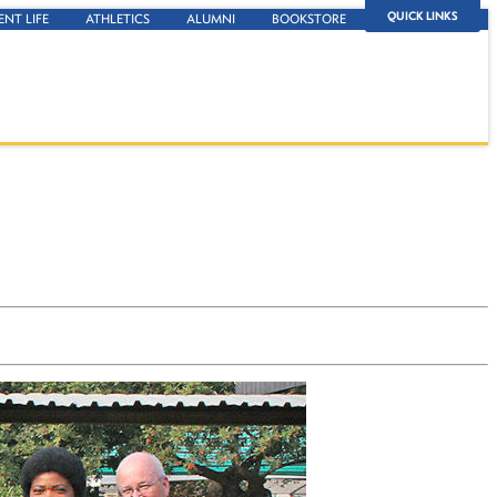
QUICK LINKS
ENT LIFE
ATHLETICS
ALUMNI
BOOKSTORE