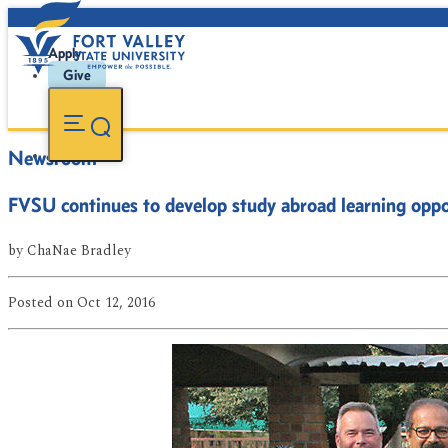
Apply
Give
Newsroom
FVSU continues to develop study abroad learning oppor
by
ChaNae Bradley
Posted
on Oct 12, 2016