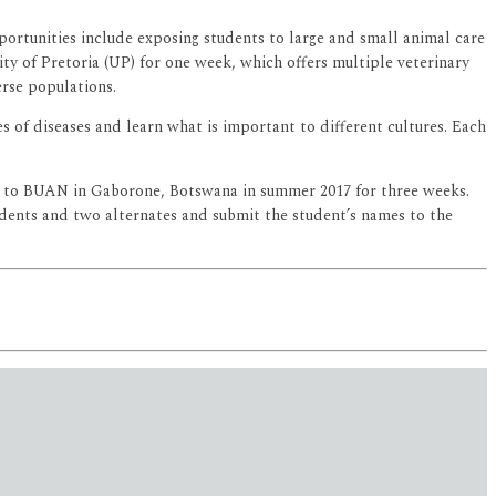
ortunities include exposing students to large and small animal care
ity of Pretoria (UP) for one week, which offers multiple veterinary
erse populations.
s of diseases and learn what is important to different cultures. Each
ts to BUAN in Gaborone, Botswana in summer 2017 for three weeks.
tudents and two alternates and submit the student’s names to the