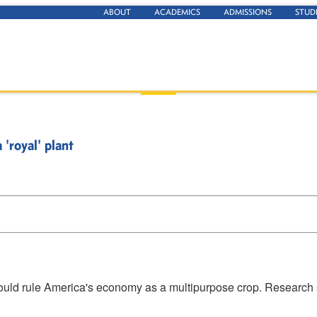
ABOUT
ACADEMICS
ADMISSIONS
STUD
 'royal' plant
could rule America's economy as a multipurpose crop. Research s