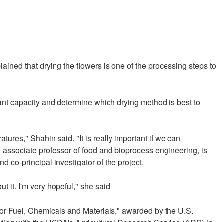
ained that drying the flowers is one of the processing steps to
dant capacity and determine which drying method is best to
tures," Shahin said. "It is really important if we can
U associate professor of food and bioprocess engineering, is
 co-principal investigator of the project.
it. I'm very hopeful," she said.
for Fuel, Chemicals and Materials," awarded by the U.S.