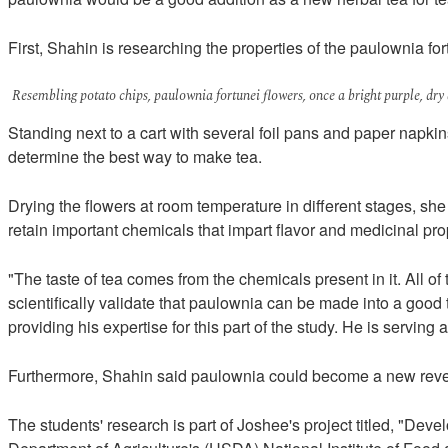
First, Shahin is researching the properties of the paulownia for
Resembling potato chips, paulownia fortunei flowers, once a bright purple, dry
Standing next to a cart with several foil pans and paper napki
determine the best way to make tea.
Drying the flowers at room temperature in different stages, sh
retain important chemicals that impart flavor and medicinal pro
"The taste of tea comes from the chemicals present in it. All of
scientifically validate that paulownia can be made into a good 
providing his expertise for this part of the study. He is servi
Furthermore, Shahin said paulownia could become a new revenue-
The students' research is part of Joshee's project titled, "D