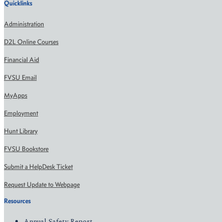
Quicklinks
Administration
D2L Online Courses
Financial Aid
FVSU Email
MyApps
Employment
Hunt Library
FVSU Bookstore
Submit a HelpDesk Ticket
Request Update to Webpage
Resources
Annual Safety Report