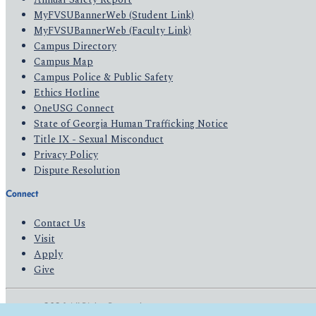
MyFVSUBannerWeb (Student Link)
MyFVSUBannerWeb (Faculty Link)
Campus Directory
Campus Map
Campus Police & Public Safety
Ethics Hotline
OneUSG Connect
State of Georgia Human Trafficking Notice
Title IX - Sexual Misconduct
Privacy Policy
Dispute Resolution
Connect
Contact Us
Visit
Apply
Give
© 2026 All Rights Reserved