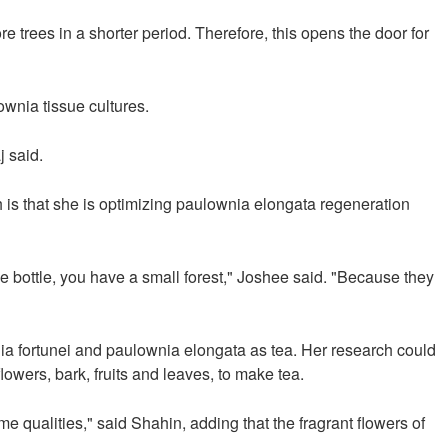
e trees in a shorter period. Therefore, this opens the door for
ownia tissue cultures.
j said.
 is that she is optimizing paulownia elongata regeneration
e bottle, you have a small forest," Joshee said. "Because they
wnia fortunei and paulownia elongata as tea. Her research could
owers, bark, fruits and leaves, to make tea.
ame qualities," said Shahin, adding that the fragrant flowers of