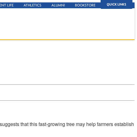
QUICK LINKS
ENT LIFE
ATHLETICS
ALUMNI
BOOKSTORE
uggests that this fast-growing tree may help farmers establish