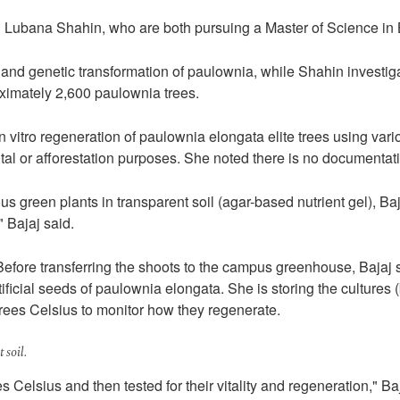
d Lubana Shahin, who are both pursuing a Master of Science in 
eld and genetic transformation of paulownia, while Shahin investi
ximately 2,600 paulownia trees.
in vitro regeneration of paulownia elongata elite trees using va
al or afforestation purposes. She noted there is no documentati
 green plants in transparent soil (agar-based nutrient gel), Baj
 Bajaj said.
Before transferring the shoots to the campus greenhouse, Bajaj s
ificial seeds of paulownia elongata. She is storing the cultures 
grees Celsius to monitor how they regenerate.
 soil.
s Celsius and then tested for their vitality and regeneration," Ba