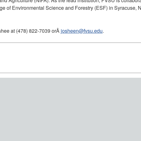
and Agriculture (NIFA). As the lead institution, FVSU is collabo
lege of Environmental Science and Forestry (ESF) in Syracuse, N
oshee at (478) 822-7039 orÂ
josheen@fvsu.edu
.