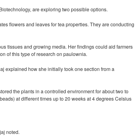
Biotechnology, are exploring two possible options.
gates flowers and leaves for tea properties. They are conducting
rious tissues and growing media. Her findings could aid farmers
on of this type of research on paulownia.
aj explained how she initially took one section from a
tored the plants in a controlled environment for about two to
(beads) at different times up to 20 weeks at 4 degrees Celsius
jaj noted.