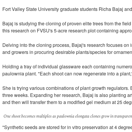
Fort Valley State University graduate students Richa Bajaj an
Bajaj is studying the cloning of proven elite trees from the fi
this research on FVSU's 5-acre research plot containing appro
Delving into the cloning process, Bajaj's research focuses on 
and growers in procuring desirable plants/species for ornament
Holding a tray of individual glassware each containing numerous
paulownia plant. "Each shoot can now regenerate into a plant,"
She is trying various combinations of plant growth regulators. 
three weeks. Expanding her research, Bajaj is also planting art
and then will transfer them to a modified gel medium at 25 de
One shoot becomes multiples as paulownia elongata clones grow in transparent
"Synthetic seeds are stored for in vitro preservation at 4 degree