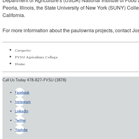
Department of Agriculture's (USDA) National Institute of Food 
Peoria, Illinois, the State University of New York (SUNY) Col
California.
For more information about the paulownia projects, contact J
Categories:
FVSU Agriculture College
Home
Call Us Today 478-827-FVSU (3878)
Facebook
Instagram
LinkedIn
Twitter
Youtube