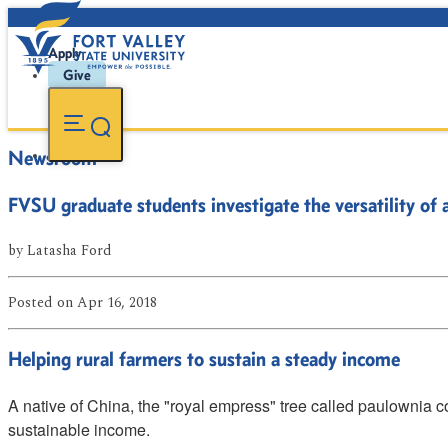
Apply
Give
Newsroom
FVSU graduate students investigate the versatility of a
by
Latasha Ford
Posted
on Apr 16, 2018
Helping rural farmers to sustain a steady income
A native of China, the "royal empress" tree called paulownia 
sustainable income.