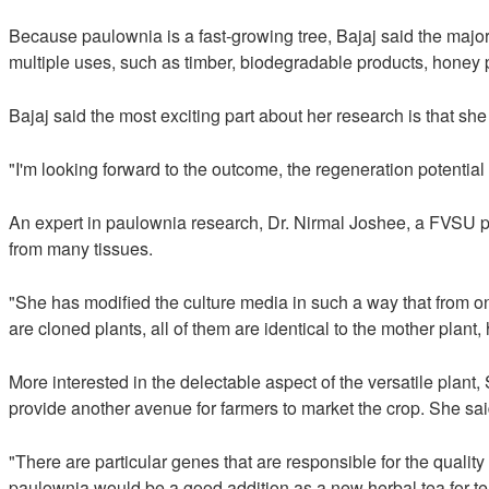
Because paulownia is a fast-growing tree, Bajaj said the major 
multiple uses, such as timber, biodegradable products, honey p
Bajaj said the most exciting part about her research is that sh
"I'm looking forward to the outcome, the regeneration potential 
An expert in paulownia research, Dr. Nirmal Joshee, a FVSU pro
from many tissues.
"She has modified the culture media in such a way that from on
are cloned plants, all of them are identical to the mother plant,
More interested in the delectable aspect of the versatile plant
provide another avenue for farmers to market the crop. She said
"There are particular genes that are responsible for the quality o
paulownia would be a good addition as a new herbal tea for te