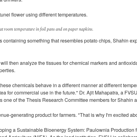
tunei flower using different temperatures.
 at room temperature in foil pans and on paper napkins.
ns containing something that resembles potato chips, Shahin expl
e will then analyze the tissues for chemical markers and antioxi
perties.
 these chemicals behave in a different manner at different tempera
tea for commercial use in the future." Dr. Ajit Mahapatra, a FVS
ng as one of the Thesis Research Committee members for Shahin and
generating product for farmers. "That is why I'm excited about 
eveloping a Sustainable Bioenergy System: Paulownia Production 