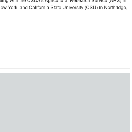
rating with the USDA's Agricultural Research Service (ARS) in
ew York, and California State University (CSU) in Northridge,