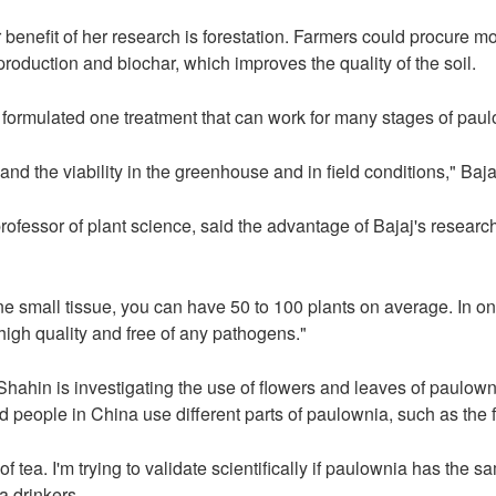
benefit of her research is forestation. Farmers could procure mor
roduction and biochar, which improves the quality of the soil.
e formulated one treatment that can work for many stages of paul
and the viability in the greenhouse and in field conditions," Baja
fessor of plant science, said the advantage of Bajaj's research
e small tissue, you can have 50 to 100 plants on average. In on
 high quality and free of any pathogens."
, Shahin is investigating the use of flowers and leaves of paulo
 people in China use different parts of paulownia, such as the fl
f tea. I'm trying to validate scientifically if paulownia has the s
a drinkers.