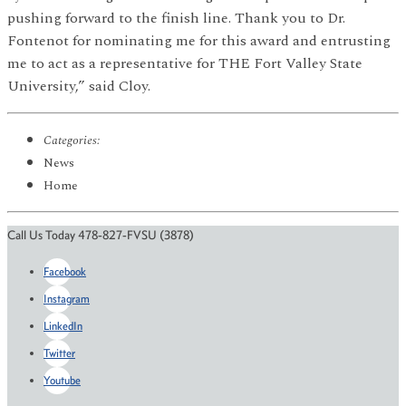
pushing forward to the finish line. Thank you to Dr.
Fontenot for nominating me for this award and entrusting
me to act as a representative for THE Fort Valley State
University,” said Cloy.
Categories:
News
Home
Call Us Today 478-827-FVSU (3878)
Facebook
Instagram
LinkedIn
Twitter
Youtube