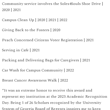
Community service involves the Soles4Souls Shoe Drive |
2020 | 2021
Campus Clean Up | 2020 | 2021 | 2022
Giving Back to the Fosters | 2020
Peach Concerned Citizens Voter Registration | 2021
Serving in Cafe | 2021
Packing and Delivering Bags for Caregivers | 2021
Car Wash for Campus Community | 2022
Breast Cancer Awareness Walk | 2022
“It was an extreme honor to receive this award and
represent my institution at the 2023 Academic Recognition
Day. Being 1 of 26 Scholars recognized by the University
System of Georgia Board of Regents inspires me to keep