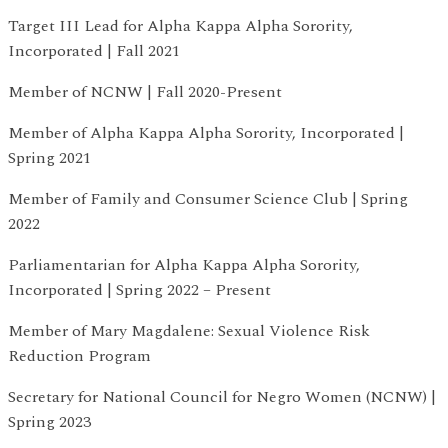
Target III Lead for Alpha Kappa Alpha Sorority,
Incorporated | Fall 2021
Member of NCNW | Fall 2020-Present
Member of Alpha Kappa Alpha Sorority, Incorporated |
Spring 2021
Member of Family and Consumer Science Club | Spring
2022
Parliamentarian for Alpha Kappa Alpha Sorority,
Incorporated | Spring 2022 – Present
Member of Mary Magdalene: Sexual Violence Risk
Reduction Program
Secretary for National Council for Negro Women (NCNW) |
Spring 2023