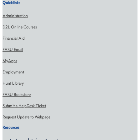
Quicklinks
Administration
D2L Online Courses
Financial Aid
FVSU Email
MyApps
Employment
Hunt Library
FVSU Bookstore
Submit a HelpDesk Ticket
Request Update to Webpage
Resources