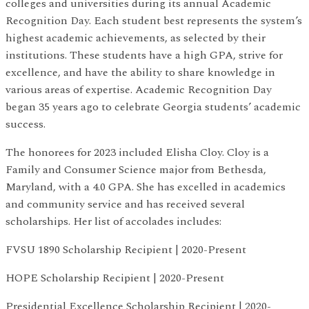
colleges and universities during its annual Academic
Recognition Day. Each student best represents the system’s
highest academic achievements, as selected by their
institutions. These students have a high GPA, strive for
excellence, and have the ability to share knowledge in
various areas of expertise. Academic Recognition Day
began 35 years ago to celebrate Georgia students’ academic
success.
The honorees for 2023 included Elisha Cloy. Cloy is a
Family and Consumer Science major from Bethesda,
Maryland, with a 4.0 GPA. She has excelled in academics
and community service and has received several
scholarships. Her list of accolades includes:
FVSU 1890 Scholarship Recipient | 2020-Present
HOPE Scholarship Recipient | 2020-Present
Presidential Excellence Scholarship Recipient | 2020-