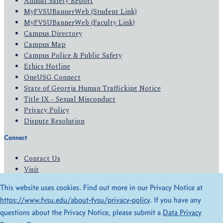
Annual Safety Report
MyFVSUBannerWeb (Student Link)
MyFVSUBannerWeb (Faculty Link)
Campus Directory
Campus Map
Campus Police & Public Safety
Ethics Hotline
OneUSG Connect
State of Georgia Human Trafficking Notice
Title IX - Sexual Misconduct
Privacy Policy
Dispute Resolution
Connect
Contact Us
Visit
Apply
This website uses cookies. Find out more in our Privacy Notice at
Give
https://www.fvsu.edu/about-fvsu/privacy-policy
. If you have any
questions about the Privacy Notice, please submit a
Data Privacy
© 2026 All Rights Reserved