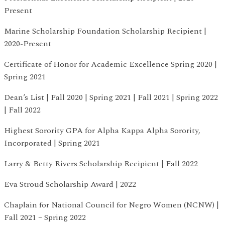
Present
Marine Scholarship Foundation Scholarship Recipient |
2020-Present
Certificate of Honor for Academic Excellence Spring 2020 |
Spring 2021
Dean’s List | Fall 2020 | Spring 2021 | Fall 2021 | Spring 2022
| Fall 2022
Highest Sorority GPA for Alpha Kappa Alpha Sorority,
Incorporated | Spring 2021
Larry & Betty Rivers Scholarship Recipient | Fall 2022
Eva Stroud Scholarship Award | 2022
Chaplain for National Council for Negro Women (NCNW) |
Fall 2021 – Spring 2022