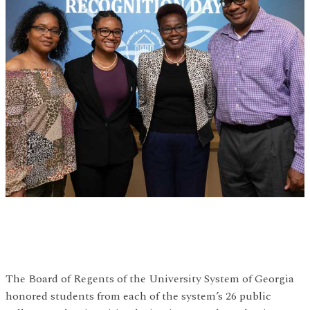
The Board of Regents of the University System of Georgia
honored students from each of the system’s 26 public