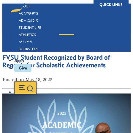
QUICK LINKS
ABOUT
ACADEMICS
ADMISSIONS
STUDENT LIFE
ATHLETICS
Newsroom
ALUMNI
BOOKSTORE
FVSU Student Recognized by Board of
Apply
Regents for Scholastic Achievements
Give
Posted
on May 18, 2023