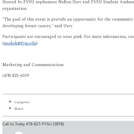
Hosted by FVSU sophomore NaRon Usry and FVSU Student Ambassador
organization.
"The goal of this event is provide an opportunity for the community
developing breast cancer," said Usry.
Participants are encouraged to wear pink. For more information, co
(
nooksk@fvsu.edu
).
Marketing and Communications
(478) 825-6319
Categories:
News
Call Us Today 478-827-FVSU (3878)