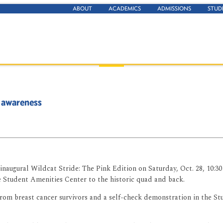
ABOUT
ACADEMICS
ADMISSIONS
STUD
 awareness
naugural Wildcat Stride: The Pink Edition on Saturday, Oct. 28, 10:30 a
 Student Amenities Center to the historic quad and back.
s from breast cancer survivors and a self-check demonstration in the 