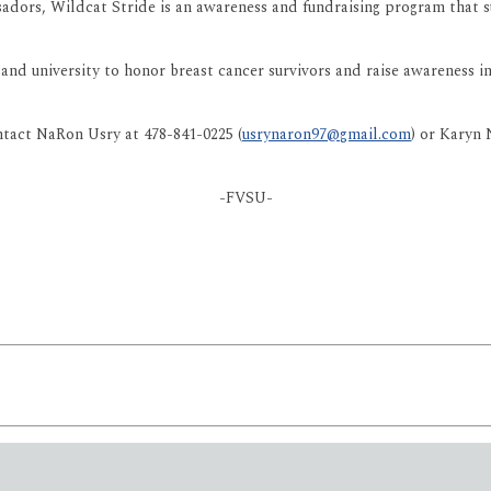
s, Wildcat Stride is an awareness and fundraising program that su
 and university to honor breast cancer survivors and raise awareness 
ntact NaRon Usry at 478-841-0225 (
usrynaron97@gmail.com
) or Karyn
-FVSU-