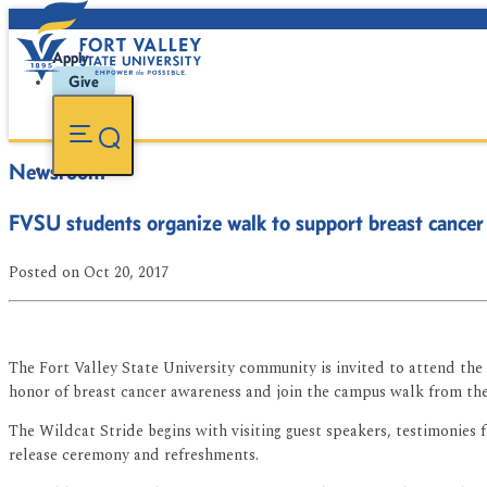
Apply
Give
Newsroom
FVSU students organize walk to support breast cancer
Posted
on Oct 20, 2017
The Fort Valley State University community is invited to attend the i
honor of breast cancer awareness and join the campus walk from the
The Wildcat Stride begins with visiting guest speakers, testimonie
release ceremony and refreshments.