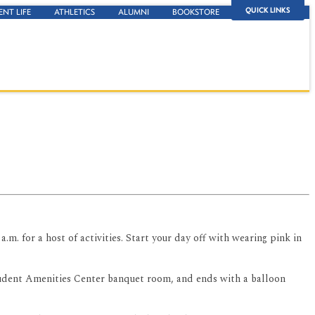
QUICK LINKS
ENT LIFE
ATHLETICS
ALUMNI
BOOKSTORE
.m. for a host of activities. Start your day off with wearing pink in
Student Amenities Center banquet room, and ends with a balloon