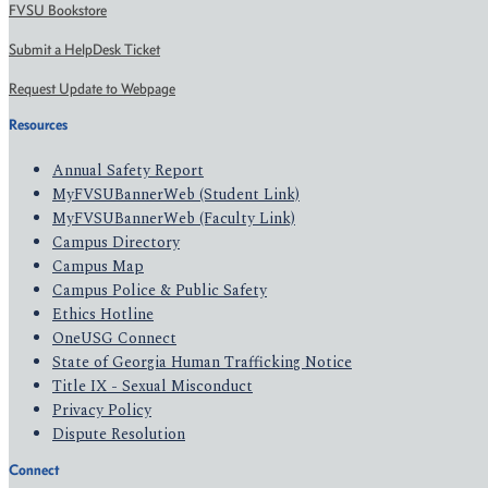
FVSU Bookstore
Submit a HelpDesk Ticket
Request Update to Webpage
Resources
Annual Safety Report
MyFVSUBannerWeb (Student Link)
MyFVSUBannerWeb (Faculty Link)
Campus Directory
Campus Map
Campus Police & Public Safety
Ethics Hotline
OneUSG Connect
State of Georgia Human Trafficking Notice
Title IX - Sexual Misconduct
Privacy Policy
Dispute Resolution
Connect