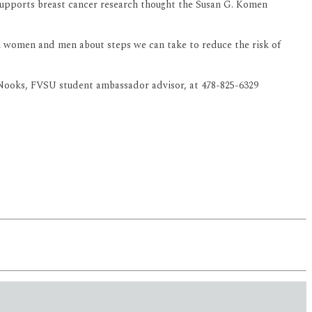
pports breast cancer research thought the Susan G. Komen
in women and men about steps we can take to reduce the risk of
 Nooks, FVSU student ambassador advisor, at 478-825-6329