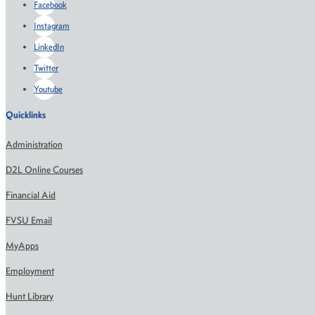
Facebook
Instagram
LinkedIn
Twitter
Youtube
Quicklinks
Administration
D2L Online Courses
Financial Aid
FVSU Email
MyApps
Employment
Hunt Library