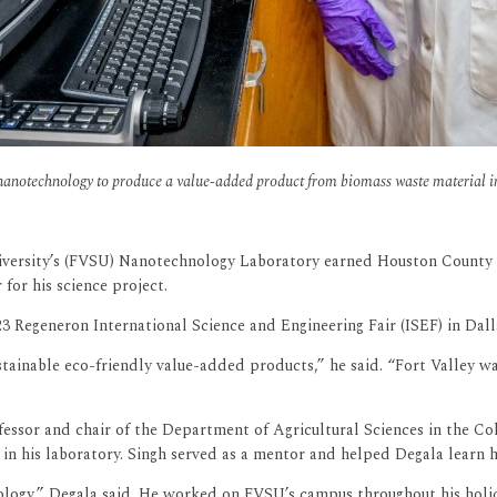
anotechnology to produce a value-added product from biomass waste material in 
niversity’s (FVSU) Nanotechnology Laboratory earned Houston County H
for his science project.
23 Regeneron International Science and Engineering Fair (ISEF) in Dall
ustainable eco-friendly value-added products,” he said. “Fort Valley 
fessor and chair of the Department of Agricultural Sciences in the Co
in his laboratory. Singh served as a mentor and helped Degala learn ho
logy,” Degala said. He worked on FVSU’s campus throughout his holid