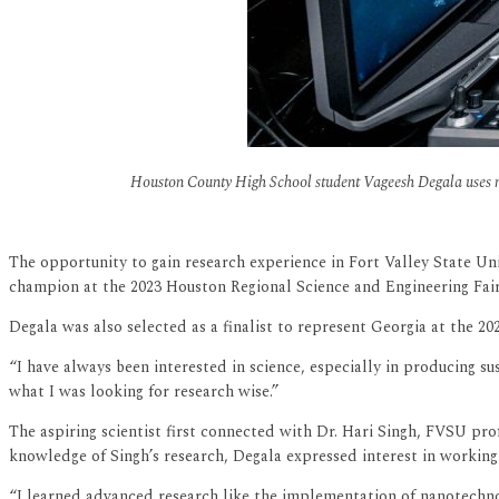
Houston County High School student Vageesh Degala uses n
The opportunity to gain research experience in Fort Valley State U
champion at the 2023 Houston Regional Science and Engineering Fair 
Degala was also selected as a finalist to represent Georgia at the 20
“I have always been interested in science, especially in producing s
what I was looking for research wise.”
The aspiring scientist first connected with Dr. Hari Singh, FVSU pro
knowledge of Singh’s research, Degala expressed interest in working 
“I learned advanced research like the implementation of nanotechno