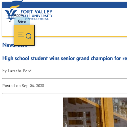
Apply
Give
Newsroom
High school student wins senior grand champion for re
by
Latasha Ford
Posted
on Sep 06, 2023