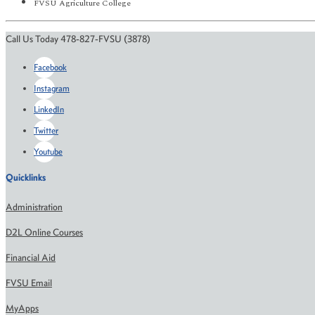
FVSU Agriculture College
Call Us Today 478-827-FVSU (3878)
Facebook
Instagram
LinkedIn
Twitter
Youtube
Quicklinks
Administration
D2L Online Courses
Financial Aid
FVSU Email
MyApps