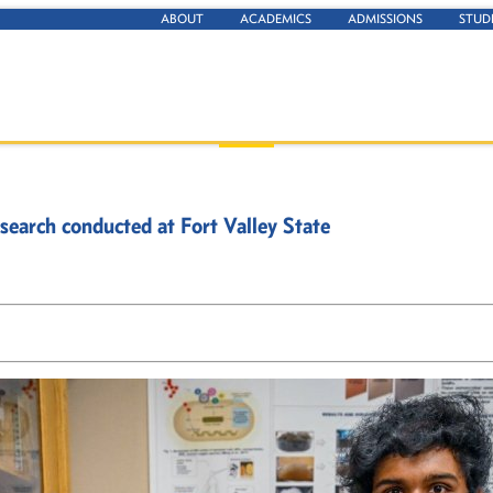
ABOUT
ACADEMICS
ADMISSIONS
STUD
search conducted at Fort Valley State