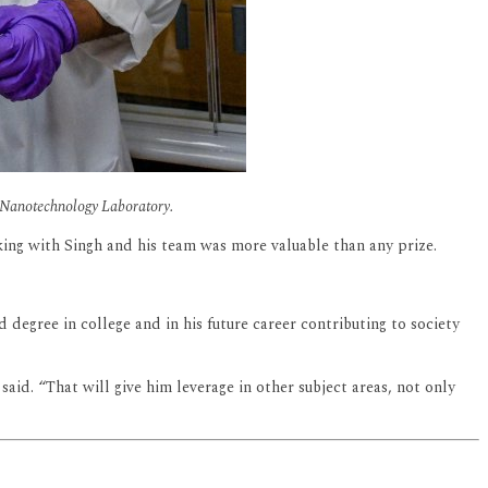
e Nanotechnology Laboratory.
king with Singh and his team was more valuable than any prize.
degree in college and in his future career contributing to society
aid. “That will give him leverage in other subject areas, not only