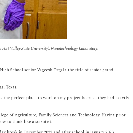
Fort Valley State University’s Nanotechnology Laboratory.
igh School senior Vageesh Degala the title of senior grand
as, Texas.
was the perfect place to work on my project because they had exactly
llege of Agriculture, Family Sciences and Technology. Having prior
w to think like a scientist.
ay break in December 2022 and after school in January 2023.