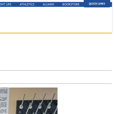
QUICK LINKS
ENT LIFE
ATHLETICS
ALUMNI
BOOKSTORE