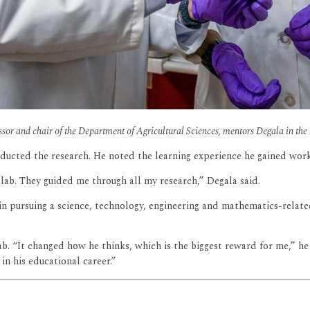
sor and chair of the Department of Agricultural Sciences, mentors Degala in th
onducted the research. He noted the learning experience he gained wor
 lab. They guided me through all my research,” Degala said.
 pursuing a science, technology, engineering and mathematics-related 
. “It changed how he thinks, which is the biggest reward for me,” he s
in his educational career.”