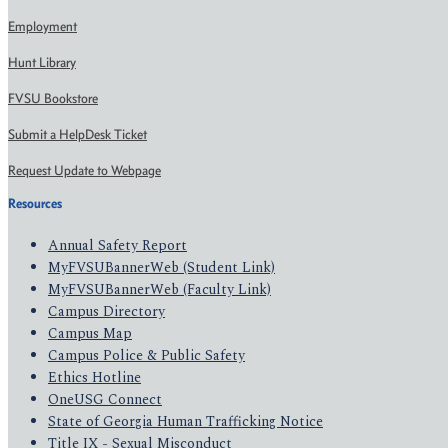
Employment
Hunt Library
FVSU Bookstore
Submit a HelpDesk Ticket
Request Update to Webpage
Resources
Annual Safety Report
MyFVSUBannerWeb (Student Link)
MyFVSUBannerWeb (Faculty Link)
Campus Directory
Campus Map
Campus Police & Public Safety
Ethics Hotline
OneUSG Connect
State of Georgia Human Trafficking Notice
Title IX - Sexual Misconduct