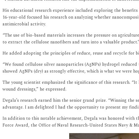
His educational research experience included exploring the benefits
16-year-old focused his research on analyzing whether nanocomposite
antimicrobial activity.
“The use of bio-based materials increases the pressure on agricultur
to extract the cellulose nanofibers and turn into a valuable product.
He added adopting the principles of reduce, reuse and recycle for 
“We found cellulose silver nanoparticles (AgNPs) hydrogel reduced t
showed AgNPs (dry) as strongly effective, which is what we were hop
The young scientist emphasized the significance of this research. “
wound dressings,” he expressed.
Degala’s research earned him the senior grand prize. “Winning the s
advantage. I am delighted I had the opportunity to present my findi
In addition to this notable achievement, Degala was honored with 
Force Award, the Office of Naval Research-United States Navy & 