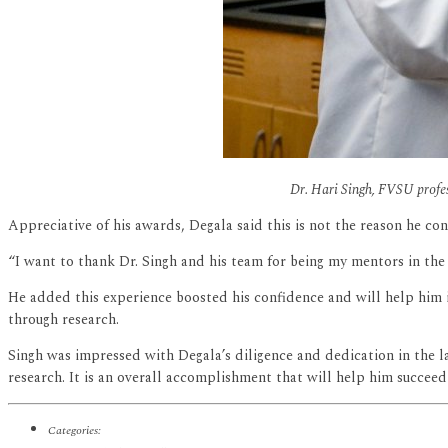
Dr. Hari Singh, FVSU profes
Appreciative of his awards, Degala said this is not the reason he c
“I want to thank Dr. Singh and his team for being my mentors in the
He added this experience boosted his confidence and will help him in
through research.
Singh was impressed with Degala’s diligence and dedication in the lab
research. It is an overall accomplishment that will help him succeed 
Categories: