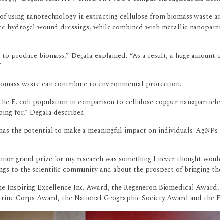
 of using nanotechnology in extracting cellulose from biomass waste 
 hydrogel wound dressings, while combined with metallic nanoparticle
e to produce biomass,” Degala explained. “As a result, a huge amount o
”
biomass waste can contribute to environmental protection.
he E. coli population in comparison to cellulose copper nanoparticle
ing for,” Degala described.
It has the potential to make a meaningful impact on individuals. AgNP
enior grand prize for my research was something I never thought woul
ngs to the scientific community and about the prospect of bringing t
the Inspiring Excellence Inc. Award, the Regeneron Biomedical Award,
Marine Corps Award, the National Geographic Society Award and the