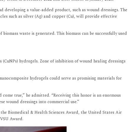
and developing a value-added product, such as wound dressings. The
s such as silver (Ag) and copper (Cu), will provide effective
f biomass waste is generated. This biomass can be successfully used
s (CuNPs) hydrogels. Zone of inhibition of wound healing dressings
s nanocomposite hydrogels could serve as promising materials for
d come true,” he admitted. “Receiving this honor is an enormous
hese wound dressings into commercial use.”
 the Biomedical & Health Sciences Award, the United States Air
 FVSU Award.